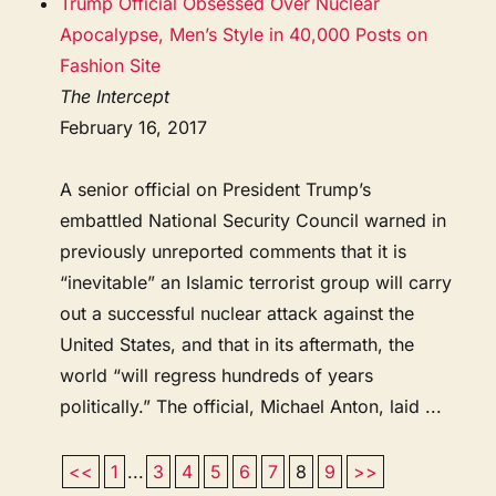
Trump Official Obsessed Over Nuclear
Apocalypse, Men’s Style in 40,000 Posts on
Fashion Site
The Intercept
February 16, 2017
A senior official on President Trump’s
embattled National Security Council warned in
previously unreported comments that it is
“inevitable” an Islamic terrorist group will carry
out a successful nuclear attack against the
United States, and that in its aftermath, the
world “will regress hundreds of years
politically.” The official, Michael Anton, laid ...
<<
1
...
3
4
5
6
7
8
9
>>