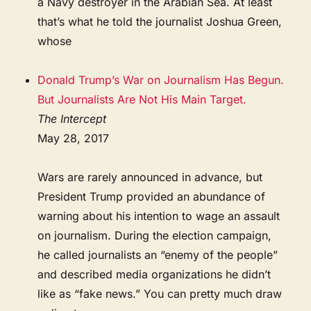
a Navy destroyer in the Arabian Sea. At least
that’s what he told the journalist Joshua Green,
whose
Donald Trump’s War on Journalism Has Begun.
But Journalists Are Not His Main Target.
The Intercept
May 28, 2017
Wars are rarely announced in advance, but
President Trump provided an abundance of
warning about his intention to wage an assault
on journalism. During the election campaign,
he called journalists an “enemy of the people”
and described media organizations he didn’t
like as “fake news.” You can pretty much draw