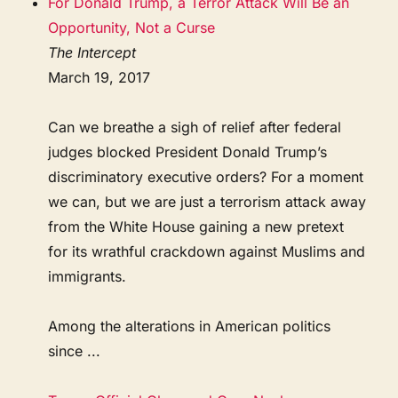
For Donald Trump, a Terror Attack Will Be an
Opportunity, Not a Curse
The Intercept
March 19, 2017
Can we breathe a sigh of relief after federal
judges blocked President Donald Trump’s
discriminatory executive orders? For a moment
we can, but we are just a terrorism attack away
from the White House gaining a new pretext
for its wrathful crackdown against Muslims and
immigrants.
Among the alterations in American politics
since ...