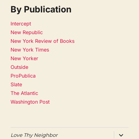
By Publication
Intercept
New Republic
New York Review of Books
New York Times
New Yorker
Outside
ProPublica
Slate
The Atlantic
Washington Post
expand
Love Thy Neighbor
child