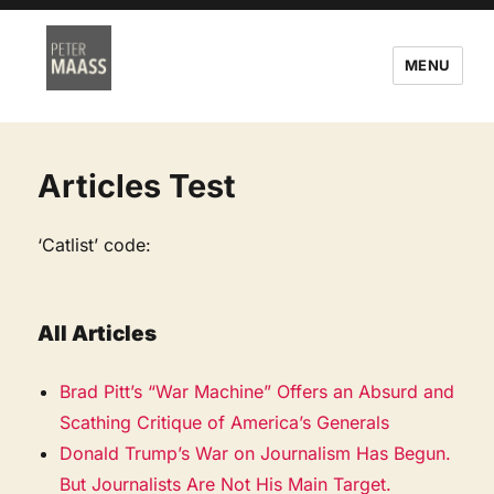
MENU
Articles Test
‘Catlist’ code:
All Articles
Brad Pitt’s “War Machine” Offers an Absurd and
Scathing Critique of America’s Generals
Donald Trump’s War on Journalism Has Begun.
But Journalists Are Not His Main Target.