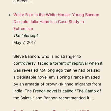
a direct ...
White Fear in the White House: Young Bannon
Disciple Julia Hahn Is a Case Study in
Extremism
The Intercept
May 7, 2017
Steve Bannon, who is no stranger to
controversy, faced a torrent of reproval when it
was revealed not long ago that he had praised
a detestable novel envisioning France invaded
by an armada of brown-skinned migrants from
India. The French novel is called “The Camp of
the Saints,” and Bannon recommended it ...