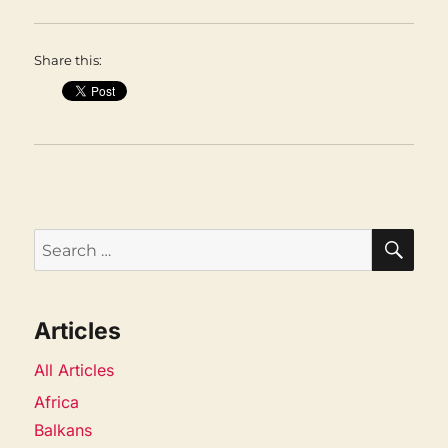
Share this:
SEA
Search
for:
Articles
All Articles
Africa
Balkans