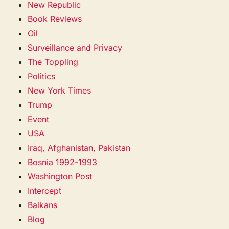
New Republic
Book Reviews
Oil
Surveillance and Privacy
The Toppling
Politics
New York Times
Trump
Event
USA
Iraq, Afghanistan, Pakistan
Bosnia 1992-1993
Washington Post
Intercept
Balkans
Blog