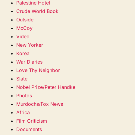
Palestine Hotel
Crude World Book
Outside
McCoy
Video
New Yorker
Korea
War Diaries
Love Thy Neighbor
Slate
Nobel Prize/Peter Handke
Photos
Murdochs/Fox News
Africa
Film Criticism
Documents