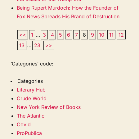
Being Rupert Murdoch: How the Founder of
Fox News Spreads His Brand of Destruction
<<
1
...
3
4
5
6
7
8
9
10
11
12
13
...
23
>>
‘Categories’ code:
Categories
Literary Hub
Crude World
New York Review of Books
The Atlantic
Covid
ProPublica