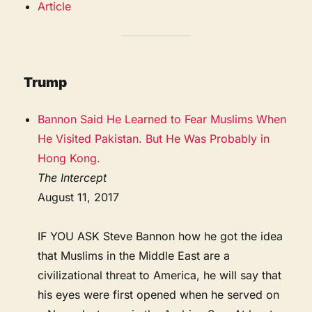
Article
Trump
Bannon Said He Learned to Fear Muslims When
He Visited Pakistan. But He Was Probably in
Hong Kong.
The Intercept
August 11, 2017
IF YOU ASK Steve Bannon how he got the idea
that Muslims in the Middle East are a
civilizational threat to America, he will say that
his eyes were first opened when he served on