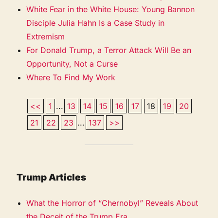
White Fear in the White House: Young Bannon
Disciple Julia Hahn Is a Case Study in
Extremism
For Donald Trump, a Terror Attack Will Be an
Opportunity, Not a Curse
Where To Find My Work
<<
1
...
13
14
15
16
17
18
19
20
21
22
23
...
137
>>
Trump Articles
What the Horror of “Chernobyl” Reveals About
the Deceit of the Trump Era