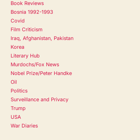
Book Reviews
Bosnia 1992-1993
Covid
Film Criticism
Iraq, Afghanistan, Pakistan
Korea
Literary Hub
Murdochs/Fox News
Nobel Prize/Peter Handke
Oil
Politics
Surveillance and Privacy
Trump
USA
War Diaries