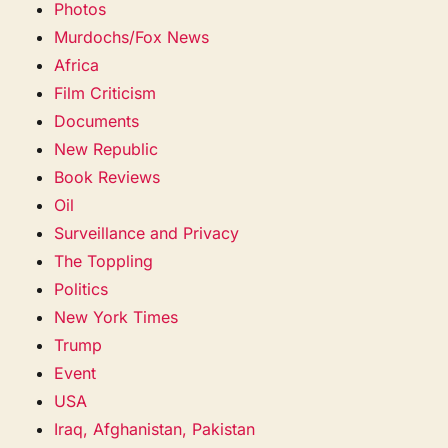
Photos
Murdochs/Fox News
Africa
Film Criticism
Documents
New Republic
Book Reviews
Oil
Surveillance and Privacy
The Toppling
Politics
New York Times
Trump
Event
USA
Iraq, Afghanistan, Pakistan