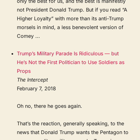
only the best for us, and the best is manifestly
not President Donald Trump. But if you read “A
Higher Loyalty” with more than its anti-Trump
morsels in mind, a less benevolent version of
Comey ...
Trump’s Military Parade Is Ridiculous — but
He’s Not the First Politician to Use Soldiers as
Props
The Intercept
February 7, 2018
Oh no, there he goes again.
That’s the reaction, generally speaking, to the
news that Donald Trump wants the Pentagon to