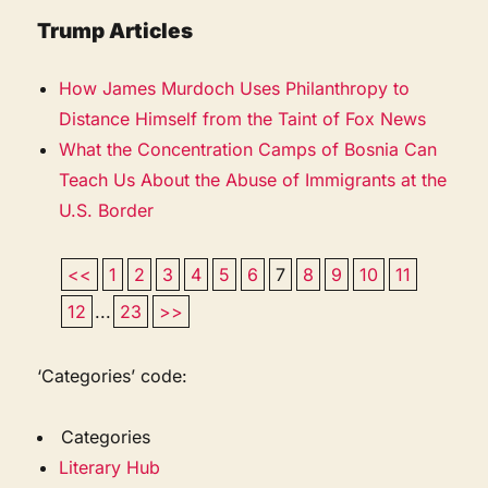
Trump Articles
How James Murdoch Uses Philanthropy to
Distance Himself from the Taint of Fox News
What the Concentration Camps of Bosnia Can
Teach Us About the Abuse of Immigrants at the
U.S. Border
<<
1
2
3
4
5
6
7
8
9
10
11
12
...
23
>>
‘Categories’ code:
Categories
Literary Hub