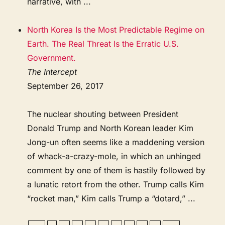
narrative, with ...
North Korea Is the Most Predictable Regime on
Earth. The Real Threat Is the Erratic U.S.
Government.
The Intercept
September 26, 2017
The nuclear shouting between President
Donald Trump and North Korean leader Kim
Jong-un often seems like a maddening version
of whack-a-crazy-mole, in which an unhinged
comment by one of them is hastily followed by
a lunatic retort from the other. Trump calls Kim
“rocket man,” Kim calls Trump a “dotard,” ...