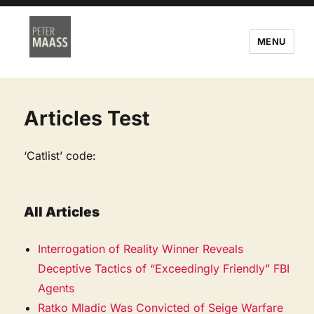
MENU
Articles Test
‘Catlist’ code:
All Articles
Interrogation of Reality Winner Reveals
Deceptive Tactics of “Exceedingly Friendly” FBI
Agents
Ratko Mladic Was Convicted of Seige Warfare