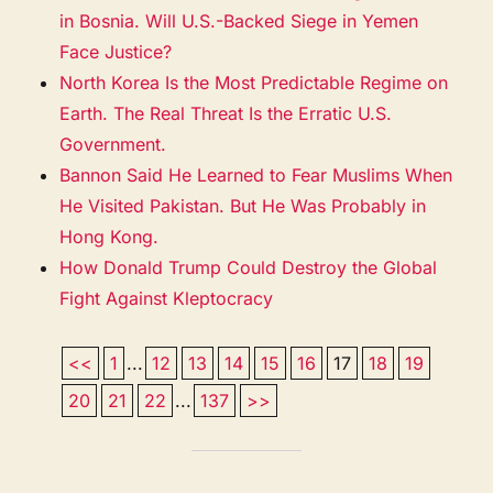
in Bosnia. Will U.S.-Backed Siege in Yemen
Face Justice?
North Korea Is the Most Predictable Regime on
Earth. The Real Threat Is the Erratic U.S.
Government.
Bannon Said He Learned to Fear Muslims When
He Visited Pakistan. But He Was Probably in
Hong Kong.
How Donald Trump Could Destroy the Global
Fight Against Kleptocracy
<<
1
...
12
13
14
15
16
17
18
19
20
21
22
...
137
>>