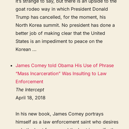
It’s strange to say, but there is an upside to the
goat rodeo way in which President Donald
Trump has cancelled, for the moment, his
North Korea summit. No president has done a
better job of making clear that the United
States is an impediment to peace on the
Korean ...
James Comey told Obama His Use of Phrase
“Mass Incarceration” Was Insulting to Law
Enforcement
The Intercept
April 18, 2018
In his new book, James Comey portrays
himself as a law enforcement saint who desires