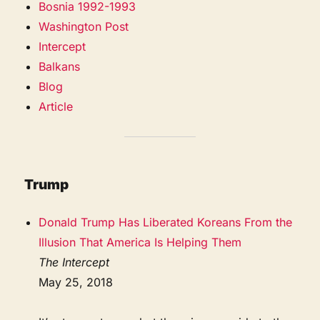
Bosnia 1992-1993
Washington Post
Intercept
Balkans
Blog
Article
Trump
Donald Trump Has Liberated Koreans From the
Illusion That America Is Helping Them
The Intercept
May 25, 2018