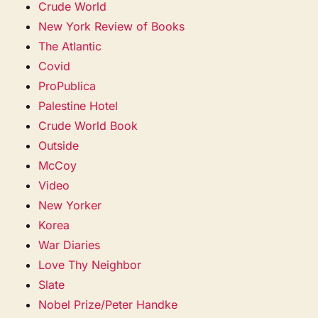
Crude World
New York Review of Books
The Atlantic
Covid
ProPublica
Palestine Hotel
Crude World Book
Outside
McCoy
Video
New Yorker
Korea
War Diaries
Love Thy Neighbor
Slate
Nobel Prize/Peter Handke