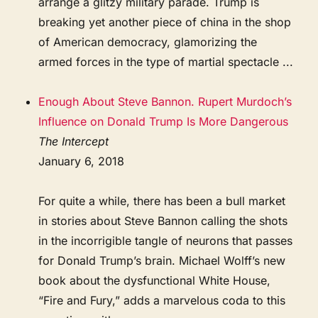
arrange a glitzy military parade. Trump is
breaking yet another piece of china in the shop
of American democracy, glamorizing the
armed forces in the type of martial spectacle ...
Enough About Steve Bannon. Rupert Murdoch’s
Influence on Donald Trump Is More Dangerous
The Intercept
January 6, 2018
For quite a while, there has been a bull market
in stories about Steve Bannon calling the shots
in the incorrigible tangle of neurons that passes
for Donald Trump’s brain. Michael Wolff’s new
book about the dysfunctional White House,
“Fire and Fury,” adds a marvelous coda to this