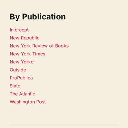
By Publication
Intercept
New Republic
New York Review of Books
New York Times
New Yorker
Outside
ProPublica
Slate
The Atlantic
Washington Post