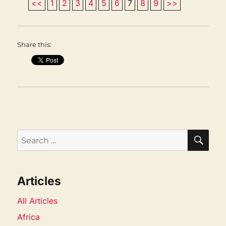
<<
1
2
3
4
5
6
7
8
9
>>
Share this:
SEA
Search
for:
Articles
All Articles
Africa