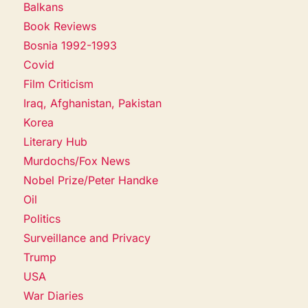
Balkans
Book Reviews
Bosnia 1992-1993
Covid
Film Criticism
Iraq, Afghanistan, Pakistan
Korea
Literary Hub
Murdochs/Fox News
Nobel Prize/Peter Handke
Oil
Politics
Surveillance and Privacy
Trump
USA
War Diaries