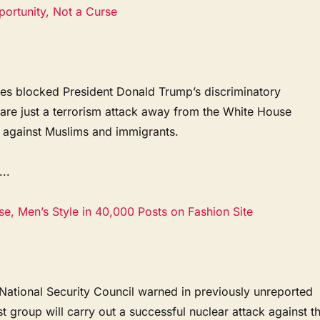
portunity, Not a Curse
dges blocked President Donald Trump’s discriminatory
are just a terrorism attack away from the White House
n against Muslims and immigrants.
..
e, Men’s Style in 40,000 Posts on Fashion Site
 National Security Council warned in previously unreported
ist group will carry out a successful nuclear attack against t