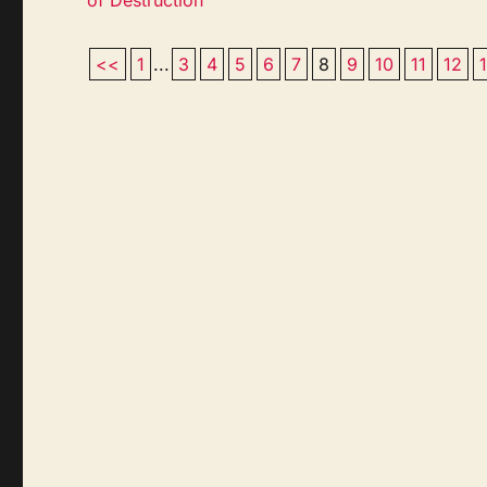
<<
1
...
3
4
5
6
7
8
9
10
11
12