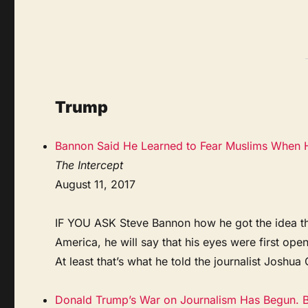
Trump
Bannon Said He Learned to Fear Muslims When H
The Intercept
August 11, 2017
IF YOU ASK Steve Bannon how he got the idea that
America, he will say that his eyes were first op
At least that’s what he told the journalist Joshu
Donald Trump’s War on Journalism Has Begun. Bu