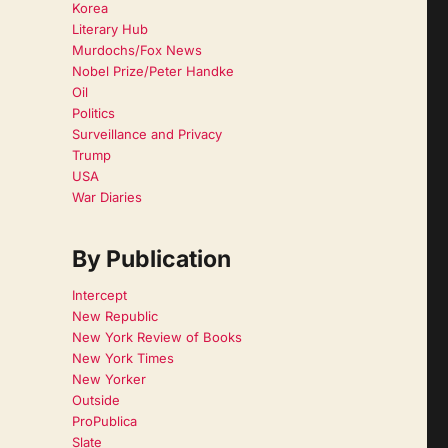
Korea
Literary Hub
Murdochs/Fox News
Nobel Prize/Peter Handke
Oil
Politics
Surveillance and Privacy
Trump
USA
War Diaries
By Publication
Intercept
New Republic
New York Review of Books
New York Times
New Yorker
Outside
ProPublica
Slate