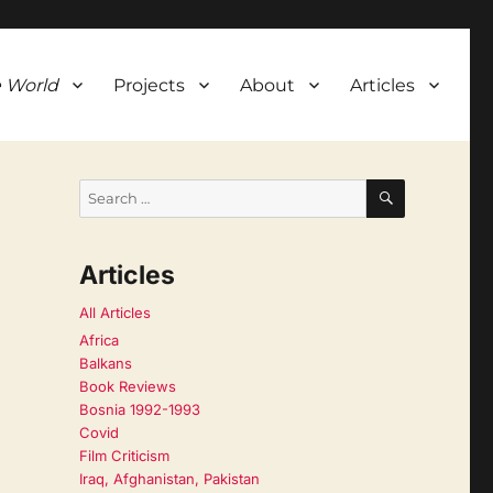
 World
Projects
About
Articles
SEARCH
Search
for:
Articles
All Articles
Africa
Balkans
Book Reviews
Bosnia 1992-1993
Covid
Film Criticism
Iraq, Afghanistan, Pakistan