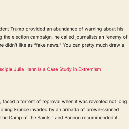
ident Trump provided an abundance of warning about his
ng the election campaign, he called journalists an “enemy of
e didn’t like as “fake news.” You can pretty much draw a
ciple Julia Hahn Is a Case Study in Extremism
 faced a torrent of reproval when it was revealed not long
isioning France invaded by an armada of brown-skinned
 “The Camp of the Saints,” and Bannon recommended it ...