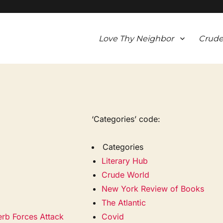
Love Thy Neighbor
Crude
‘Categories’ code:
Categories
Literary Hub
Crude World
New York Review of Books
The Atlantic
erb Forces Attack
Covid