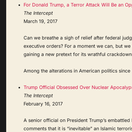
For Donald Trump, a Terror Attack Will Be an Op
The Intercept
March 19, 2017
Can we breathe a sigh of relief after federal ju
executive orders? For a moment we can, but we 
gaining a new pretext for its wrathful crackdow
Among the alterations in American politics since .
Trump Official Obsessed Over Nuclear Apocalyps
The Intercept
February 16, 2017
A senior official on President Trump’s embattled
comments that it is “inevitable” an Islamic terror