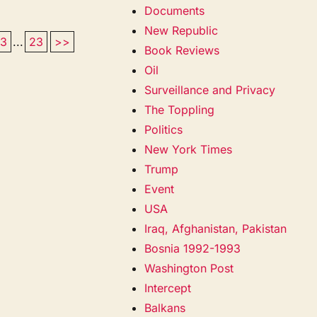
Documents
New Republic
13
...
23
>>
Book Reviews
Oil
Surveillance and Privacy
The Toppling
Politics
New York Times
Trump
Event
USA
Iraq, Afghanistan, Pakistan
Bosnia 1992-1993
Washington Post
Intercept
Balkans