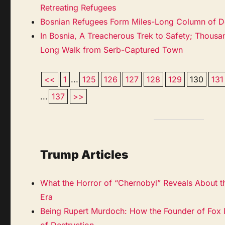
Retreating Refugees
Bosnian Refugees Form Miles-Long Column of D
In Bosnia, A Treacherous Trek to Safety; Thous
Long Walk from Serb-Captured Town
<<
1
...
125
126
127
128
129
130
131
...
137
>>
Trump Articles
What the Horror of “Chernobyl” Reveals About t
Era
Being Rupert Murdoch: How the Founder of Fox
of Destruction