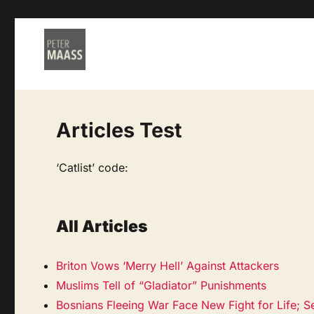
Articles Test
‘Catlist’ code:
All Articles
Briton Vows ‘Merry Hell’ Against Attackers
Muslims Tell of “Gladiator” Punishments
Bosnians Fleeing War Face New Fight for Life; S