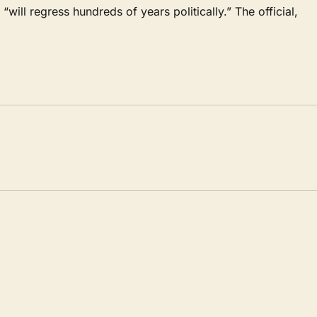
 “will regress hundreds of years politically.” The official,