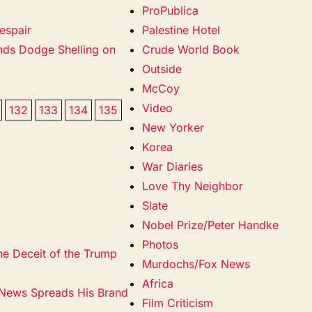
ProPublica
espair
Palestine Hotel
ands Dodge Shelling on
Crude World Book
Outside
McCoy
Video
132
133
134
135
New Yorker
Korea
War Diaries
Love Thy Neighbor
Slate
Nobel Prize/Peter Handke
Photos
he Deceit of the Trump
Murdochs/Fox News
Africa
 News Spreads His Brand
Film Criticism