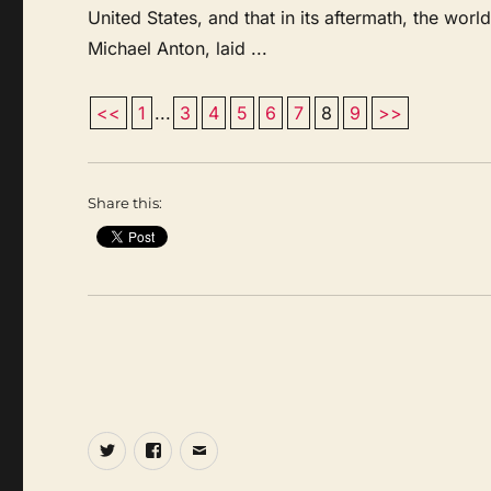
United States, and that in its aftermath, the world
Michael Anton, laid ...
<<
1
...
3
4
5
6
7
8
9
>>
Share this:
Twitter
Facebook
Email