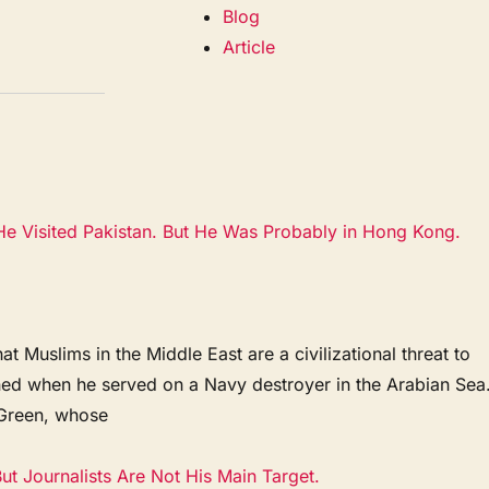
Blog
Article
e Visited Pakistan. But He Was Probably in Hong Kong.
 Muslims in the Middle East are a civilizational threat to
ened when he served on a Navy destroyer in the Arabian Sea
a Green, whose
t Journalists Are Not His Main Target.