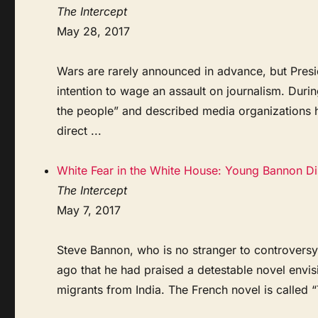
The Intercept
May 28, 2017
Wars are rarely announced in advance, but Pres
intention to wage an assault on journalism. Duri
the people” and described media organizations h
direct ...
White Fear in the White House: Young Bannon Dis
The Intercept
May 7, 2017
Steve Bannon, who is no stranger to controversy,
ago that he had praised a detestable novel env
migrants from India. The French novel is called