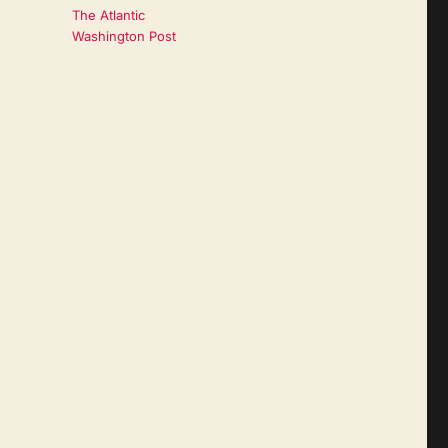
The Atlantic
Washington Post