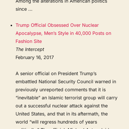
Among the alterations in American politics
since ...
Trump Official Obsessed Over Nuclear
Apocalypse, Men’s Style in 40,000 Posts on
Fashion Site
The Intercept
February 16, 2017
A senior official on President Trump’s
embattled National Security Council warned in
previously unreported comments that it is
“inevitable” an Islamic terrorist group will carry
out a successful nuclear attack against the
United States, and that in its aftermath, the
world “will regress hundreds of years