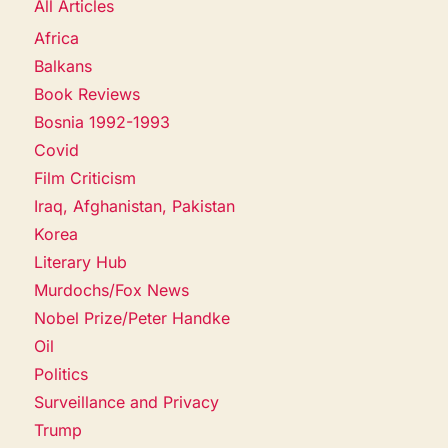
All Articles
Africa
Balkans
Book Reviews
Bosnia 1992-1993
Covid
Film Criticism
Iraq, Afghanistan, Pakistan
Korea
Literary Hub
Murdochs/Fox News
Nobel Prize/Peter Handke
Oil
Politics
Surveillance and Privacy
Trump