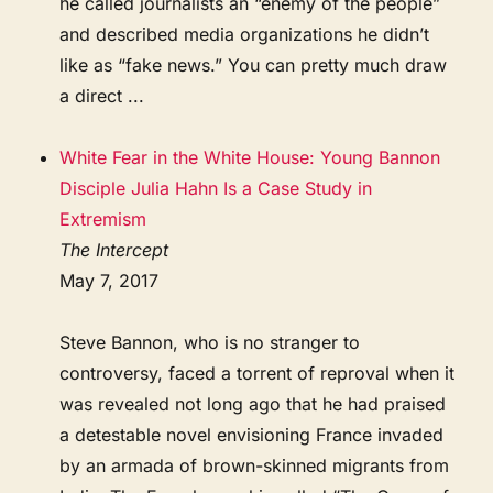
he called journalists an “enemy of the people”
and described media organizations he didn’t
like as “fake news.” You can pretty much draw
a direct ...
White Fear in the White House: Young Bannon
Disciple Julia Hahn Is a Case Study in
Extremism
The Intercept
May 7, 2017
Steve Bannon, who is no stranger to
controversy, faced a torrent of reproval when it
was revealed not long ago that he had praised
a detestable novel envisioning France invaded
by an armada of brown-skinned migrants from