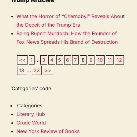
Trump Articles
What the Horror of “Chernobyl” Reveals About
the Deceit of the Trump Era
Being Rupert Murdoch: How the Founder of
Fox News Spreads His Brand of Destruction
<<
1
...
3
4
5
6
7
8
9
10
11
12
13
...
23
>>
‘Categories’ code:
Categories
Literary Hub
Crude World
New York Review of Books