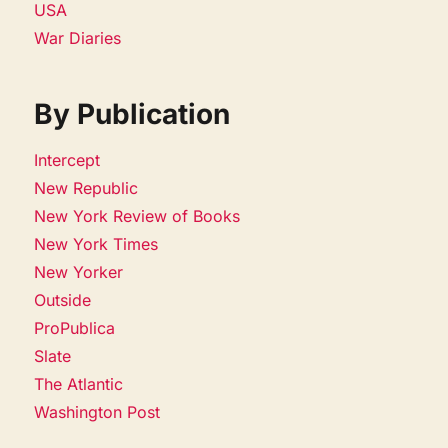
USA
War Diaries
By Publication
Intercept
New Republic
New York Review of Books
New York Times
New Yorker
Outside
ProPublica
Slate
The Atlantic
Washington Post