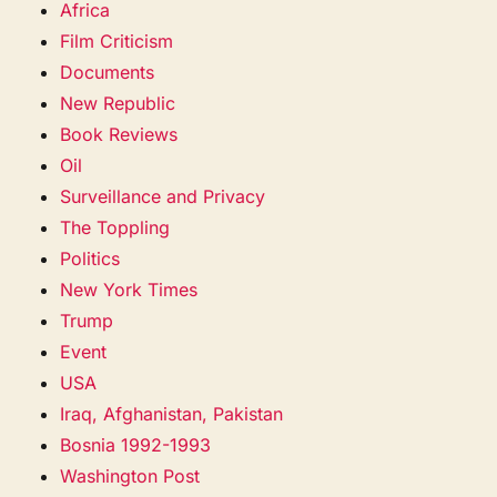
Africa
Film Criticism
Documents
New Republic
Book Reviews
Oil
Surveillance and Privacy
The Toppling
Politics
New York Times
Trump
Event
USA
Iraq, Afghanistan, Pakistan
Bosnia 1992-1993
Washington Post