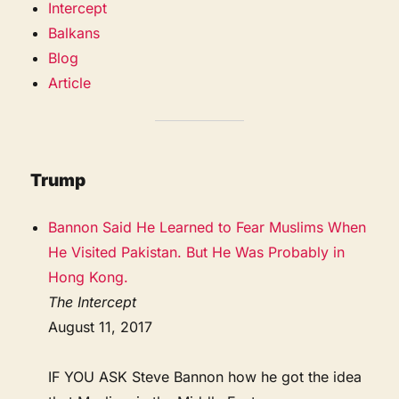
Intercept
Balkans
Blog
Article
Trump
Bannon Said He Learned to Fear Muslims When
He Visited Pakistan. But He Was Probably in
Hong Kong.
The Intercept
August 11, 2017
IF YOU ASK Steve Bannon how he got the idea