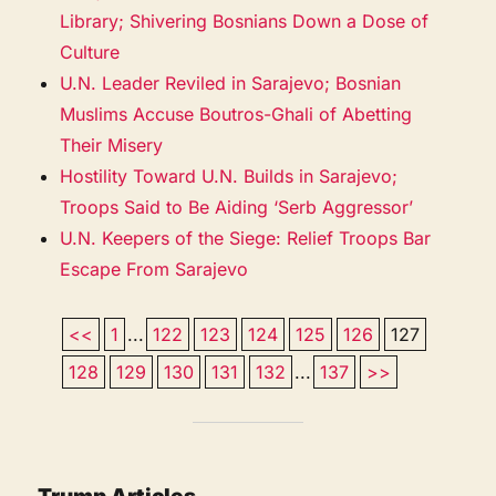
Library; Shivering Bosnians Down a Dose of
Culture
U.N. Leader Reviled in Sarajevo; Bosnian
Muslims Accuse Boutros-Ghali of Abetting
Their Misery
Hostility Toward U.N. Builds in Sarajevo;
Troops Said to Be Aiding ‘Serb Aggressor’
U.N. Keepers of the Siege: Relief Troops Bar
Escape From Sarajevo
<<
1
...
122
123
124
125
126
127
128
129
130
131
132
...
137
>>