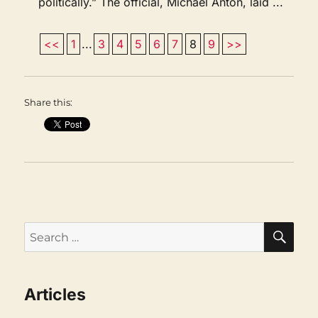
politically.” The official, Michael Anton, laid ...
<<
1
...
3
4
5
6
7
8
9
>>
Share this:
SEA
Search
for:
Articles