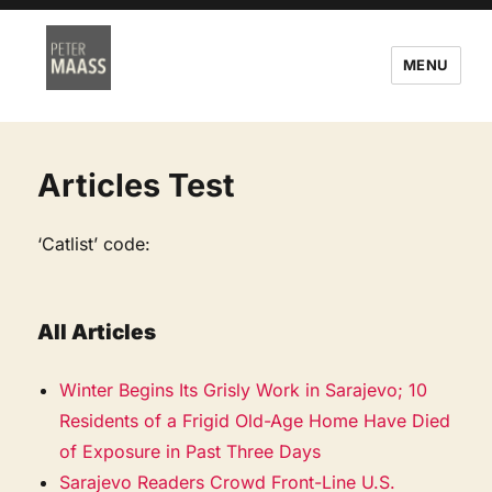
MENU
Articles Test
‘Catlist’ code:
All Articles
Winter Begins Its Grisly Work in Sarajevo; 10
Residents of a Frigid Old-Age Home Have Died
of Exposure in Past Three Days
Sarajevo Readers Crowd Front-Line U.S.