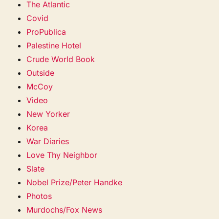
The Atlantic
Covid
ProPublica
Palestine Hotel
Crude World Book
Outside
McCoy
Video
New Yorker
Korea
War Diaries
Love Thy Neighbor
Slate
Nobel Prize/Peter Handke
Photos
Murdochs/Fox News