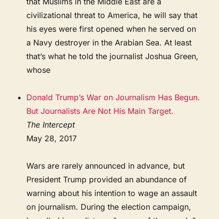
that Muslims in the Middle East are a
civilizational threat to America, he will say that
his eyes were first opened when he served on
a Navy destroyer in the Arabian Sea. At least
that’s what he told the journalist Joshua Green,
whose
Donald Trump’s War on Journalism Has Begun.
But Journalists Are Not His Main Target.
The Intercept
May 28, 2017
Wars are rarely announced in advance, but
President Trump provided an abundance of
warning about his intention to wage an assault
on journalism. During the election campaign,