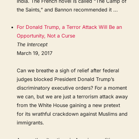
India. The French novel is called “The Camp of
the Saints,” and Bannon recommended it ...
For Donald Trump, a Terror Attack Will Be an
Opportunity, Not a Curse
The Intercept
March 19, 2017
Can we breathe a sigh of relief after federal
judges blocked President Donald Trump’s
discriminatory executive orders? For a moment
we can, but we are just a terrorism attack away
from the White House gaining a new pretext
for its wrathful crackdown against Muslims and
immigrants.