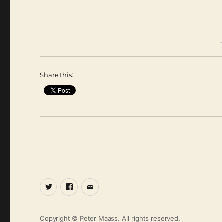
Share this:
Twitter
Facebook
Email
Copyright © Peter Maass. All rights reserved.