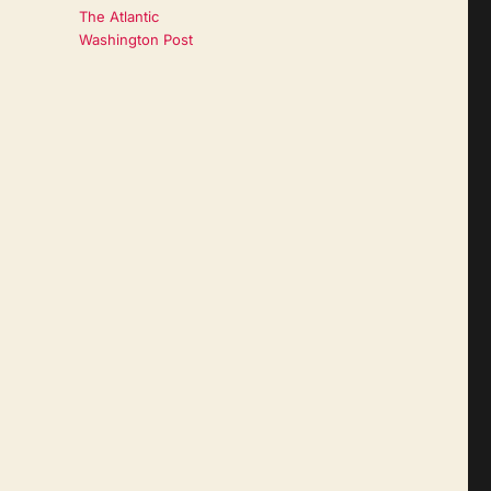
The Atlantic
Washington Post