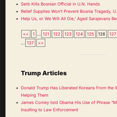
Serb Kills Bosnian Official in U.N. Hands
Relief Supplies Won’t Prevent Bosnia Tragedy, U
Help Us, or We Will All Die,’ Aged Sarajevans B
<<
1
...
121
122
123
124
125
126
127
...
137
>>
Trump Articles
Donald Trump Has Liberated Koreans From the Il
Helping Them
James Comey told Obama His Use of Phrase “Ma
Insulting to Law Enforcement