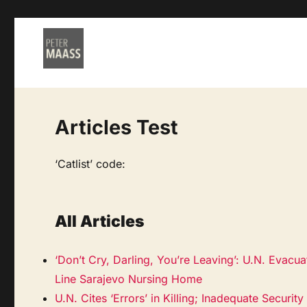
Articles Test
‘Catlist’ code:
All Articles
‘Don’t Cry, Darling, You’re Leaving’: U.N. Evacua
Line Sarajevo Nursing Home
U.N. Cites ‘Errors’ in Killing; Inadequate Securi