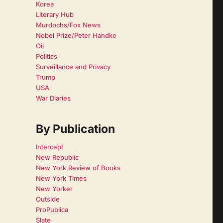
Korea
Literary Hub
Murdochs/Fox News
Nobel Prize/Peter Handke
Oil
Politics
Surveillance and Privacy
Trump
USA
War Diaries
By Publication
Intercept
New Republic
New York Review of Books
New York Times
New Yorker
Outside
ProPublica
Slate