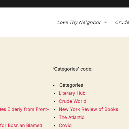
Love Thy Neighbor
Crude
‘Categories’ code:
Categories
Literary Hub
Crude World
tes Elderly from Front-
New York Review of Books
The Atlantic
ty for Bosnian Blamed
Covid