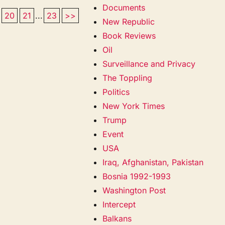
Documents
20
21
...
23
>>
New Republic
Book Reviews
Oil
Surveillance and Privacy
The Toppling
Politics
New York Times
Trump
Event
USA
Iraq, Afghanistan, Pakistan
Bosnia 1992-1993
Washington Post
Intercept
Balkans