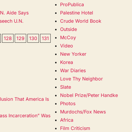
ProPublica
.N. Aide Says
Palestine Hotel
eseech U.N.
Crude World Book
Outside
McCoy
128
129
130
131
Video
New Yorker
Korea
War Diaries
Love Thy Neighbor
Slate
Nobel Prize/Peter Handke
lusion That America Is
Photos
Murdochs/Fox News
ss Incarceration” Was
Africa
Film Criticism