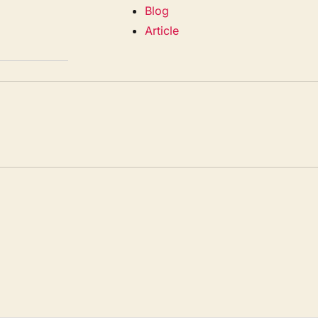
Blog
Article