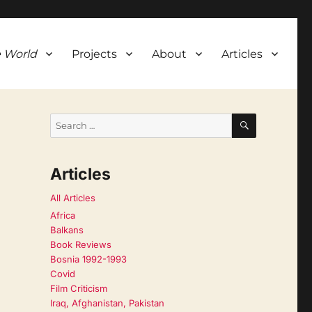
 World
Projects
About
Articles
SEARCH
Search
for:
Articles
All Articles
Africa
Balkans
Book Reviews
Bosnia 1992-1993
Covid
Film Criticism
Iraq, Afghanistan, Pakistan