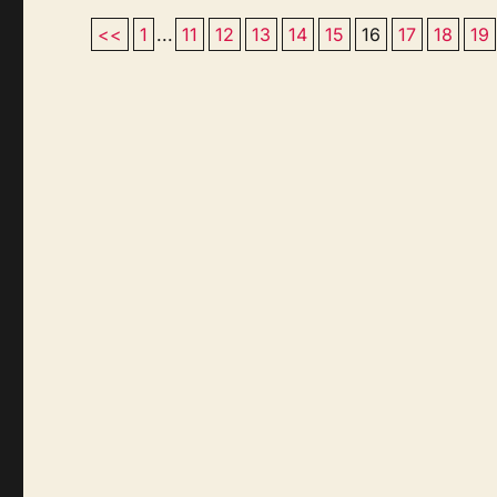
<<
1
...
11
12
13
14
15
16
17
18
19