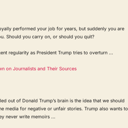
oyally performed your job for years, but suddenly you are
ou. Should you carry on, or should you quit?
ent regularity as President Trump tries to overturn ...
wn on Journalists and Their Sources
ed out of Donald Trump’s brain is the idea that we should
the media for negative or unfair stories. Trump also wants t
ey never write memoirs ...