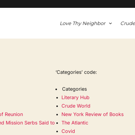
Love Thy Neighbor
Crude
‘Categories’ code:
Categories
Literary Hub
Crude World
of Reunion
New York Review of Books
nd Mission Serbs Said to
The Atlantic
Covid