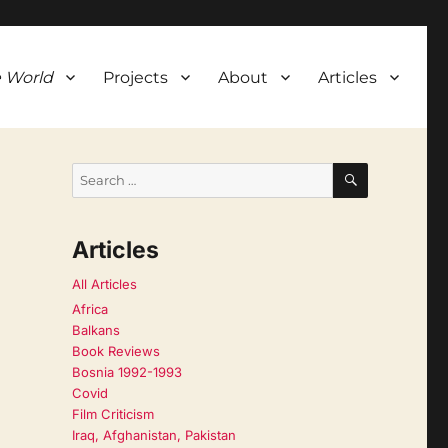
 World
Projects
About
Articles
SEARCH
Search
for:
Articles
All Articles
Africa
Balkans
Book Reviews
Bosnia 1992-1993
Covid
Film Criticism
Iraq, Afghanistan, Pakistan