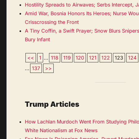
Hostility Spreads to Airwaves; Serbs Intercept, 
Amid War, Bosnia Honors Its Heroes; Nurse Wo
Crisscrossing the Front
A Tiny Coffin, a Swift Prayer; Snow Blurs Sniper
Bury Infant
<<
1
...
118
119
120
121
122
123
124
...
137
>>
Trump Articles
How Lachlan Murdoch Went From Studying Philo
White Nationalism at Fox News
Fox News Is Poisoning America. Rupert Murdoch