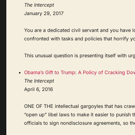
The Intercept
January 29, 2017
You are a dedicated civil servant and you have l
confronted with tasks and policies that horrify y
This unusual question is presenting itself with urg
Obama’s Gift to Trump: A Policy of Cracking Do
The Intercept
April 6, 2016
ONE OF THE intellectual gargoyles that has crawl
“open up” libel laws to make it easier to punish 
officials to sign nondisclosure agreements, so th