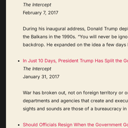
The Intercept
February 7, 2017
During his inaugural address, Donald Trump depl
the Balkans in the 1990s. “You will never be ign
backdrop. He expanded on the idea a few days lat
In Just 10 Days, President Trump Has Split the 
The Intercept
January 31, 2017
War has broken out, not on foreign territory or on
departments and agencies that create and execute 
sights and sounds are those of a bureaucracy in cr
Should Officials Resign When the Government G