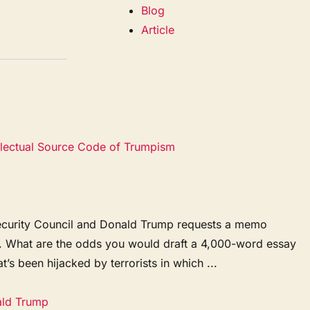
Blog
Article
ellectual Source Code of Trumpism
l Security Council and Donald Trump requests a memo
y. What are the odds you would draft a 4,000-word essay
t’s been hijacked by terrorists in which ...
ald Trump