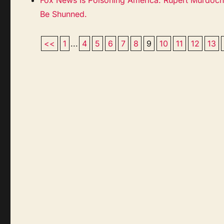
Be Shunned.
<<
1
...
4
5
6
7
8
9
10
11
12
13