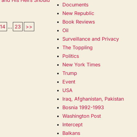
Documents
New Republic
Book Reviews
14
...
23
>>
Oil
Surveillance and Privacy
The Toppling
Politics
New York Times
Trump
Event
USA
Iraq, Afghanistan, Pakistan
Bosnia 1992-1993
Washington Post
Intercept
Balkans