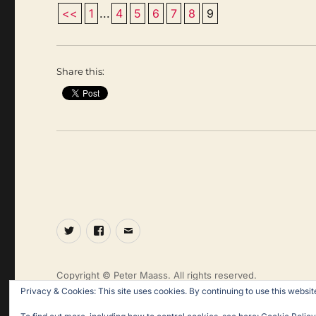
<<
1
...
4
5
6
7
8
9
Share this:
Twitter
Facebook
Email
Copyright © Peter Maass. All rights reserved.
Privacy & Cookies: This site uses cookies. By continuing to use this website