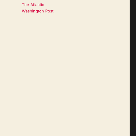
The Atlantic
Washington Post