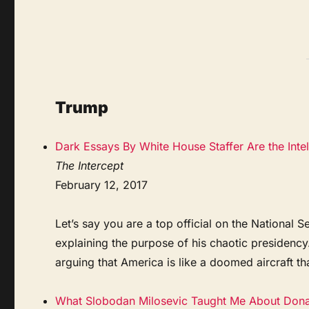
Trump
Dark Essays By White House Staffer Are the Int
The Intercept
February 12, 2017
Let’s say you are a top official on the Nationa
explaining the purpose of his chaotic presidenc
arguing that America is like a doomed aircraft tha
What Slobodan Milosevic Taught Me About Don