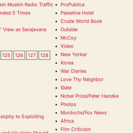
Jam Muslim Radio Traffic
ProPublica
unded 5 Times
Palestine Hotel
Crude World Book
s’ View as Sarajevans
Outside
McCoy
Video
New Yorker
125
126
127
128
Korea
War Diaries
Love Thy Neighbor
Slate
Nobel Prize/Peter Handke
Photos
Murdochs/Fox News
sophy to Exploiting
Africa
Film Criticism
 and His Heirs Should