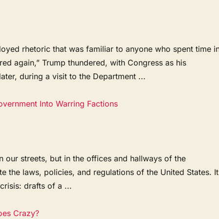
oyed rhetoric that was familiar to anyone who spent time i
ored again,” Trump thundered, with Congress as his
er, during a visit to the Department ...
Government Into Warring Factions
 our streets, but in the offices and hallways of the
the laws, policies, and regulations of the United States. It
isis: drafts of a ...
oes Crazy?