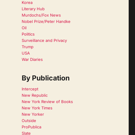
Korea
Literary Hub
Murdochs/Fox News
Nobel Prize/Peter Handke
Oil
Politics
Surveillance and Privacy
Trump
USA
War Diaries
By Publication
Intercept
New Republic
New York Review of Books
New York Times
New Yorker
Outside
ProPublica
Slate