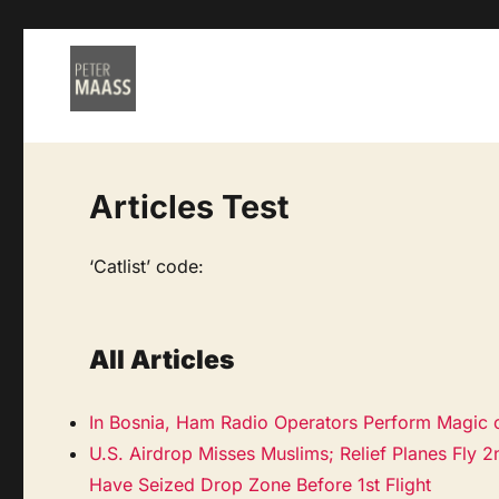
Articles Test
‘Catlist’ code:
All Articles
In Bosnia, Ham Radio Operators Perform Magic 
U.S. Airdrop Misses Muslims; Relief Planes Fly 2
Have Seized Drop Zone Before 1st Flight