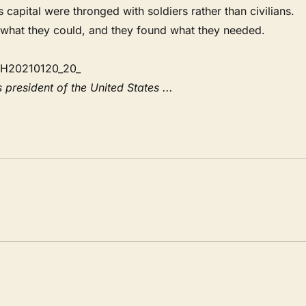
apital were thronged with soldiers rather than civilians.
 what they could, and they found what they needed.
 president of the United States ...