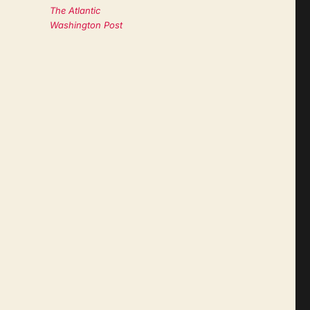
The Atlantic
Washington Post