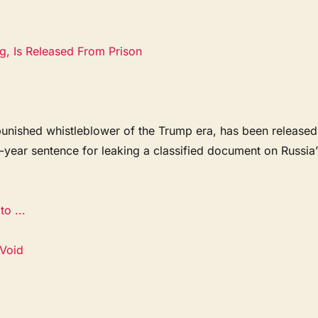
g, Is Released From Prison
punished whistleblower of the Trump era, has been released
e-year sentence for leaking a classified document on Russia’
.
o ...
 Void