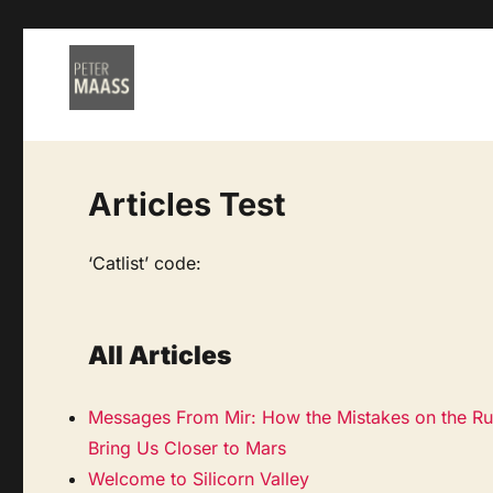
Articles Test
‘Catlist’ code:
All Articles
Messages From Mir: How the Mistakes on the Ru
Bring Us Closer to Mars
Welcome to Silicorn Valley