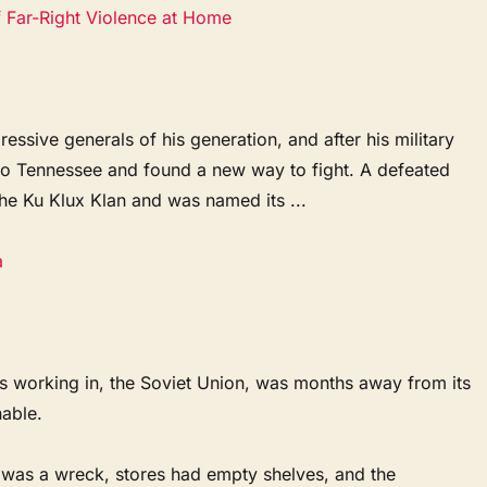
f Far-Right Violence at Home
ssive generals of his generation, and after his military
 to Tennessee and found a new way to fight. A defeated
the Ku Klux Klan and was named its ...
a
s working in, the Soviet Union, was months away from its
nable.
was a wreck, stores had empty shelves, and the