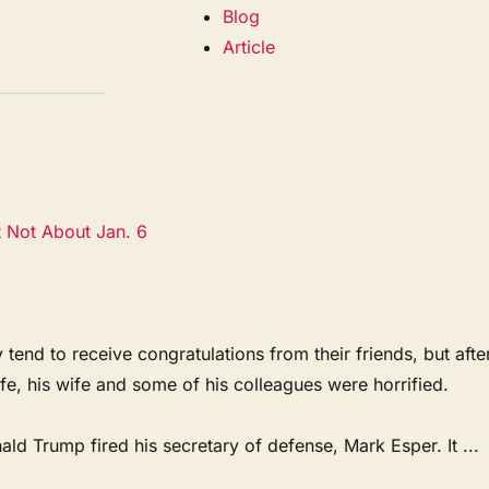
Blog
Article
t Not About Jan. 6
 to receive congratulations from their friends, but afte
ife, his wife and some of his colleagues were horrified.
d Trump fired his secretary of defense, Mark Esper. It ...