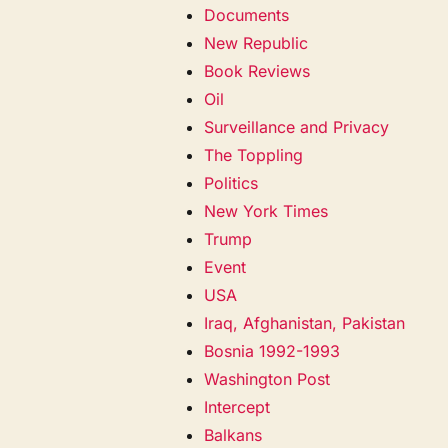
Documents
New Republic
Book Reviews
Oil
Surveillance and Privacy
The Toppling
Politics
New York Times
Trump
Event
USA
Iraq, Afghanistan, Pakistan
Bosnia 1992-1993
Washington Post
Intercept
Balkans