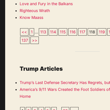
Love and Fury in the Balkans
Righteous Wrath
Know Maass
<<
1
...
113
114
115
116
117
118
119
137
>>
Trump Articles
Trump’s Last Defense Secretary Has Regrets, bu
America’s 9/11 Wars Created the Foot Soldiers of
Home