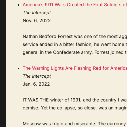
America’s 9/11 Wars Created the Foot Soldiers o
The Intercept
Nov. 6, 2022
Nathan Bedford Forrest was one of the most aggre
service ended in a bitter fashion, he went home
general in the Confederate army, Forrest joined 
The Warning Lights Are Flashing Red for Americ
The Intercept
Jan. 6, 2022
IT WAS THE winter of 1991, and the country I wa
demise. Yet the collapse, so close, was unimagi
Moscow was frigid and miserable. The currency 