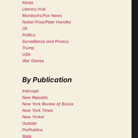
Korea
Literary Hub
Murdochs/Fox News
Nobel Prize/Peter Handke
Oil
Politics
Surveillance and Privacy
Trump
USA
War Diaries
By Publication
Intercept
New Republic
New York Review of Books
New York Times
New Yorker
Outside
ProPublica
Slate