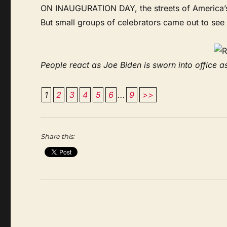
ON INAUGURATION DAY, the streets of America’s c
But small groups of celebrators came out to see
People react as Joe Biden is sworn into office as
1
2
3
4
5
6
...
9
>>
Share this: