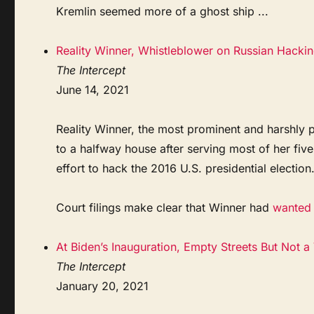
Kremlin seemed more of a ghost ship ...
Reality Winner, Whistleblower on Russian Hackin
The Intercept
June 14, 2021
Reality Winner, the most prominent and harshly 
to a halfway house after serving most of her fiv
effort to hack the 2016 U.S. presidential election
Court filings make clear that Winner had
wanted t
At Biden’s Inauguration, Empty Streets But Not a
The Intercept
January 20, 2021