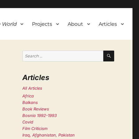
 World
Projects
About
Articles
SEARCH
Search
for:
Articles
All Articles
Africa
Balkans
Book Reviews
Bosnia 1992-1993
Covid
Film Criticism
Iraq, Afghanistan, Pakistan