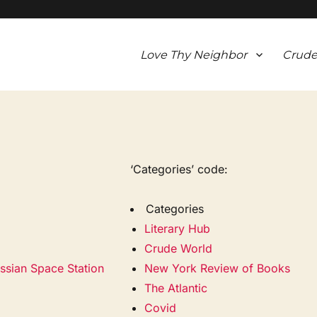
Love Thy Neighbor
Crude
‘Categories’ code:
Categories
Literary Hub
Crude World
ssian Space Station
New York Review of Books
The Atlantic
Covid