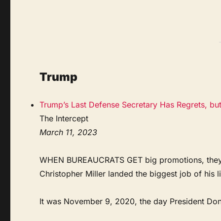
Trump
Trump’s Last Defense Secretary Has Regrets, bu
The Intercept
March 11, 2023
WHEN BUREAUCRATS GET big promotions, they tend
Christopher Miller landed the biggest job of his l
It was November 9, 2020, the day President Donal