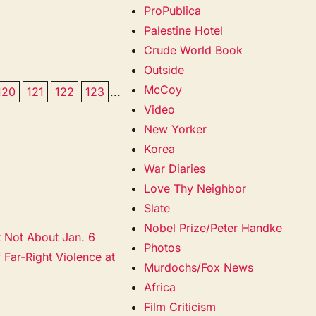
ProPublica
Palestine Hotel
Crude World Book
Outside
McCoy
120
121
122
123
...
Video
New Yorker
Korea
War Diaries
Love Thy Neighbor
Slate
Nobel Prize/Peter Handke
t Not About Jan. 6
Photos
 Far-Right Violence at
Murdochs/Fox News
Africa
Film Criticism