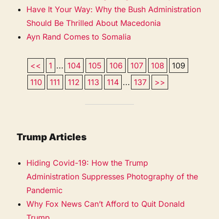
Have It Your Way: Why the Bush Administration
Should Be Thrilled About Macedonia
Ayn Rand Comes to Somalia
<<
1
...
104
105
106
107
108
109
110
111
112
113
114
...
137
>>
Trump Articles
Hiding Covid-19: How the Trump
Administration Suppresses Photography of the
Pandemic
Why Fox News Can’t Afford to Quit Donald
Trump