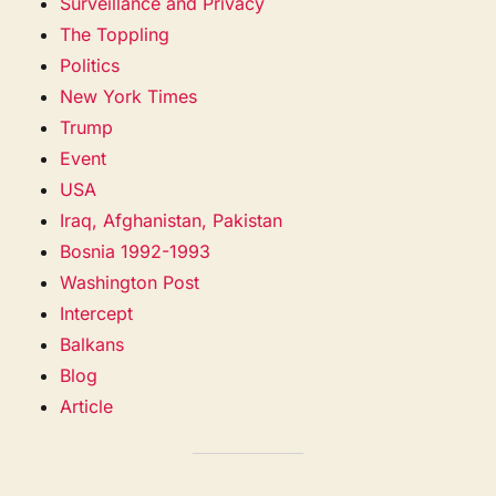
Surveillance and Privacy
The Toppling
Politics
New York Times
Trump
Event
USA
Iraq, Afghanistan, Pakistan
Bosnia 1992-1993
Washington Post
Intercept
Balkans
Blog
Article