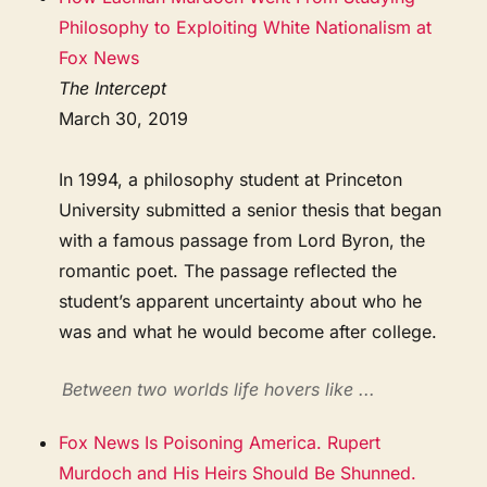
Philosophy to Exploiting White Nationalism at
Fox News
The Intercept
March 30, 2019
In 1994, a philosophy student at Princeton
University submitted a senior thesis that began
with a famous passage from Lord Byron, the
romantic poet. The passage reflected the
student’s apparent uncertainty about who he
was and what he would become after college.
Between two worlds life hovers like ...
Fox News Is Poisoning America. Rupert
Murdoch and His Heirs Should Be Shunned.