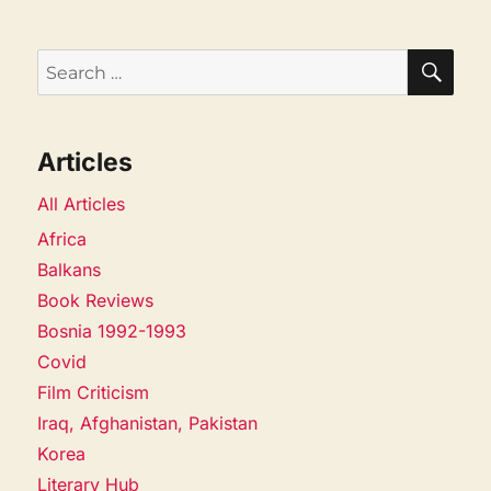
SEA
Search
for:
Articles
All Articles
Africa
Balkans
Book Reviews
Bosnia 1992-1993
Covid
Film Criticism
Iraq, Afghanistan, Pakistan
Korea
Literary Hub