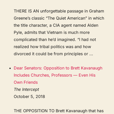
THERE IS AN unforgettable passage in Graham
Greene’s classic “The Quiet American” in which
the title character, a CIA agent named Alden
Pyle, admits that Vietnam is much more
complicated than he’d imagined. “I had not
realized how tribal politics was and how
divorced it could be from principles or ...
Dear Senators: Opposition to Brett Kavanaugh
Includes Churches, Professors — Even His
Own Friends
The Intercept
October 5, 2018
THE OPPOSITION TO Brett Kavanaugh that has