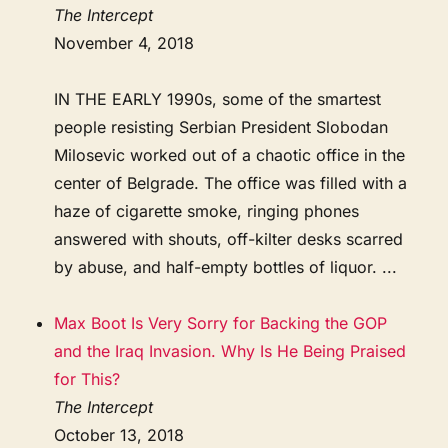
The Intercept
November 4, 2018
IN THE EARLY 1990s, some of the smartest
people resisting Serbian President Slobodan
Milosevic worked out of a chaotic office in the
center of Belgrade. The office was filled with a
haze of cigarette smoke, ringing phones
answered with shouts, off-kilter desks scarred
by abuse, and half-empty bottles of liquor. ...
Max Boot Is Very Sorry for Backing the GOP
and the Iraq Invasion. Why Is He Being Praised
for This?
The Intercept
October 13, 2018