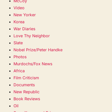
McCoy
Video
New Yorker
Korea
War Diaries
Love Thy Neighbor
Slate
Nobel Prize/Peter Handke
Photos
Murdochs/Fox News
Africa
Film Criticism
Documents
New Republic
Book Reviews
Oil