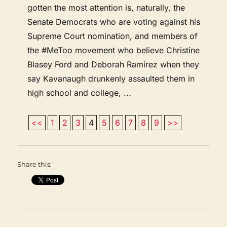
gotten the most attention is, naturally, the
Senate Democrats who are voting against his
Supreme Court nomination, and members of
the #MeToo movement who believe Christine
Blasey Ford and Deborah Ramirez when they
say Kavanaugh drunkenly assaulted them in
high school and college, ...
<<
1
2
3
4
5
6
7
8
9
>>
Share this: