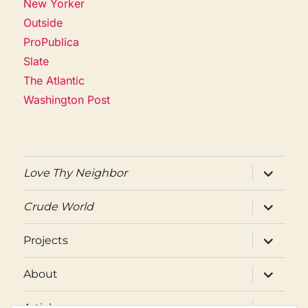
New Yorker
Outside
ProPublica
Slate
The Atlantic
Washington Post
expand
Love Thy Neighbor
child
menu
expand
Crude World
child
menu
expand
Projects
child
menu
expand
About
child
menu
expand
Articles