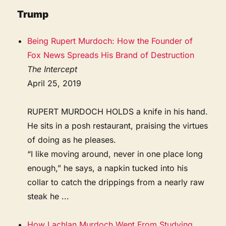
Trump
Being Rupert Murdoch: How the Founder of
Fox News Spreads His Brand of Destruction
The Intercept
April 25, 2019
RUPERT MURDOCH HOLDS a knife in his hand.
He sits in a posh restaurant, praising the virtues
of doing as he pleases.
“I like moving around, never in one place long
enough,” he says, a napkin tucked into his
collar to catch the drippings from a nearly raw
steak he ...
How Lachlan Murdoch Went From Studying