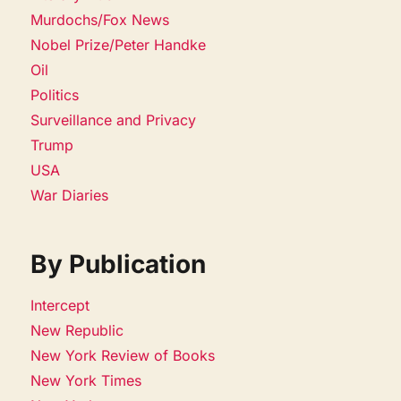
Murdochs/Fox News
Nobel Prize/Peter Handke
Oil
Politics
Surveillance and Privacy
Trump
USA
War Diaries
By Publication
Intercept
New Republic
New York Review of Books
New York Times