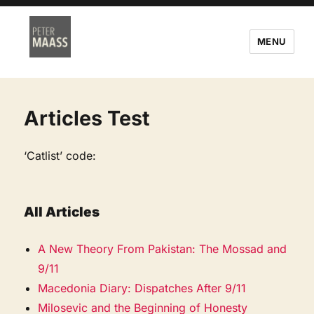
MENU
Articles Test
‘Catlist’ code:
All Articles
A New Theory From Pakistan: The Mossad and
9/11
Macedonia Diary: Dispatches After 9/11
Milosevic and the Beginning of Honesty