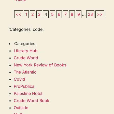
<<
1
2
3
4
5
6
7
8
9
...
23
>>
‘Categories’ code:
Categories
Literary Hub
Crude World
New York Review of Books
The Atlantic
Covid
ProPublica
Palestine Hotel
Crude World Book
Outside