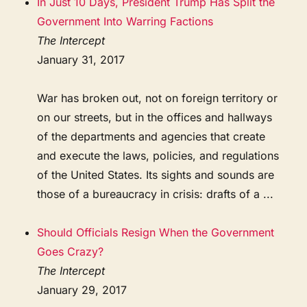
In Just 10 Days, President Trump Has Split the
Government Into Warring Factions
The Intercept
January 31, 2017
War has broken out, not on foreign territory or
on our streets, but in the offices and hallways
of the departments and agencies that create
and execute the laws, policies, and regulations
of the United States. Its sights and sounds are
those of a bureaucracy in crisis: drafts of a ...
Should Officials Resign When the Government
Goes Crazy?
The Intercept
January 29, 2017