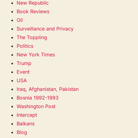
New Republic
Book Reviews
Oil
Surveillance and Privacy
The Toppling
Politics
New York Times
Trump
Event
USA
Iraq, Afghanistan, Pakistan
Bosnia 1992-1993
Washington Post
Intercept
Balkans
Blog