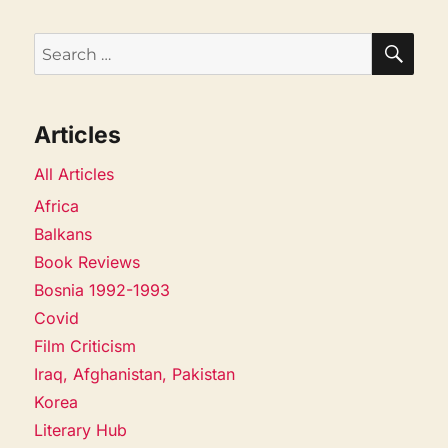
SEA
Search
for:
Articles
All Articles
Africa
Balkans
Book Reviews
Bosnia 1992-1993
Covid
Film Criticism
Iraq, Afghanistan, Pakistan
Korea
Literary Hub