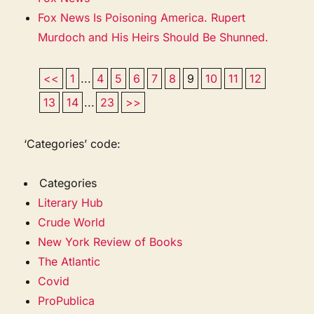
Fox News Is Poisoning America. Rupert
Murdoch and His Heirs Should Be Shunned.
<<
1
...
4
5
6
7
8
9
10
11
12
13
14
...
23
>>
‘Categories’ code:
Categories
Literary Hub
Crude World
New York Review of Books
The Atlantic
Covid
ProPublica