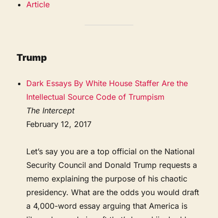
Article
Trump
Dark Essays By White House Staffer Are the
Intellectual Source Code of Trumpism
The Intercept
February 12, 2017
Let’s say you are a top official on the National
Security Council and Donald Trump requests a
memo explaining the purpose of his chaotic
presidency. What are the odds you would draft
a 4,000-word essay arguing that America is