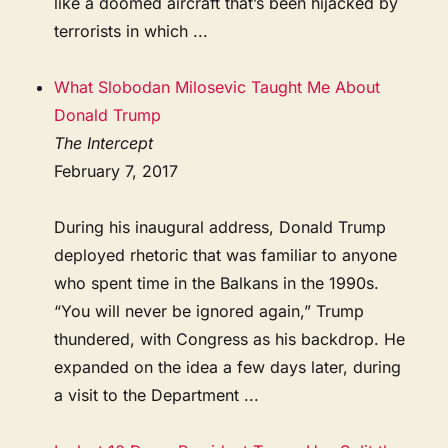
like a doomed aircraft that’s been hijacked by
terrorists in which ...
What Slobodan Milosevic Taught Me About
Donald Trump
The Intercept
February 7, 2017
During his inaugural address, Donald Trump
deployed rhetoric that was familiar to anyone
who spent time in the Balkans in the 1990s.
“You will never be ignored again,” Trump
thundered, with Congress as his backdrop. He
expanded on the idea a few days later, during
a visit to the Department ...