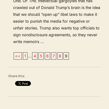
ONE OF THE intellectual gargoyles that has
crawled out of Donald Trump’s brain is the idea
that we should “open up” libel laws to make it
easier to punish the media for negative or
unfair stories. Trump also wants top officials to
sign nondisclosure agreements, so they never
write memoirs ...
<<
1
...
4
5
6
7
8
9
Share this: