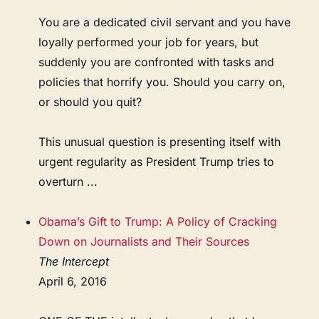
You are a dedicated civil servant and you have
loyally performed your job for years, but
suddenly you are confronted with tasks and
policies that horrify you. Should you carry on,
or should you quit?
This unusual question is presenting itself with
urgent regularity as President Trump tries to
overturn ...
Obama’s Gift to Trump: A Policy of Cracking
Down on Journalists and Their Sources
The Intercept
April 6, 2016