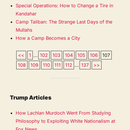
Special Operations: How to Change a Tire in
Kandahar
Camp Taliban: The Strange Last Days of the
Mullahs
How a Camp Becomes a City
<<
1
...
102
103
104
105
106
107
108
109
110
111
112
...
137
>>
Trump Articles
How Lachlan Murdoch Went From Studying
Philosophy to Exploiting White Nationalism at
Fox News