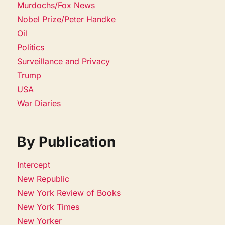
Murdochs/Fox News
Nobel Prize/Peter Handke
Oil
Politics
Surveillance and Privacy
Trump
USA
War Diaries
By Publication
Intercept
New Republic
New York Review of Books
New York Times
New Yorker