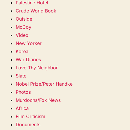
Palestine Hotel
Crude World Book
Outside
McCoy
Video
New Yorker
Korea
War Diaries
Love Thy Neighbor
Slate
Nobel Prize/Peter Handke
Photos
Murdochs/Fox News
Africa
Film Criticism
Documents