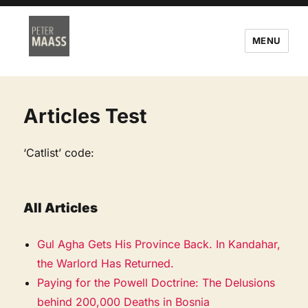
MENU
Articles Test
‘Catlist’ code:
All Articles
Gul Agha Gets His Province Back. In Kandahar,
the Warlord Has Returned.
Paying for the Powell Doctrine: The Delusions
behind 200,000 Deaths in Bosnia