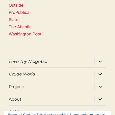
Outside
ProPublica
Slate
The Atlantic
Washington Post
expand
Love Thy Neighbor
child
menu
expand
Crude World
child
menu
expand
Projects
child
menu
expand
About
child
menu
expand
Articles
child
Privacy & Cookies: This site uses cookies. By continuing to use this