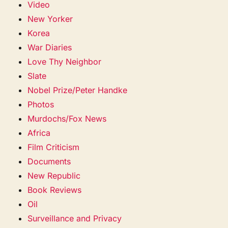
Video
New Yorker
Korea
War Diaries
Love Thy Neighbor
Slate
Nobel Prize/Peter Handke
Photos
Murdochs/Fox News
Africa
Film Criticism
Documents
New Republic
Book Reviews
Oil
Surveillance and Privacy