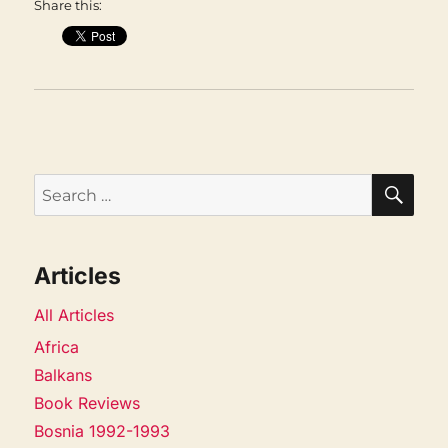
Share this:
SEA
Search
for:
Articles
All Articles
Africa
Balkans
Book Reviews
Bosnia 1992-1993