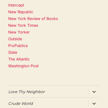
Intercept
New Republic
New York Review of Books
New York Times
New Yorker
Outside
ProPublica
Slate
The Atlantic
Washington Post
expand
Love Thy Neighbor
child
menu
expand
Crude World
child