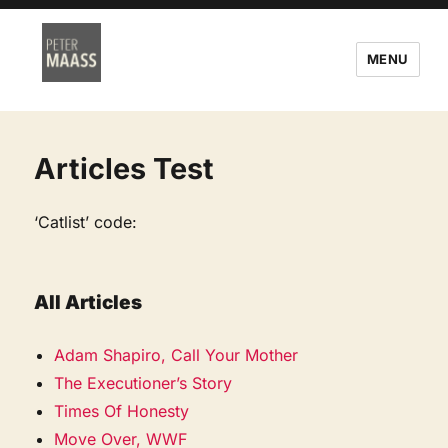
MENU
Articles Test
‘Catlist’ code:
All Articles
Adam Shapiro, Call Your Mother
The Executioner’s Story
Times Of Honesty
Move Over, WWF