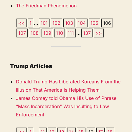
The Friedman Phenomenon
<<
1
...
101
102
103
104
105
106
107
108
109
110
111
...
137
>>
Trump Articles
Donald Trump Has Liberated Koreans From the
Illusion That America Is Helping Them
James Comey told Obama His Use of Phrase
“Mass Incarceration” Was Insulting to Law
Enforcement
<<
1
...
11
12
13
14
15
16
17
18