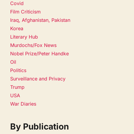
Covid
Film Criticism
Iraq, Afghanistan, Pakistan
Korea
Literary Hub
Murdochs/Fox News
Nobel Prize/Peter Handke
Oil
Politics
Surveillance and Privacy
Trump
USA
War Diaries
By Publication