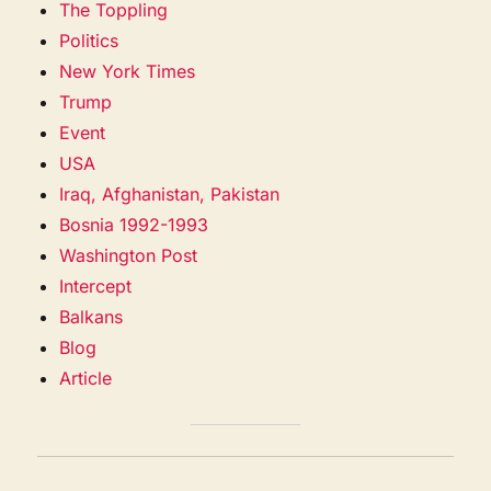
The Toppling
Politics
New York Times
Trump
Event
USA
Iraq, Afghanistan, Pakistan
Bosnia 1992-1993
Washington Post
Intercept
Balkans
Blog
Article