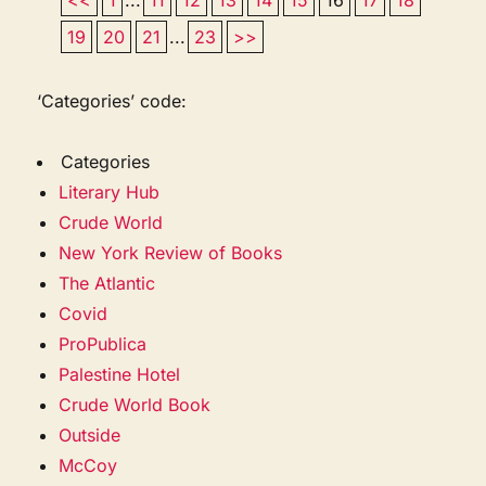
19
20
21
...
23
>>
‘Categories’ code:
Categories
Literary Hub
Crude World
New York Review of Books
The Atlantic
Covid
ProPublica
Palestine Hotel
Crude World Book
Outside
McCoy