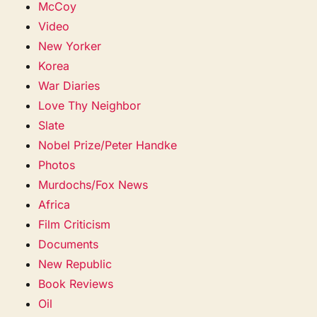
McCoy
Video
New Yorker
Korea
War Diaries
Love Thy Neighbor
Slate
Nobel Prize/Peter Handke
Photos
Murdochs/Fox News
Africa
Film Criticism
Documents
New Republic
Book Reviews
Oil