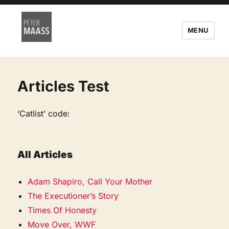
MENU
Articles Test
‘Catlist’ code:
All Articles
Adam Shapiro, Call Your Mother
The Executioner’s Story
Times Of Honesty
Move Over, WWF