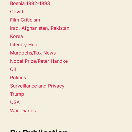
Bosnia 1992-1993
Covid
Film Criticism
Iraq, Afghanistan, Pakistan
Korea
Literary Hub
Murdochs/Fox News
Nobel Prize/Peter Handke
Oil
Politics
Surveillance and Privacy
Trump
USA
War Diaries