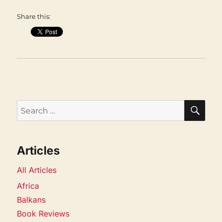
Share this:
SEA
Search
for:
Articles
All Articles
Africa
Balkans
Book Reviews