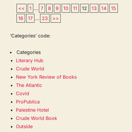
<<
1
...
7
8
9
10
11
12
13
14
15
16
17
...
23
>>
‘Categories’ code:
Categories
Literary Hub
Crude World
New York Review of Books
The Atlantic
Covid
ProPublica
Palestine Hotel
Crude World Book
Outside