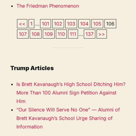
The Friedman Phenomenon
<<
1
...
101
102
103
104
105
106
107
108
109
110
111
...
137
>>
Trump Articles
Is Brett Kavanaugh’s High School Ditching Him?
More Than 100 Alumni Sign Petition Against
Him
“Our Silence Will Serve No One” — Alumni of
Brett Kavanaugh’s School Urge Sharing of
Information