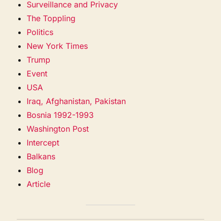
Surveillance and Privacy
The Toppling
Politics
New York Times
Trump
Event
USA
Iraq, Afghanistan, Pakistan
Bosnia 1992-1993
Washington Post
Intercept
Balkans
Blog
Article