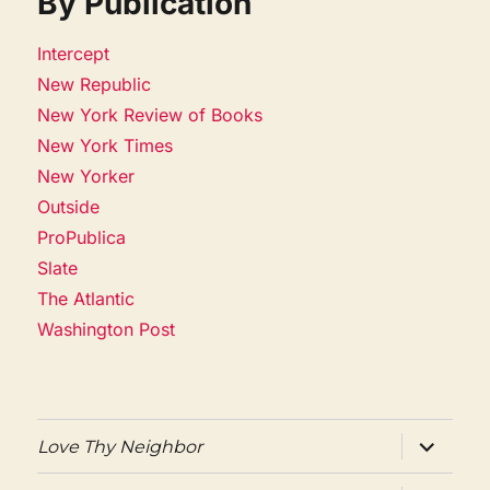
By Publication
Intercept
New Republic
New York Review of Books
New York Times
New Yorker
Outside
ProPublica
Slate
The Atlantic
Washington Post
expand
Love Thy Neighbor
child
menu