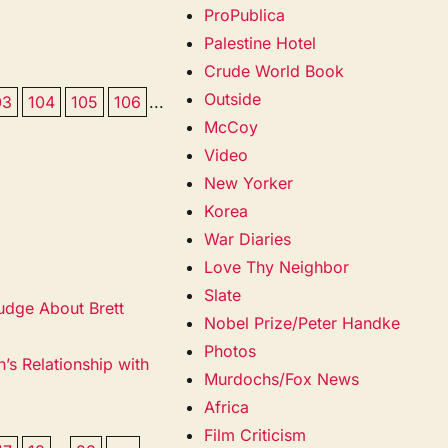
ProPublica
Palestine Hotel
Crude World Book
Outside
03
104
105
106
...
McCoy
Video
New Yorker
Korea
War Diaries
Love Thy Neighbor
Slate
udge About Brett
Nobel Prize/Peter Handke
Photos
’s Relationship with
Murdochs/Fox News
Africa
Film Criticism