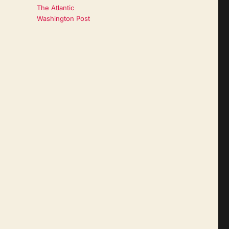
The Atlantic
Washington Post