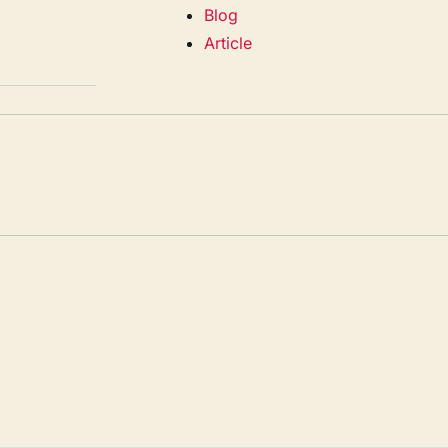
Blog
Article