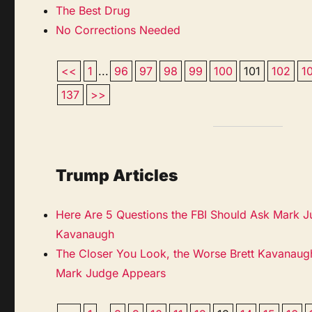
The Best Drug
No Corrections Needed
<<
1
...
96
97
98
99
100
101
102
1
137
>>
Trump Articles
Here Are 5 Questions the FBI Should Ask Mark J
Kavanaugh
The Closer You Look, the Worse Brett Kavanaugh
Mark Judge Appears