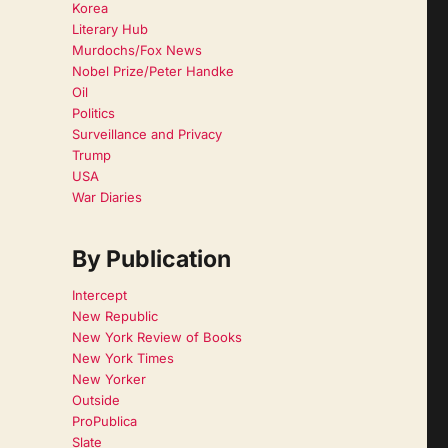
Korea
Literary Hub
Murdochs/Fox News
Nobel Prize/Peter Handke
Oil
Politics
Surveillance and Privacy
Trump
USA
War Diaries
By Publication
Intercept
New Republic
New York Review of Books
New York Times
New Yorker
Outside
ProPublica
Slate