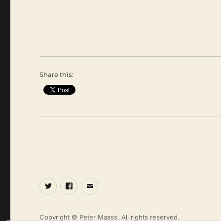
Share this:
Twitter
Facebook
Email
Copyright © Peter Maass. All rights reserved.