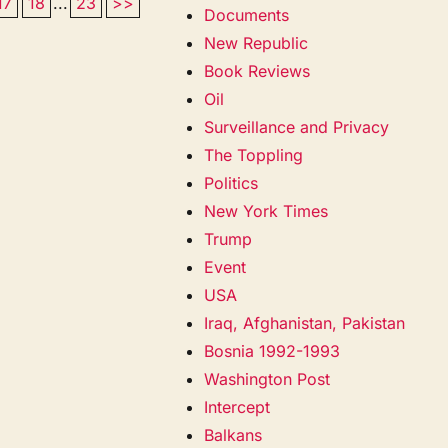
17
18
...
23
>>
Documents
New Republic
Book Reviews
Oil
Surveillance and Privacy
The Toppling
Politics
New York Times
Trump
Event
USA
Iraq, Afghanistan, Pakistan
Bosnia 1992-1993
Washington Post
Intercept
Balkans