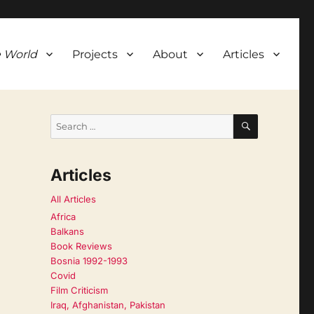
 World
Projects
About
Articles
SEARCH
Search
for:
Articles
All Articles
Africa
Balkans
Book Reviews
Bosnia 1992-1993
Covid
Film Criticism
Iraq, Afghanistan, Pakistan