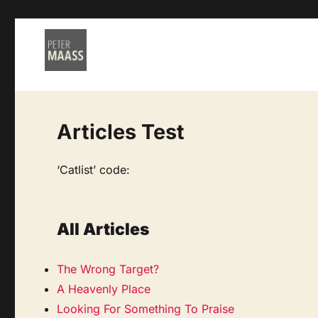
Articles Test
‘Catlist’ code:
All Articles
The Wrong Target?
A Heavenly Place
Looking For Something To Praise