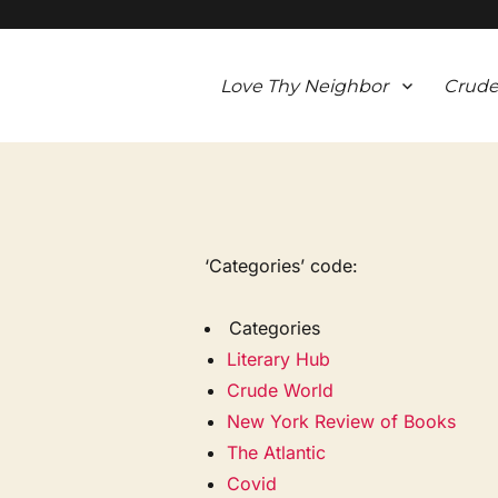
Love Thy Neighbor
Crude
‘Categories’ code:
Categories
Literary Hub
Crude World
New York Review of Books
The Atlantic
Covid