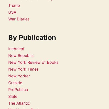
Trump
USA
War Diaries
By Publication
Intercept
New Republic
New York Review of Books
New York Times
New Yorker
Outside
ProPublica
Slate
The Atlantic