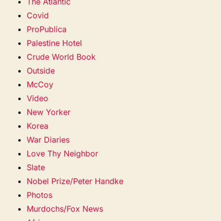
The Atlantic
Covid
ProPublica
Palestine Hotel
Crude World Book
Outside
McCoy
Video
New Yorker
Korea
War Diaries
Love Thy Neighbor
Slate
Nobel Prize/Peter Handke
Photos
Murdochs/Fox News