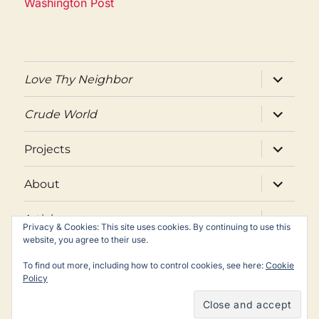
Washington Post
expand
Love Thy Neighbor
child
menu
expand
Crude World
child
menu
expand
Projects
child
menu
expand
About
child
menu
expand
Articles
child
Privacy & Cookies: This site uses cookies. By continuing to use this
menu
website, you agree to their use.
Twitter
Facebook
Email
To find out more, including how to control cookies, see here:
Cookie
Policy
Copyright © Peter Maass. All rights reserved.