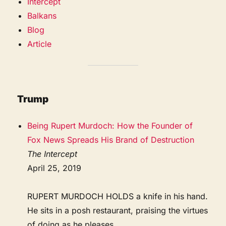
Intercept
Balkans
Blog
Article
Trump
Being Rupert Murdoch: How the Founder of
Fox News Spreads His Brand of Destruction
The Intercept
April 25, 2019
RUPERT MURDOCH HOLDS a knife in his hand.
He sits in a posh restaurant, praising the virtues
of doing as he pleases.