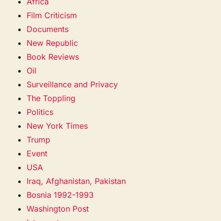
Africa
Film Criticism
Documents
New Republic
Book Reviews
Oil
Surveillance and Privacy
The Toppling
Politics
New York Times
Trump
Event
USA
Iraq, Afghanistan, Pakistan
Bosnia 1992-1993
Washington Post