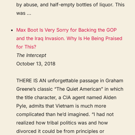
by abuse, and half-empty bottles of liquor. This
was ...
Max Boot Is Very Sorry for Backing the GOP
and the Iraq Invasion. Why Is He Being Praised
for This?
The Intercept
October 13, 2018
THERE IS AN unforgettable passage in Graham
Greene’s classic “The Quiet American” in which
the title character, a CIA agent named Alden
Pyle, admits that Vietnam is much more
complicated than he’d imagined. “I had not
realized how tribal politics was and how
divorced it could be from principles or