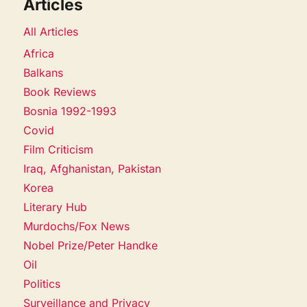
Articles
All Articles
Africa
Balkans
Book Reviews
Bosnia 1992-1993
Covid
Film Criticism
Iraq, Afghanistan, Pakistan
Korea
Literary Hub
Murdochs/Fox News
Nobel Prize/Peter Handke
Oil
Politics
Surveillance and Privacy