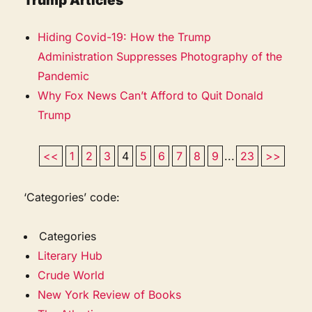
Trump Articles
Hiding Covid-19: How the Trump
Administration Suppresses Photography of the
Pandemic
Why Fox News Can’t Afford to Quit Donald
Trump
<<
1
2
3
4
5
6
7
8
9
...
23
>>
‘Categories’ code:
Categories
Literary Hub
Crude World
New York Review of Books