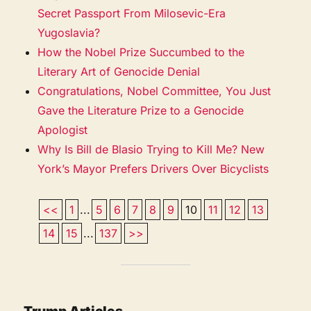
Secret Passport From Milosevic-Era
Yugoslavia?
How the Nobel Prize Succumbed to the
Literary Art of Genocide Denial
Congratulations, Nobel Committee, You Just
Gave the Literature Prize to a Genocide
Apologist
Why Is Bill de Blasio Trying to Kill Me? New
York’s Mayor Prefers Drivers Over Bicyclists
<<
1
...
5
6
7
8
9
10
11
12
13
14
15
...
137
>>