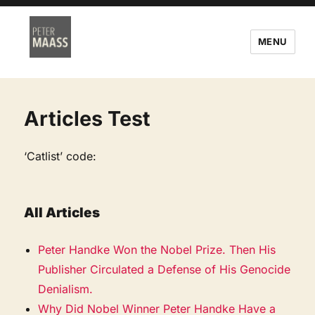
MENU
Articles Test
‘Catlist’ code:
All Articles
Peter Handke Won the Nobel Prize. Then His
Publisher Circulated a Defense of His Genocide
Denialism.
Why Did Nobel Winner Peter Handke Have a