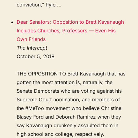
conviction,” Pyle ...
Dear Senators: Opposition to Brett Kavanaugh
Includes Churches, Professors — Even His
Own Friends
The Intercept
October 5, 2018
THE OPPOSITION TO Brett Kavanaugh that has
gotten the most attention is, naturally, the
Senate Democrats who are voting against his
Supreme Court nomination, and members of
the #MeToo movement who believe Christine
Blasey Ford and Deborah Ramirez when they
say Kavanaugh drunkenly assaulted them in
high school and college, respectively.