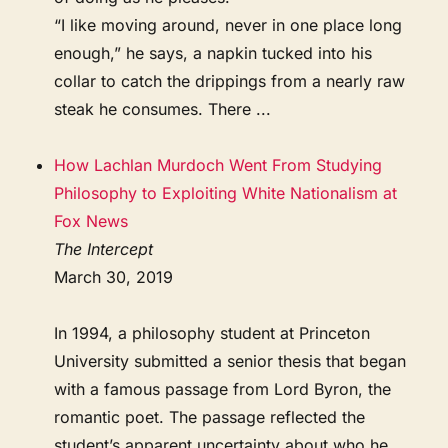
“I like moving around, never in one place long
enough,” he says, a napkin tucked into his
collar to catch the drippings from a nearly raw
steak he consumes. There ...
How Lachlan Murdoch Went From Studying
Philosophy to Exploiting White Nationalism at
Fox News
The Intercept
March 30, 2019
In 1994, a philosophy student at Princeton
University submitted a senior thesis that began
with a famous passage from Lord Byron, the
romantic poet. The passage reflected the
student’s apparent uncertainty about who he