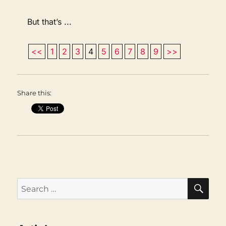
But that’s ...
<<
1
2
3
4
5
6
7
8
9
>>
Share this:
SEA
Search
for: