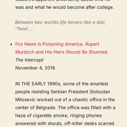
was and what he would become after college.
Between two worlds life hovers like a star,
’Twixt ...
Fox News Is Poisoning America. Rupert
Murdoch and His Heirs Should Be Shunned.
The Intercept
November 4, 2018
IN THE EARLY 1990s, some of the smartest
people resisting Serbian President Slobodan
Milosevic worked out of a chaotic office in the
center of Belgrade. The office was filled with a
haze of cigarette smoke, ringing phones
answered with shouts, off-kilter desks scarred