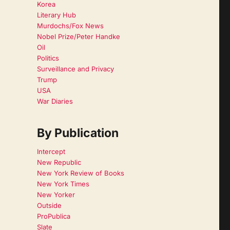
Korea
Literary Hub
Murdochs/Fox News
Nobel Prize/Peter Handke
Oil
Politics
Surveillance and Privacy
Trump
USA
War Diaries
By Publication
Intercept
New Republic
New York Review of Books
New York Times
New Yorker
Outside
ProPublica
Slate