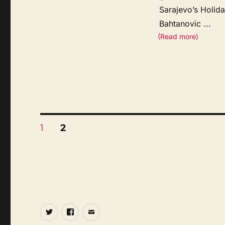
Sarajevo’s Holid
Bahtanovic
...
(Read more)
Posts
PAGE
PAGE
1
2
pagination
Twitter
Facebook
Email