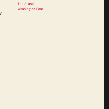
The Atlantic
Washington Post
y,