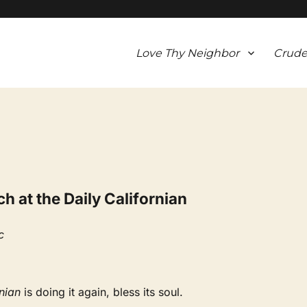
Love Thy Neighbor
Crude
 at the Daily Californian
c
nian
is doing it again, bless its soul.