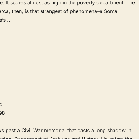
e. It scores almost as high in the poverty department. The
erca, then, is that strangest of phenomena–a Somali
a’s
...
c
98
s past a Civil War memorial that casts a long shadow in
issippi Department of Archives and History. He enters the