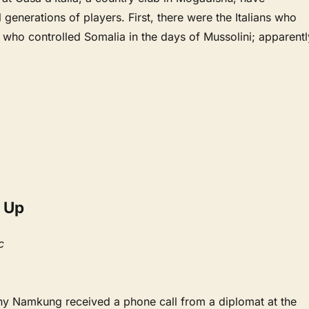
 generations of players. First, there were the Italians who
d who controlled Somalia in the days of Mussolini; apparentl
 Up
c
ony Namkung received a phone call from a diplomat at the