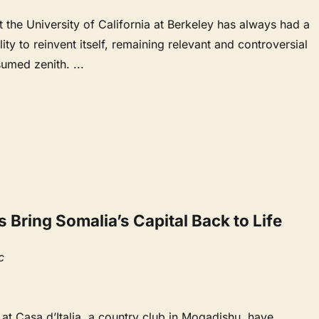
the University of California at Berkeley has always had a
ity to reinvent itself, remaining relevant and controversial
esumed zenith.
...
Bring Somalia’s Capital Back to Life
c
 at Casa d’Italia, a country club in Mogadishu, have