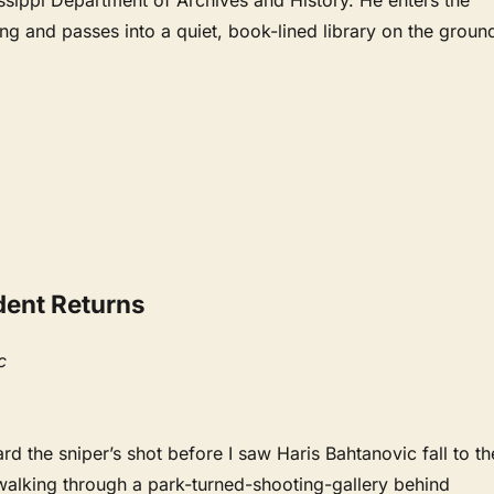
ing and passes into a quiet, book-lined library on the groun
dent Returns
c
ard the sniper’s shot before I saw Haris Bahtanovic fall to th
alking through a park-turned-shooting-gallery behind