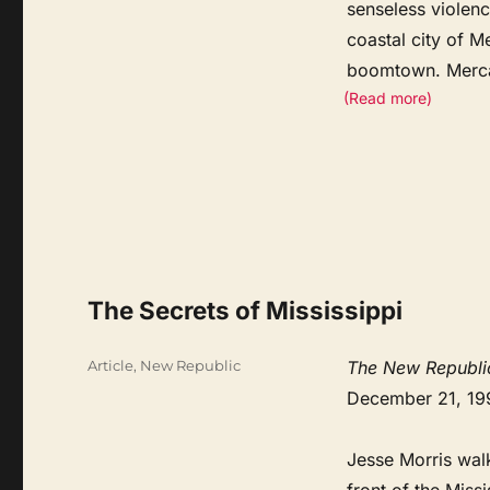
senseless violenc
coastal city of M
boomtown. Merc
(Read more)
The Secrets of Mississippi
Categories
Article
,
New Republic
The New Republi
December 21, 19
Jesse Morris walk
front of the Miss