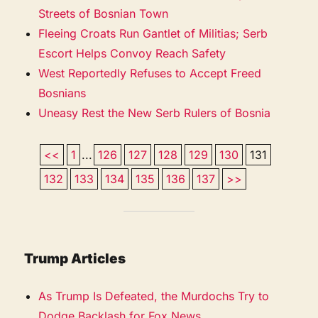
Streets of Bosnian Town
Fleeing Croats Run Gantlet of Militias; Serb
Escort Helps Convoy Reach Safety
West Reportedly Refuses to Accept Freed
Bosnians
Uneasy Rest the New Serb Rulers of Bosnia
<<
1
...
126
127
128
129
130
131
132
133
134
135
136
137
>>
Trump Articles
As Trump Is Defeated, the Murdochs Try to
Dodge Backlash for Fox News