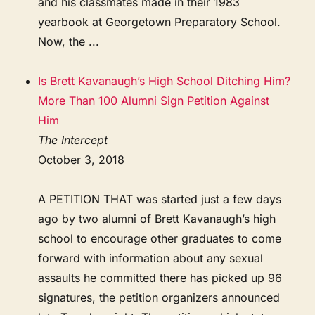
and his classmates made in their 1983
yearbook at Georgetown Preparatory School.
Now, the ...
Is Brett Kavanaugh’s High School Ditching Him?
More Than 100 Alumni Sign Petition Against
Him
The Intercept
October 3, 2018
A PETITION THAT was started just a few days
ago by two alumni of Brett Kavanaugh’s high
school to encourage other graduates to come
forward with information about any sexual
assaults he committed there has picked up 96
signatures, the petition organizers announced