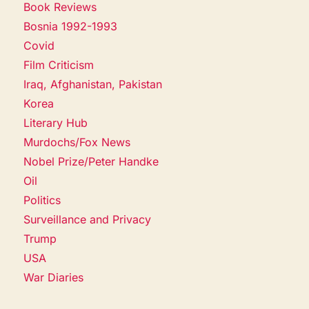
Book Reviews
Bosnia 1992-1993
Covid
Film Criticism
Iraq, Afghanistan, Pakistan
Korea
Literary Hub
Murdochs/Fox News
Nobel Prize/Peter Handke
Oil
Politics
Surveillance and Privacy
Trump
USA
War Diaries