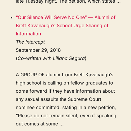
late Tuesday night. The petition, which states ...
“Our Silence Will Serve No One” — Alumni of
Brett Kavanaugh’s School Urge Sharing of
Information
The Intercept
September 29, 2018
(
Co-written with Liliana Segura
)
A GROUP OF alumni from Brett Kavanaugh’s
high school is calling on fellow graduates to
come forward if they have information about
any sexual assaults the Supreme Court
nominee committed, stating in a new petition,
“Please do not remain silent, even if speaking
out comes at some ...