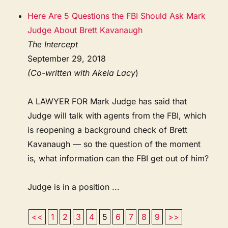
Here Are 5 Questions the FBI Should Ask Mark
Judge About Brett Kavanaugh
The Intercept
September 29, 2018
(Co-written with Akela Lacy
)
A LAWYER FOR Mark Judge has said that
Judge will talk with agents from the FBI, which
is reopening a background check of Brett
Kavanaugh — so the question of the moment
is, what information can the FBI get out of him?
Judge is in a position ...
<<
1
2
3
4
5
6
7
8
9
>>