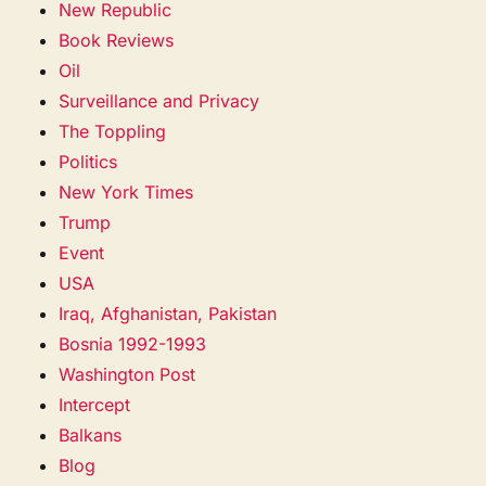
New Republic
Book Reviews
Oil
Surveillance and Privacy
The Toppling
Politics
New York Times
Trump
Event
USA
Iraq, Afghanistan, Pakistan
Bosnia 1992-1993
Washington Post
Intercept
Balkans
Blog