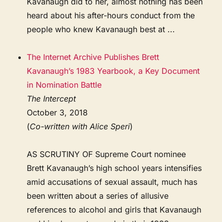
Kavanaugh did to her, almost nothing has been
heard about his after-hours conduct from the
people who knew Kavanaugh best at ...
The Internet Archive Publishes Brett
Kavanaugh’s 1983 Yearbook, a Key Document
in Nomination Battle
The Intercept
October 3, 2018
(
Co-written with Alice Speri
)
AS SCRUTINY OF Supreme Court nominee
Brett Kavanaugh’s high school years intensifies
amid accusations of sexual assault, much has
been written about a series of allusive
references to alcohol and girls that Kavanaugh