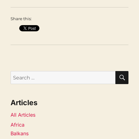
Share this:
SEA
Search
for:
Articles
All Articles
Africa
Balkans