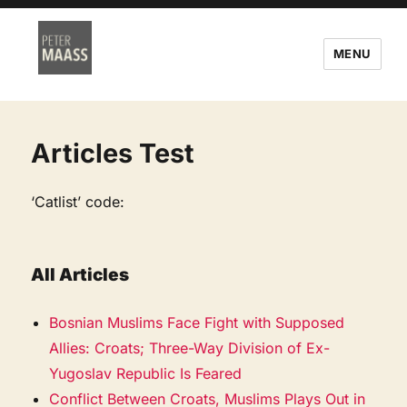
MENU
Articles Test
‘Catlist’ code:
All Articles
Bosnian Muslims Face Fight with Supposed
Allies: Croats; Three-Way Division of Ex-
Yugoslav Republic Is Feared
Conflict Between Croats, Muslims Plays Out in