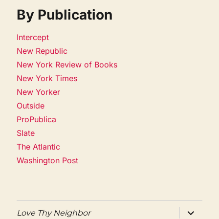
By Publication
Intercept
New Republic
New York Review of Books
New York Times
New Yorker
Outside
ProPublica
Slate
The Atlantic
Washington Post
expand
Love Thy Neighbor
child