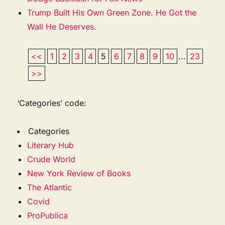
Trump Built His Own Green Zone. He Got the
Wall He Deserves.
<<
1
2
3
4
5
6
7
8
9
10
...
23
>>
‘Categories’ code:
Categories
Literary Hub
Crude World
New York Review of Books
The Atlantic
Covid
ProPublica