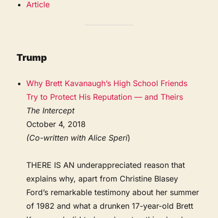
Article
Trump
Why Brett Kavanaugh’s High School Friends
Try to Protect His Reputation — and Theirs
The Intercept
October 4, 2018
(Co-written with Alice Speri
)
THERE IS AN underappreciated reason that
explains why, apart from Christine Blasey
Ford’s remarkable testimony about her summer
of 1982 and what a drunken 17-year-old Brett