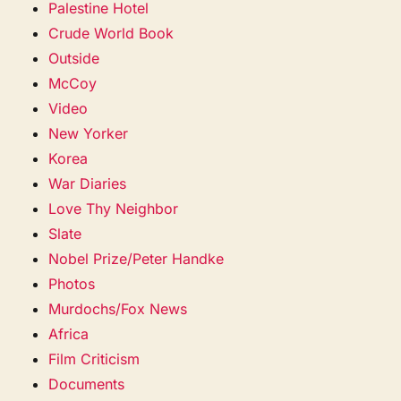
Palestine Hotel
Crude World Book
Outside
McCoy
Video
New Yorker
Korea
War Diaries
Love Thy Neighbor
Slate
Nobel Prize/Peter Handke
Photos
Murdochs/Fox News
Africa
Film Criticism
Documents