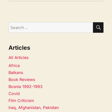
SEA
Search
for:
Articles
All Articles
Africa
Balkans
Book Reviews
Bosnia 1992-1993
Covid
Film Criticism
Iraq, Afghanistan, Pakistan