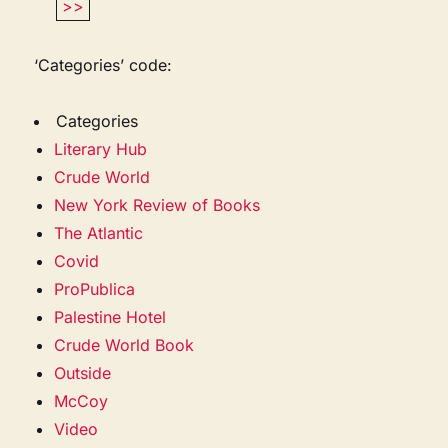
>>
‘Categories’ code:
Categories
Literary Hub
Crude World
New York Review of Books
The Atlantic
Covid
ProPublica
Palestine Hotel
Crude World Book
Outside
McCoy
Video