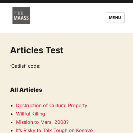
MENU
Articles Test
‘Catlist’ code:
All Articles
Destruction of Cultural Property
Willful Killing
Mission to Mars, 2008?
It’s Risky to Talk Tough on Kosovo