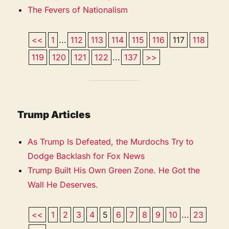
The Fevers of Nationalism
<<
1
...
112
113
114
115
116
117
118
119
120
121
122
...
137
>>
Trump Articles
As Trump Is Defeated, the Murdochs Try to
Dodge Backlash for Fox News
Trump Built His Own Green Zone. He Got the
Wall He Deserves.
<<
1
2
3
4
5
6
7
8
9
10
...
23