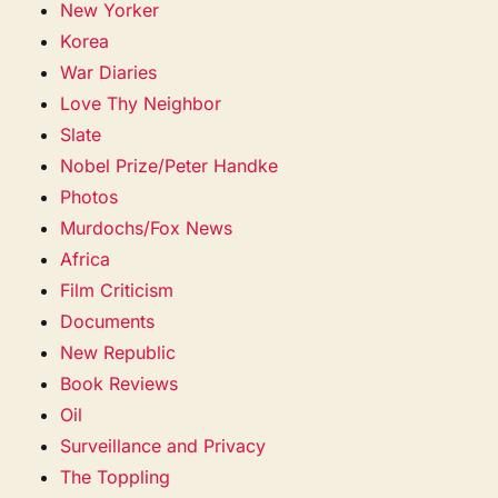
New Yorker
Korea
War Diaries
Love Thy Neighbor
Slate
Nobel Prize/Peter Handke
Photos
Murdochs/Fox News
Africa
Film Criticism
Documents
New Republic
Book Reviews
Oil
Surveillance and Privacy
The Toppling