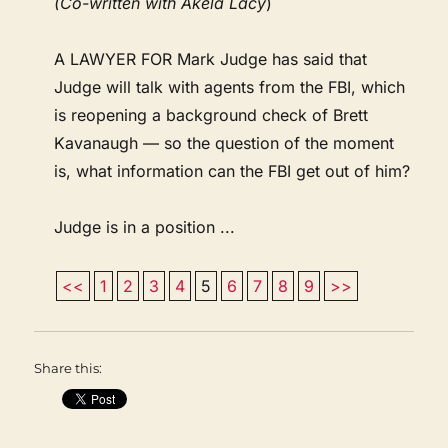
(Co-written with Akela Lacy
)
A LAWYER FOR Mark Judge has said that
Judge will talk with agents from the FBI, which
is reopening a background check of Brett
Kavanaugh — so the question of the moment
is, what information can the FBI get out of him?
Judge is in a position ...
<<
1
2
3
4
5
6
7
8
9
>>
Share this: