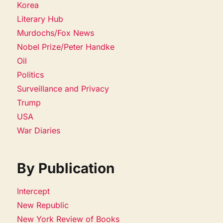
Korea
Literary Hub
Murdochs/Fox News
Nobel Prize/Peter Handke
Oil
Politics
Surveillance and Privacy
Trump
USA
War Diaries
By Publication
Intercept
New Republic
New York Review of Books