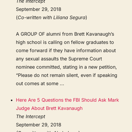
The Intercept
September 29, 2018
(
Co-written with Liliana Segura
)
A GROUP OF alumni from Brett Kavanaugh’s
high school is calling on fellow graduates to
come forward if they have information about
any sexual assaults the Supreme Court
nominee committed, stating in a new petition,
“Please do not remain silent, even if speaking
out comes at some ...
Here Are 5 Questions the FBI Should Ask Mark
Judge About Brett Kavanaugh
The Intercept
September 29, 2018