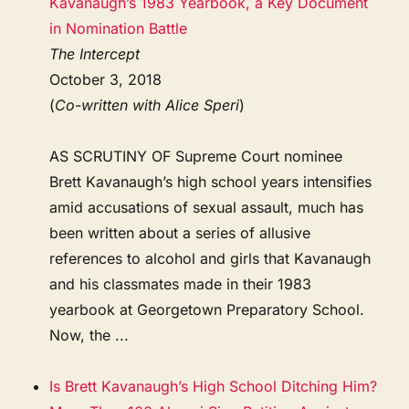
Kavanaugh’s 1983 Yearbook, a Key Document
in Nomination Battle
The Intercept
October 3, 2018
(
Co-written with Alice Speri
)
AS SCRUTINY OF Supreme Court nominee
Brett Kavanaugh’s high school years intensifies
amid accusations of sexual assault, much has
been written about a series of allusive
references to alcohol and girls that Kavanaugh
and his classmates made in their 1983
yearbook at Georgetown Preparatory School.
Now, the ...
Is Brett Kavanaugh’s High School Ditching Him?