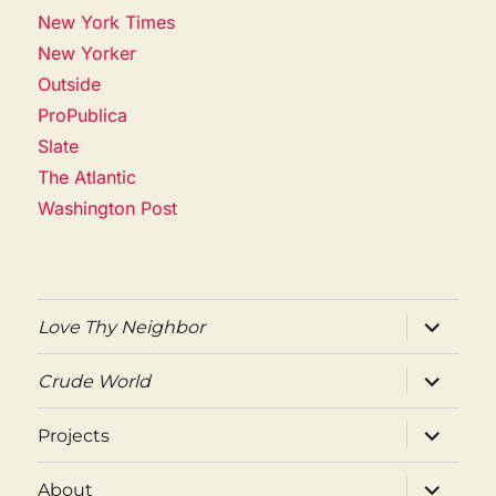
New York Times
New Yorker
Outside
ProPublica
Slate
The Atlantic
Washington Post
expand
Love Thy Neighbor
child
menu
expand
Crude World
child
menu
expand
Projects
child
menu
expand
About