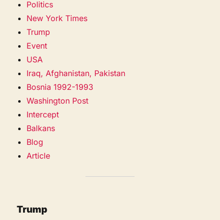
Politics
New York Times
Trump
Event
USA
Iraq, Afghanistan, Pakistan
Bosnia 1992-1993
Washington Post
Intercept
Balkans
Blog
Article
Trump