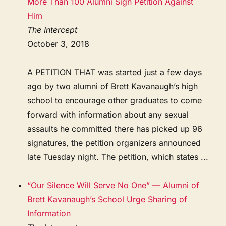
More Than 100 Alumni Sign Petition Against
Him
The Intercept
October 3, 2018
A PETITION THAT was started just a few days
ago by two alumni of Brett Kavanaugh’s high
school to encourage other graduates to come
forward with information about any sexual
assaults he committed there has picked up 96
signatures, the petition organizers announced
late Tuesday night. The petition, which states ...
“Our Silence Will Serve No One” — Alumni of
Brett Kavanaugh’s School Urge Sharing of
Information