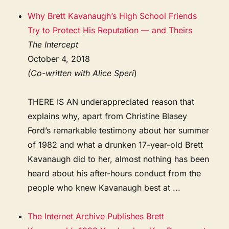
Why Brett Kavanaugh’s High School Friends
Try to Protect His Reputation — and Theirs
The Intercept
October 4, 2018
(Co-written with Alice Speri
)
THERE IS AN underappreciated reason that
explains why, apart from Christine Blasey
Ford’s remarkable testimony about her summer
of 1982 and what a drunken 17-year-old Brett
Kavanaugh did to her, almost nothing has been
heard about his after-hours conduct from the
people who knew Kavanaugh best at ...
The Internet Archive Publishes Brett