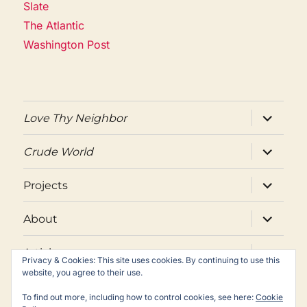
Slate
The Atlantic
Washington Post
expand
Love Thy Neighbor
child
menu
expand
Crude World
child
menu
expand
Projects
child
menu
expand
About
child
menu
expand
Articles
child
Privacy & Cookies: This site uses cookies. By continuing to use this
menu
website, you agree to their use.
Twitter
Facebook
Email
To find out more, including how to control cookies, see here:
Cookie