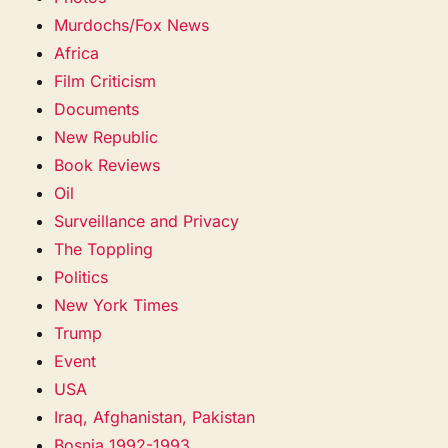
Murdochs/Fox News
Africa
Film Criticism
Documents
New Republic
Book Reviews
Oil
Surveillance and Privacy
The Toppling
Politics
New York Times
Trump
Event
USA
Iraq, Afghanistan, Pakistan
Bosnia 1992-1993