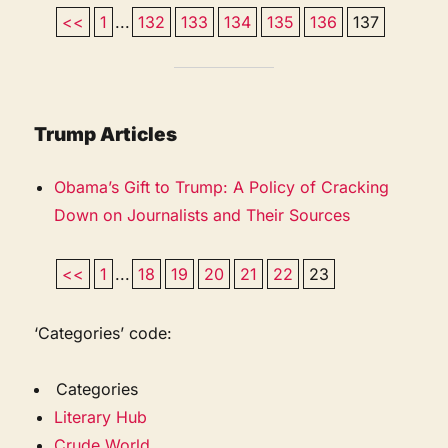
<<
1
...
132
133
134
135
136
137
Trump Articles
Obama’s Gift to Trump: A Policy of Cracking
Down on Journalists and Their Sources
<<
1
...
18
19
20
21
22
23
‘Categories’ code:
Categories
Literary Hub
Crude World