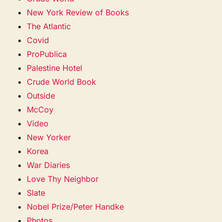
New York Review of Books
The Atlantic
Covid
ProPublica
Palestine Hotel
Crude World Book
Outside
McCoy
Video
New Yorker
Korea
War Diaries
Love Thy Neighbor
Slate
Nobel Prize/Peter Handke
Photos