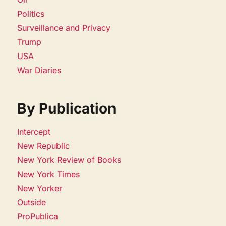
Politics
Surveillance and Privacy
Trump
USA
War Diaries
By Publication
Intercept
New Republic
New York Review of Books
New York Times
New Yorker
Outside
ProPublica