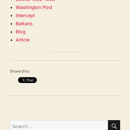
Washington Post
Intercept
Balkans
Blog
Article
Share this:
SEA
Search