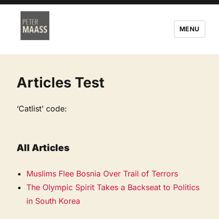
MENU
Articles Test
‘Catlist’ code:
All Articles
Muslims Flee Bosnia Over Trail of Terrors
The Olympic Spirit Takes a Backseat to Politics
in South Korea