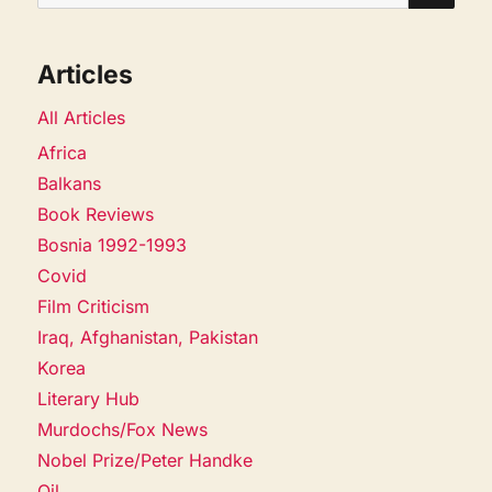
for:
Articles
All Articles
Africa
Balkans
Book Reviews
Bosnia 1992-1993
Covid
Film Criticism
Iraq, Afghanistan, Pakistan
Korea
Literary Hub
Murdochs/Fox News
Nobel Prize/Peter Handke
Oil