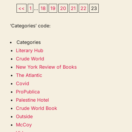
<<
1
...
18
19
20
21
22
23
‘Categories’ code:
Categories
Literary Hub
Crude World
New York Review of Books
The Atlantic
Covid
ProPublica
Palestine Hotel
Crude World Book
Outside
McCoy