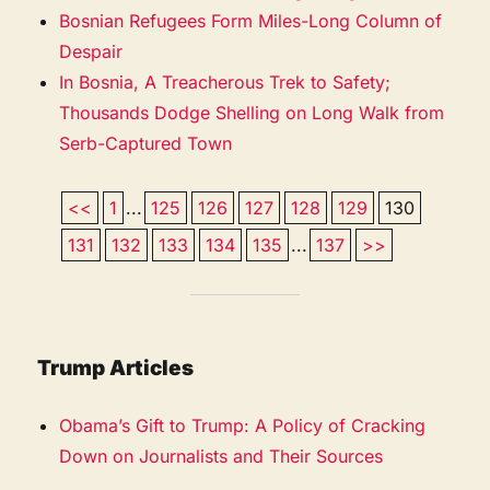
Bosnian Refugees Form Miles-Long Column of
Despair
In Bosnia, A Treacherous Trek to Safety;
Thousands Dodge Shelling on Long Walk from
Serb-Captured Town
<<
1
...
125
126
127
128
129
130
131
132
133
134
135
...
137
>>
Trump Articles
Obama’s Gift to Trump: A Policy of Cracking
Down on Journalists and Their Sources