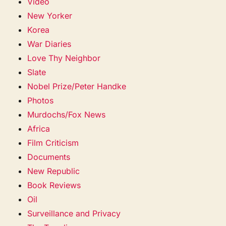
Video
New Yorker
Korea
War Diaries
Love Thy Neighbor
Slate
Nobel Prize/Peter Handke
Photos
Murdochs/Fox News
Africa
Film Criticism
Documents
New Republic
Book Reviews
Oil
Surveillance and Privacy