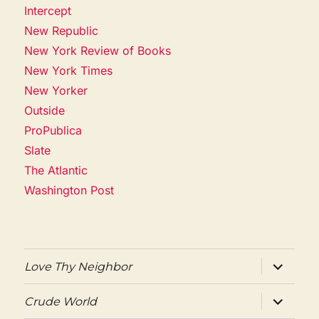
Intercept
New Republic
New York Review of Books
New York Times
New Yorker
Outside
ProPublica
Slate
The Atlantic
Washington Post
expand
Love Thy Neighbor
child
menu
expand
Crude World
child