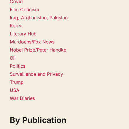
Covid
Film Criticism
Iraq, Afghanistan, Pakistan
Korea
Literary Hub
Murdochs/Fox News
Nobel Prize/Peter Handke
Oil
Politics
Surveillance and Privacy
Trump
USA
War Diaries
By Publication