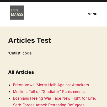
MENU
Articles Test
‘Catlist’ code:
All Articles
Briton Vows ‘Merry Hell’ Against Attackers
Muslims Tell of “Gladiator” Punishments
Bosnians Fleeing War Face New Fight for Life;
Serb Forces Attack Retreating Refugees