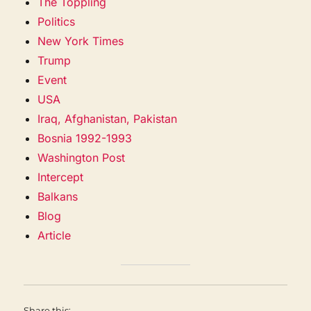
The Toppling
Politics
New York Times
Trump
Event
USA
Iraq, Afghanistan, Pakistan
Bosnia 1992-1993
Washington Post
Intercept
Balkans
Blog
Article
Share this: