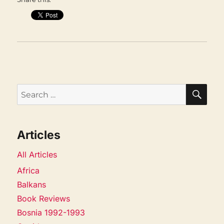
SEA
Search
for:
Articles
All Articles
Africa
Balkans
Book Reviews
Bosnia 1992-1993