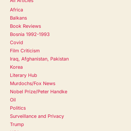
All Articles
Africa
Balkans
Book Reviews
Bosnia 1992-1993
Covid
Film Criticism
Iraq, Afghanistan, Pakistan
Korea
Literary Hub
Murdochs/Fox News
Nobel Prize/Peter Handke
Oil
Politics
Surveillance and Privacy
Trump