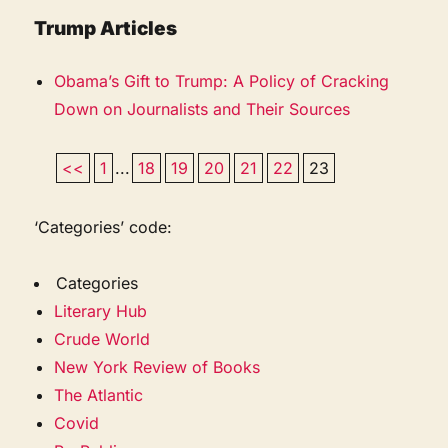
Trump Articles
Obama’s Gift to Trump: A Policy of Cracking
Down on Journalists and Their Sources
<<
1
...
18
19
20
21
22
23
‘Categories’ code:
Categories
Literary Hub
Crude World
New York Review of Books
The Atlantic
Covid