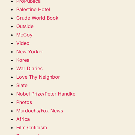
ProPublica
Palestine Hotel
Crude World Book
Outside
McCoy
Video
New Yorker
Korea
War Diaries
Love Thy Neighbor
Slate
Nobel Prize/Peter Handke
Photos
Murdochs/Fox News
Africa
Film Criticism