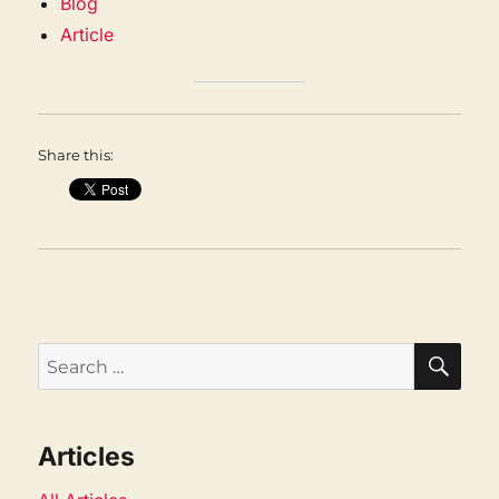
Blog
Article
Share this:
SEA
Search
for:
Articles