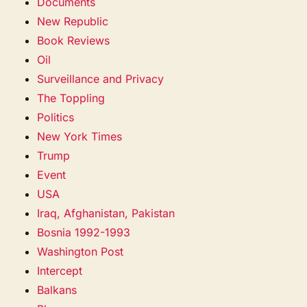
Documents
New Republic
Book Reviews
Oil
Surveillance and Privacy
The Toppling
Politics
New York Times
Trump
Event
USA
Iraq, Afghanistan, Pakistan
Bosnia 1992-1993
Washington Post
Intercept
Balkans