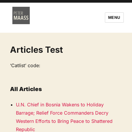
MENU
Articles Test
‘Catlist’ code:
All Articles
U.N. Chief in Bosnia Wakens to Holiday
Barrage; Relief Force Commanders Decry
Western Efforts to Bring Peace to Shattered
Republic