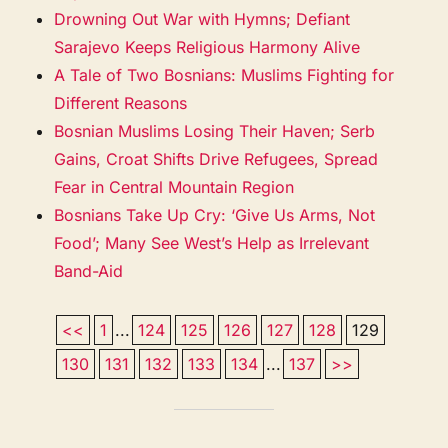
Drowning Out War with Hymns; Defiant
Sarajevo Keeps Religious Harmony Alive
A Tale of Two Bosnians: Muslims Fighting for
Different Reasons
Bosnian Muslims Losing Their Haven; Serb
Gains, Croat Shifts Drive Refugees, Spread
Fear in Central Mountain Region
Bosnians Take Up Cry: ‘Give Us Arms, Not
Food’; Many See West’s Help as Irrelevant
Band-Aid
<<
1
...
124
125
126
127
128
129
130
131
132
133
134
...
137
>>