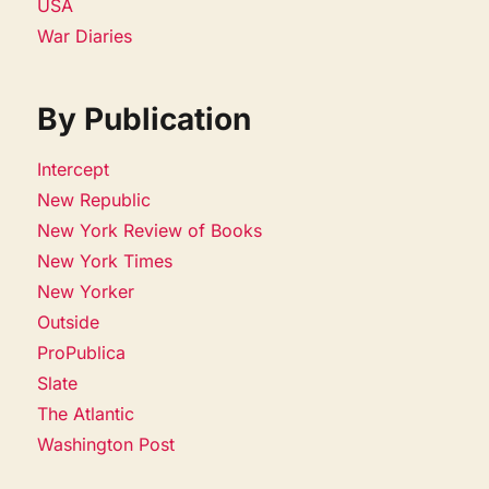
USA
War Diaries
By Publication
Intercept
New Republic
New York Review of Books
New York Times
New Yorker
Outside
ProPublica
Slate
The Atlantic
Washington Post