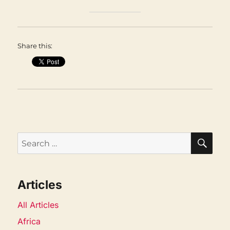
Share this:
SEA
Search
for:
Articles
All Articles
Africa