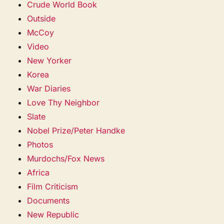
Crude World Book
Outside
McCoy
Video
New Yorker
Korea
War Diaries
Love Thy Neighbor
Slate
Nobel Prize/Peter Handke
Photos
Murdochs/Fox News
Africa
Film Criticism
Documents
New Republic