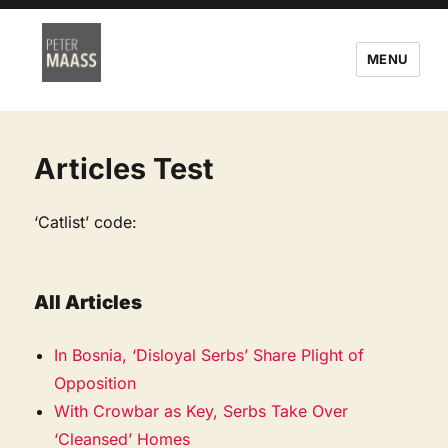
MENU
Articles Test
‘Catlist’ code:
All Articles
In Bosnia, ‘Disloyal Serbs’ Share Plight of
Opposition
With Crowbar as Key, Serbs Take Over
‘Cleansed’ Homes