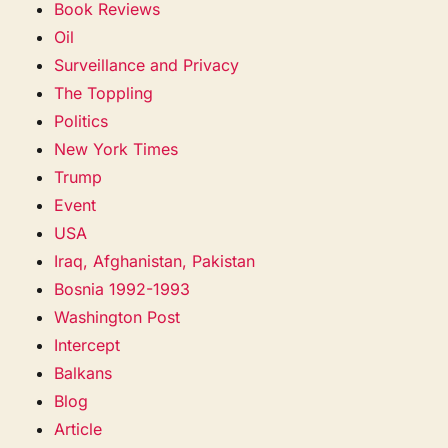
Book Reviews
Oil
Surveillance and Privacy
The Toppling
Politics
New York Times
Trump
Event
USA
Iraq, Afghanistan, Pakistan
Bosnia 1992-1993
Washington Post
Intercept
Balkans
Blog
Article