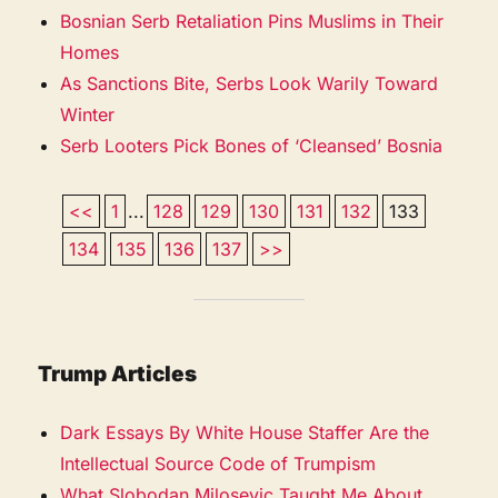
Bosnian Serb Retaliation Pins Muslims in Their
Homes
As Sanctions Bite, Serbs Look Warily Toward
Winter
Serb Looters Pick Bones of ‘Cleansed’ Bosnia
<<
1
...
128
129
130
131
132
133
134
135
136
137
>>
Trump Articles
Dark Essays By White House Staffer Are the
Intellectual Source Code of Trumpism
What Slobodan Milosevic Taught Me About