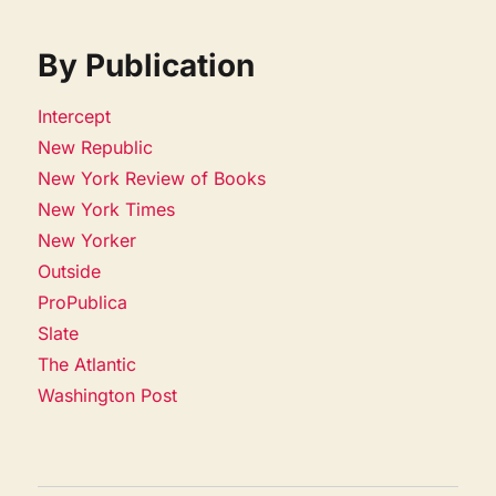
By Publication
Intercept
New Republic
New York Review of Books
New York Times
New Yorker
Outside
ProPublica
Slate
The Atlantic
Washington Post