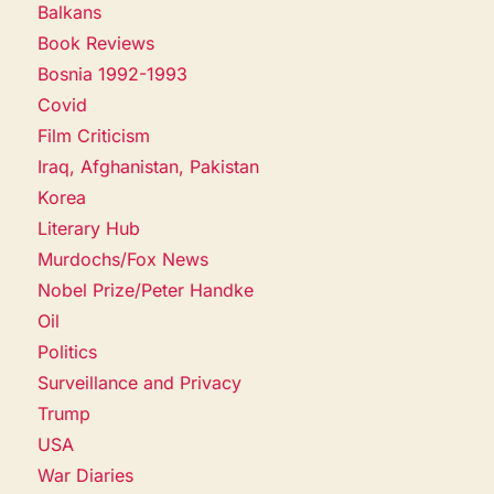
Balkans
Book Reviews
Bosnia 1992-1993
Covid
Film Criticism
Iraq, Afghanistan, Pakistan
Korea
Literary Hub
Murdochs/Fox News
Nobel Prize/Peter Handke
Oil
Politics
Surveillance and Privacy
Trump
USA
War Diaries