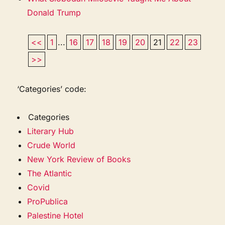
Donald Trump
<<
1
...
16
17
18
19
20
21
22
23
>>
‘Categories’ code:
Categories
Literary Hub
Crude World
New York Review of Books
The Atlantic
Covid
ProPublica
Palestine Hotel