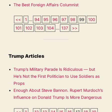
The Best Foreign Affairs Columnist
<<
1
...
94
95
96
97
98
99
100
101
102
103
104
...
137
>>
Trump Articles
Trump’s Military Parade Is Ridiculous — but
He’s Not the First Politician to Use Soldiers as
Props
Enough About Steve Bannon. Rupert Murdoch’s
Influence on Donald Trump Is More Dangerous
<<
1
...
12
13
14
15
16
17
18
19