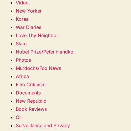
Video
New Yorker
Korea
War Diaries
Love Thy Neighbor
Slate
Nobel Prize/Peter Handke
Photos
Murdochs/Fox News
Africa
Film Criticism
Documents
New Republic
Book Reviews
Oil
Surveillance and Privacy