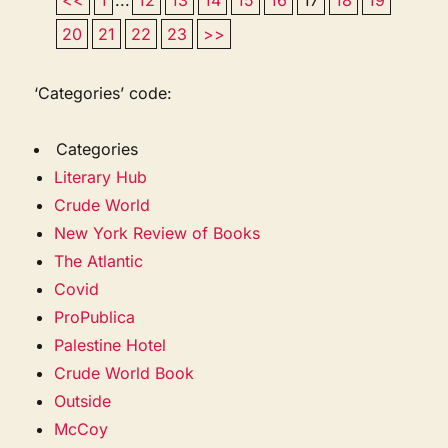
20
21
22
23
>>
‘Categories’ code:
Categories
Literary Hub
Crude World
New York Review of Books
The Atlantic
Covid
ProPublica
Palestine Hotel
Crude World Book
Outside
McCoy