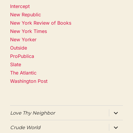
Intercept
New Republic
New York Review of Books
New York Times
New Yorker
Outside
ProPublica
Slate
The Atlantic
Washington Post
expand
Love Thy Neighbor
child
menu
expand
Crude World
child