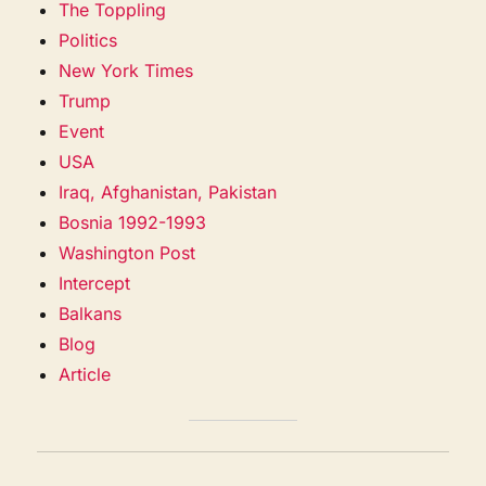
The Toppling
Politics
New York Times
Trump
Event
USA
Iraq, Afghanistan, Pakistan
Bosnia 1992-1993
Washington Post
Intercept
Balkans
Blog
Article