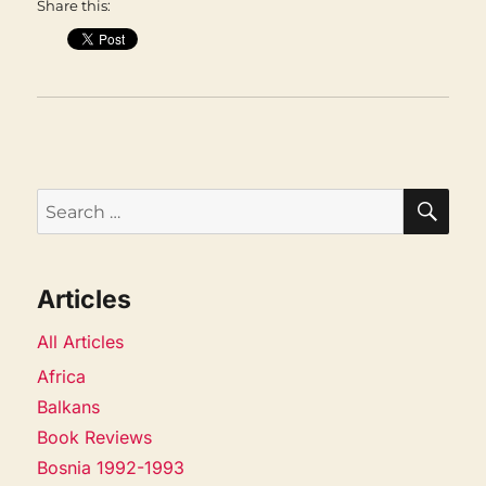
Share this:
SEA
Search
for:
Articles
All Articles
Africa
Balkans
Book Reviews
Bosnia 1992-1993