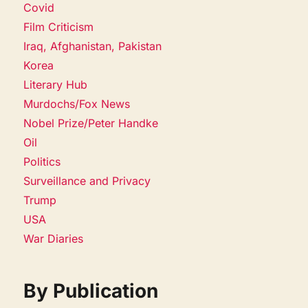
Covid
Film Criticism
Iraq, Afghanistan, Pakistan
Korea
Literary Hub
Murdochs/Fox News
Nobel Prize/Peter Handke
Oil
Politics
Surveillance and Privacy
Trump
USA
War Diaries
By Publication