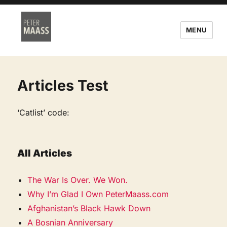
MENU
Articles Test
‘Catlist’ code:
All Articles
The War Is Over. We Won.
Why I’m Glad I Own PeterMaass.com
Afghanistan’s Black Hawk Down
A Bosnian Anniversary