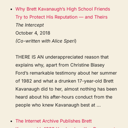
Why Brett Kavanaugh’s High School Friends
Try to Protect His Reputation — and Theirs
The Intercept
October 4, 2018
(Co-written with Alice Speri
)
THERE IS AN underappreciated reason that
explains why, apart from Christine Blasey
Ford’s remarkable testimony about her summer
of 1982 and what a drunken 17-year-old Brett
Kavanaugh did to her, almost nothing has been
heard about his after-hours conduct from the
people who knew Kavanaugh best at ...
The Internet Archive Publishes Brett