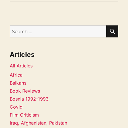
SEA
Search
for:
Articles
All Articles
Africa
Balkans
Book Reviews
Bosnia 1992-1993
Covid
Film Criticism
Iraq, Afghanistan, Pakistan