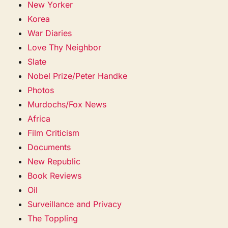
New Yorker
Korea
War Diaries
Love Thy Neighbor
Slate
Nobel Prize/Peter Handke
Photos
Murdochs/Fox News
Africa
Film Criticism
Documents
New Republic
Book Reviews
Oil
Surveillance and Privacy
The Toppling