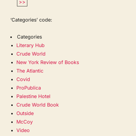
>>
‘Categories’ code:
Categories
Literary Hub
Crude World
New York Review of Books
The Atlantic
Covid
ProPublica
Palestine Hotel
Crude World Book
Outside
McCoy
Video