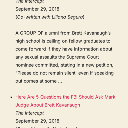
The Intercept
September 29, 2018
(
Co-written with Liliana Segura
)
A GROUP OF alumni from Brett Kavanaugh’s
high school is calling on fellow graduates to
come forward if they have information about
any sexual assaults the Supreme Court
nominee committed, stating in a new petition,
“Please do not remain silent, even if speaking
out comes at some ...
Here Are 5 Questions the FBI Should Ask Mark
Judge About Brett Kavanaugh
The Intercept
September 29, 2018