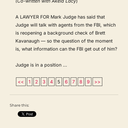
(Co-written with Akela Lacy
)
A LAWYER FOR Mark Judge has said that
Judge will talk with agents from the FBI, which
is reopening a background check of Brett
Kavanaugh — so the question of the moment
is, what information can the FBI get out of him?
Judge is in a position ...
<<
1
2
3
4
5
6
7
8
9
>>
Share this: