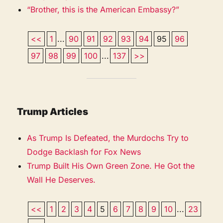
“Brother, this is the American Embassy?”
<<
1
...
90
91
92
93
94
95
96
97
98
99
100
...
137
>>
Trump Articles
As Trump Is Defeated, the Murdochs Try to
Dodge Backlash for Fox News
Trump Built His Own Green Zone. He Got the
Wall He Deserves.
<<
1
2
3
4
5
6
7
8
9
10
...
23