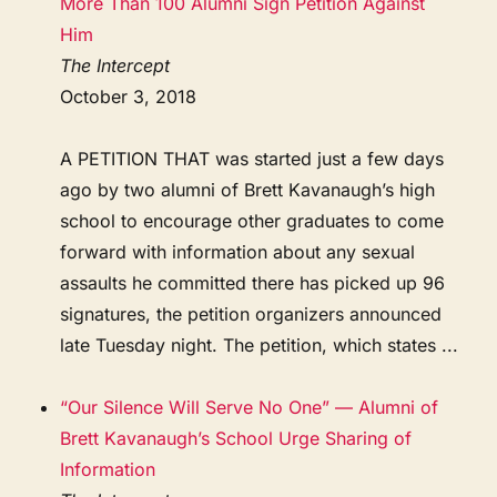
More Than 100 Alumni Sign Petition Against
Him
The Intercept
October 3, 2018
A PETITION THAT was started just a few days
ago by two alumni of Brett Kavanaugh’s high
school to encourage other graduates to come
forward with information about any sexual
assaults he committed there has picked up 96
signatures, the petition organizers announced
late Tuesday night. The petition, which states ...
“Our Silence Will Serve No One” — Alumni of
Brett Kavanaugh’s School Urge Sharing of
Information