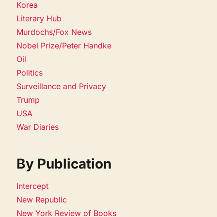
Korea
Literary Hub
Murdochs/Fox News
Nobel Prize/Peter Handke
Oil
Politics
Surveillance and Privacy
Trump
USA
War Diaries
By Publication
Intercept
New Republic
New York Review of Books