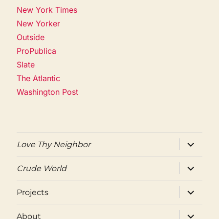
New York Times
New Yorker
Outside
ProPublica
Slate
The Atlantic
Washington Post
expand
Love Thy Neighbor
child
menu
expand
Crude World
child
menu
expand
Projects
child
menu
expand
About