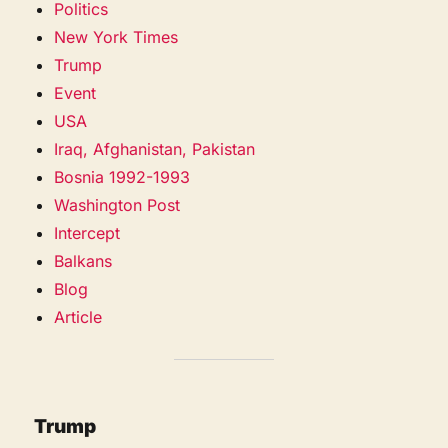
Politics
New York Times
Trump
Event
USA
Iraq, Afghanistan, Pakistan
Bosnia 1992-1993
Washington Post
Intercept
Balkans
Blog
Article
Trump