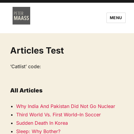
MENU
Articles Test
‘Catlist’ code:
All Articles
Why India And Pakistan Did Not Go Nuclear
Third World Vs. First World–In Soccer
Sudden Death In Korea
Sleep: Why Bother?