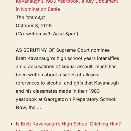
Kavanaugh’s 1983 Yearbook, a Key Document
in Nomination Battle
The Intercept
October 3, 2018
(
Co-written with Alice Speri
)
AS SCRUTINY OF Supreme Court nominee
Brett Kavanaugh’s high school years intensifies
amid accusations of sexual assault, much has
been written about a series of allusive
references to alcohol and girls that Kavanaugh
and his classmates made in their 1983
yearbook at Georgetown Preparatory School.
Now, the ...
Is Brett Kavanaugh’s High School Ditching Him?