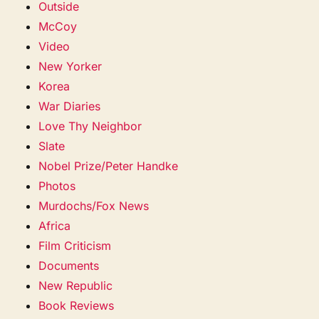
Outside
McCoy
Video
New Yorker
Korea
War Diaries
Love Thy Neighbor
Slate
Nobel Prize/Peter Handke
Photos
Murdochs/Fox News
Africa
Film Criticism
Documents
New Republic
Book Reviews