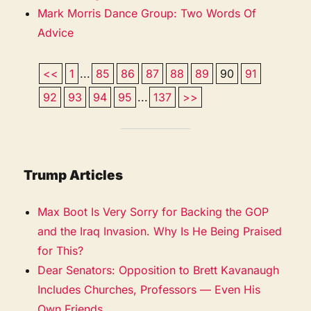
Mark Morris Dance Group: Two Words Of
Advice
<<
1
...
85
86
87
88
89
90
91
92
93
94
95
...
137
>>
Trump Articles
Max Boot Is Very Sorry for Backing the GOP
and the Iraq Invasion. Why Is He Being Praised
for This?
Dear Senators: Opposition to Brett Kavanaugh
Includes Churches, Professors — Even His
Own Friends