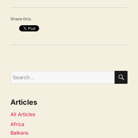
Share this:
SEA
Search
for:
Articles
All Articles
Africa
Balkans