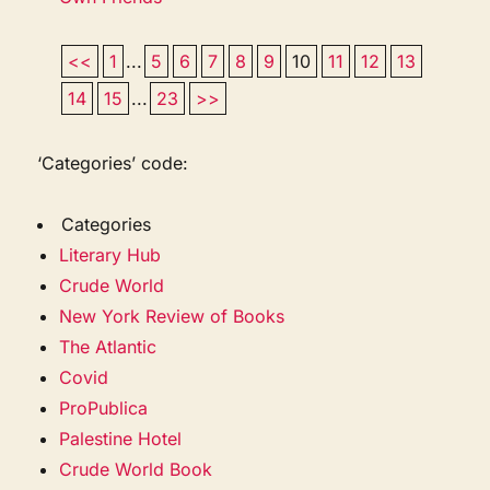
<<
1
...
5
6
7
8
9
10
11
12
13
14
15
...
23
>>
‘Categories’ code:
Categories
Literary Hub
Crude World
New York Review of Books
The Atlantic
Covid
ProPublica
Palestine Hotel
Crude World Book