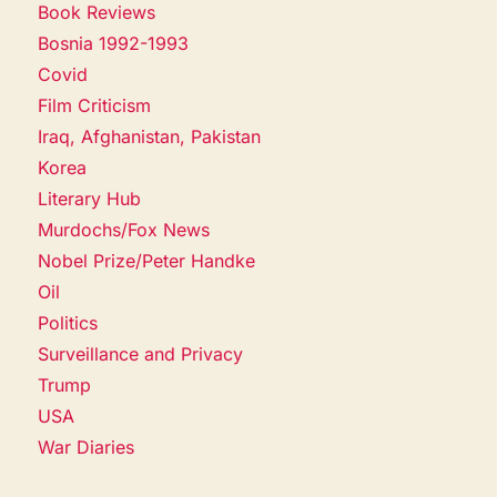
Book Reviews
Bosnia 1992-1993
Covid
Film Criticism
Iraq, Afghanistan, Pakistan
Korea
Literary Hub
Murdochs/Fox News
Nobel Prize/Peter Handke
Oil
Politics
Surveillance and Privacy
Trump
USA
War Diaries