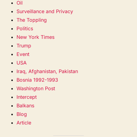
Oil
Surveillance and Privacy
The Toppling
Politics
New York Times
Trump
Event
USA
Iraq, Afghanistan, Pakistan
Bosnia 1992-1993
Washington Post
Intercept
Balkans
Blog
Article