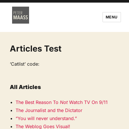
MENU
Articles Test
‘Catlist’ code:
All Articles
The Best Reason To
Not
Watch TV On 9/11
The Journalist and the Dictator
“You will never understand.”
The Weblog Goes Visual!