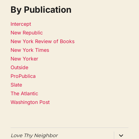
By Publication
Intercept
New Republic
New York Review of Books
New York Times
New Yorker
Outside
ProPublica
Slate
The Atlantic
Washington Post
expand
Love Thy Neighbor
child