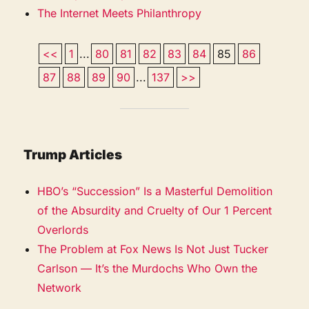
The Internet Meets Philanthropy
<<
1
...
80
81
82
83
84
85
86
87
88
89
90
...
137
>>
Trump Articles
HBO’s “Succession” Is a Masterful Demolition
of the Absurdity and Cruelty of Our 1 Percent
Overlords
The Problem at Fox News Is Not Just Tucker
Carlson — It’s the Murdochs Who Own the
Network