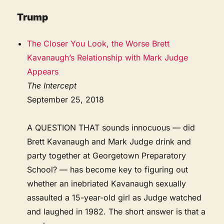
Trump
The Closer You Look, the Worse Brett
Kavanaugh’s Relationship with Mark Judge
Appears
The Intercept
September 25, 2018
A QUESTION THAT sounds innocuous — did
Brett Kavanaugh and Mark Judge drink and
party together at Georgetown Preparatory
School? — has become key to figuring out
whether an inebriated Kavanaugh sexually
assaulted a 15-year-old girl as Judge watched
and laughed in 1982. The short answer is that a