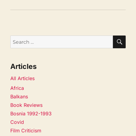
SEA
Search
for:
Articles
All Articles
Africa
Balkans
Book Reviews
Bosnia 1992-1993
Covid
Film Criticism