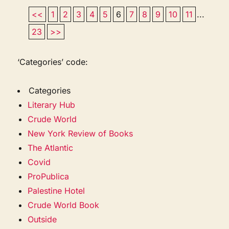
<<
1
2
3
4
5
6
7
8
9
10
11
...
23
>>
‘Categories’ code:
Categories
Literary Hub
Crude World
New York Review of Books
The Atlantic
Covid
ProPublica
Palestine Hotel
Crude World Book
Outside