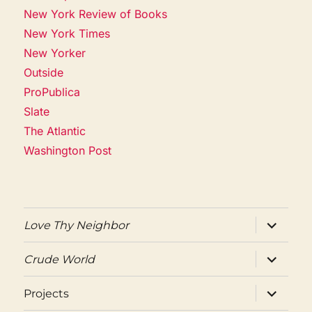
New York Review of Books
New York Times
New Yorker
Outside
ProPublica
Slate
The Atlantic
Washington Post
expand
Love Thy Neighbor
child
menu
expand
Crude World
child
menu
expand
Projects
child