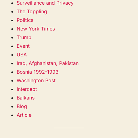
Surveillance and Privacy
The Toppling
Politics
New York Times
Trump
Event
USA
Iraq, Afghanistan, Pakistan
Bosnia 1992-1993
Washington Post
Intercept
Balkans
Blog
Article