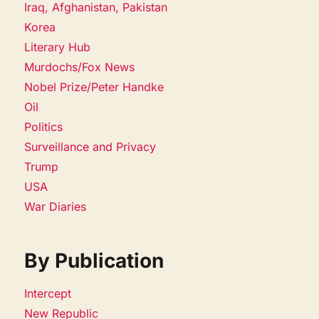
Iraq, Afghanistan, Pakistan
Korea
Literary Hub
Murdochs/Fox News
Nobel Prize/Peter Handke
Oil
Politics
Surveillance and Privacy
Trump
USA
War Diaries
By Publication
Intercept
New Republic