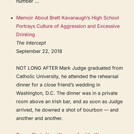
number ...
Memoir About Brett Kavanaugh’s High School
Portrays Culture of Aggression and Excessive
Drinking
The Intercept
September 22, 2018
NOT LONG AFTER Mark Judge graduated from
Catholic University, he attended the rehearsal
dinner for a close friend’s wedding in
Washington, D.C. The dinner was in a private
room above an Irish bar, and as soon as Judge
arrived, he downed a shot of bourbon — and
another and another.