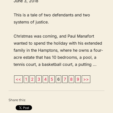
June 3, 2018
This is a tale of two defendants and two
systems of justice.
Christmas was coming, and Paul Manafort
wanted to spend the holiday with his extended
family in the Hamptons, where he owns a four-
acre estate that has 10 bedrooms, a pool, a
tennis court, a basketball court, a putting ...
<<
1
2
3
4
5
6
7
8
9
>>
Share this: