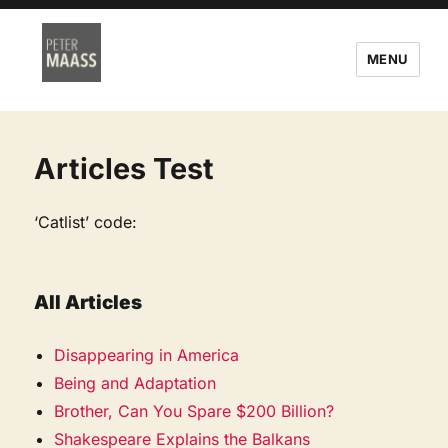
MENU
Articles Test
‘Catlist’ code:
All Articles
Disappearing in America
Being and Adaptation
Brother, Can You Spare $200 Billion?
Shakespeare Explains the Balkans