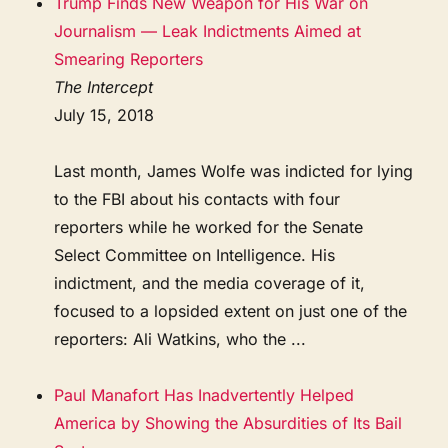
Trump Finds New Weapon for His War on
Journalism — Leak Indictments Aimed at
Smearing Reporters
The Intercept
July 15, 2018
Last month, James Wolfe was indicted for lying
to the FBI about his contacts with four
reporters while he worked for the Senate
Select Committee on Intelligence. His
indictment, and the media coverage of it,
focused to a lopsided extent on just one of the
reporters: Ali Watkins, who the ...
Paul Manafort Has Inadvertently Helped
America by Showing the Absurdities of Its Bail