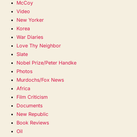
McCoy
Video
New Yorker
Korea
War Diaries
Love Thy Neighbor
Slate
Nobel Prize/Peter Handke
Photos
Murdochs/Fox News
Africa
Film Criticism
Documents
New Republic
Book Reviews
Oil