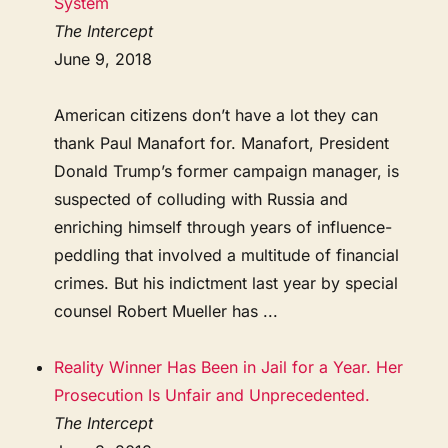
System
The Intercept
June 9, 2018
American citizens don’t have a lot they can
thank Paul Manafort for. Manafort, President
Donald Trump’s former campaign manager, is
suspected of colluding with Russia and
enriching himself through years of influence-
peddling that involved a multitude of financial
crimes. But his indictment last year by special
counsel Robert Mueller has ...
Reality Winner Has Been in Jail for a Year. Her
Prosecution Is Unfair and Unprecedented.
The Intercept