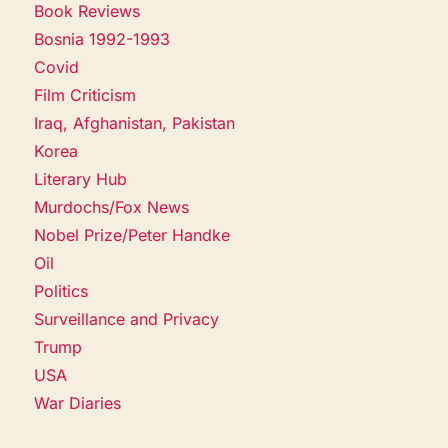
Book Reviews
Bosnia 1992-1993
Covid
Film Criticism
Iraq, Afghanistan, Pakistan
Korea
Literary Hub
Murdochs/Fox News
Nobel Prize/Peter Handke
Oil
Politics
Surveillance and Privacy
Trump
USA
War Diaries