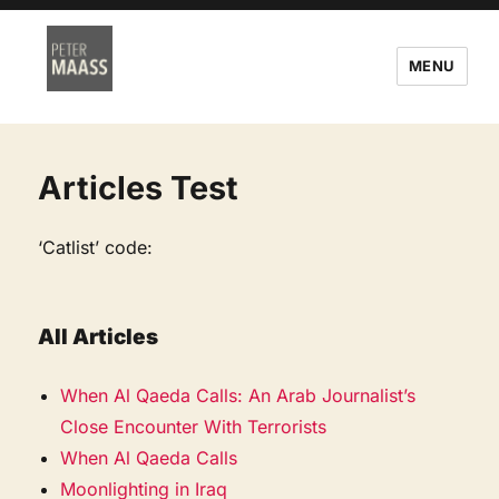
MENU
Articles Test
‘Catlist’ code:
All Articles
When Al Qaeda Calls: An Arab Journalist’s
Close Encounter With Terrorists
When Al Qaeda Calls
Moonlighting in Iraq