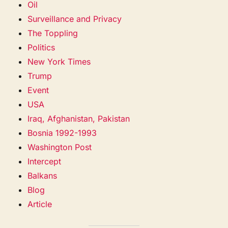
Oil
Surveillance and Privacy
The Toppling
Politics
New York Times
Trump
Event
USA
Iraq, Afghanistan, Pakistan
Bosnia 1992-1993
Washington Post
Intercept
Balkans
Blog
Article