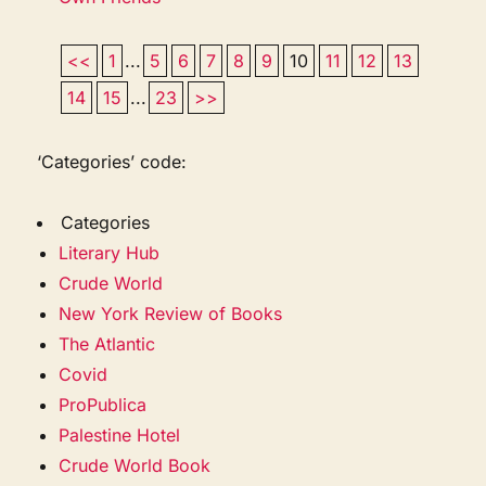
<<
1
...
5
6
7
8
9
10
11
12
13
14
15
...
23
>>
‘Categories’ code:
Categories
Literary Hub
Crude World
New York Review of Books
The Atlantic
Covid
ProPublica
Palestine Hotel
Crude World Book