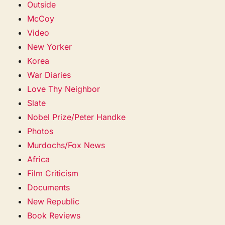
Outside
McCoy
Video
New Yorker
Korea
War Diaries
Love Thy Neighbor
Slate
Nobel Prize/Peter Handke
Photos
Murdochs/Fox News
Africa
Film Criticism
Documents
New Republic
Book Reviews