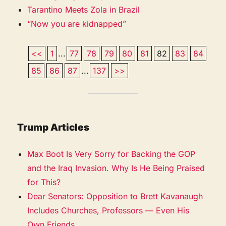
Tarantino Meets Zola in Brazil
“Now you are kidnapped”
<<
1
...
77
78
79
80
81
82
83
84
85
86
87
...
137
>>
Trump Articles
Max Boot Is Very Sorry for Backing the GOP
and the Iraq Invasion. Why Is He Being Praised
for This?
Dear Senators: Opposition to Brett Kavanaugh
Includes Churches, Professors — Even His
Own Friends