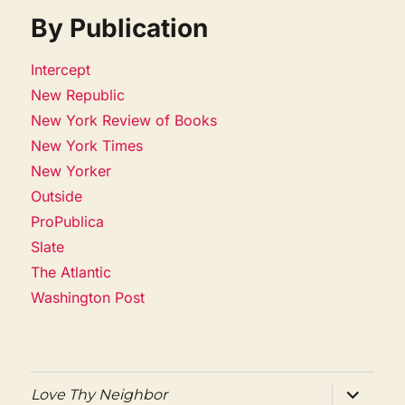
By Publication
Intercept
New Republic
New York Review of Books
New York Times
New Yorker
Outside
ProPublica
Slate
The Atlantic
Washington Post
expand
Love Thy Neighbor
child