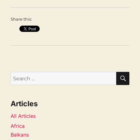
Share this:
SEA
Search
for:
Articles
All Articles
Africa
Balkans