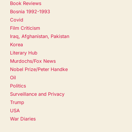
Book Reviews
Bosnia 1992-1993
Covid
Film Criticism
Iraq, Afghanistan, Pakistan
Korea
Literary Hub
Murdochs/Fox News
Nobel Prize/Peter Handke
Oil
Politics
Surveillance and Privacy
Trump
USA
War Diaries