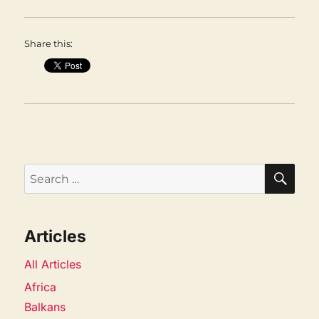
Share this:
SEA
Search
for:
Articles
All Articles
Africa
Balkans