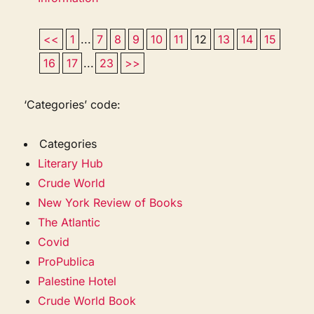
<<
1
...
7
8
9
10
11
12
13
14
15
16
17
...
23
>>
‘Categories’ code:
Categories
Literary Hub
Crude World
New York Review of Books
The Atlantic
Covid
ProPublica
Palestine Hotel
Crude World Book