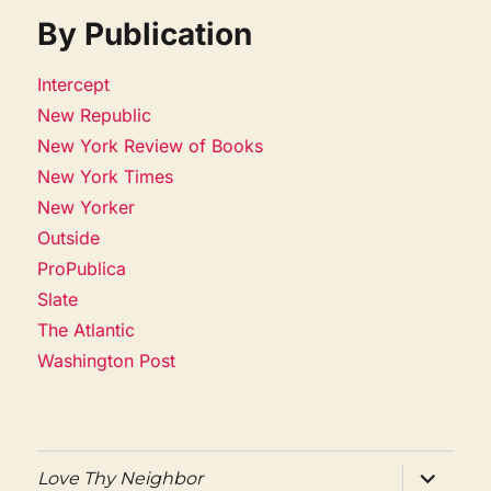
By Publication
Intercept
New Republic
New York Review of Books
New York Times
New Yorker
Outside
ProPublica
Slate
The Atlantic
Washington Post
expand
Love Thy Neighbor
child