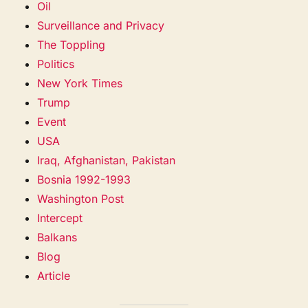
Oil
Surveillance and Privacy
The Toppling
Politics
New York Times
Trump
Event
USA
Iraq, Afghanistan, Pakistan
Bosnia 1992-1993
Washington Post
Intercept
Balkans
Blog
Article