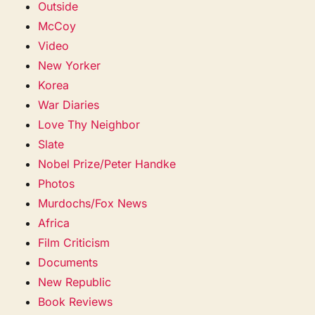
Outside
McCoy
Video
New Yorker
Korea
War Diaries
Love Thy Neighbor
Slate
Nobel Prize/Peter Handke
Photos
Murdochs/Fox News
Africa
Film Criticism
Documents
New Republic
Book Reviews