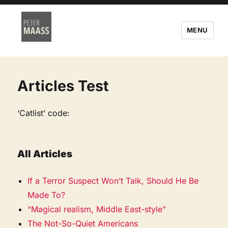
MENU
Articles Test
‘Catlist’ code:
All Articles
If a Terror Suspect Won’t Talk, Should He Be
Made To?
“Magical realism, Middle East-style”
The Not-So-Quiet Americans