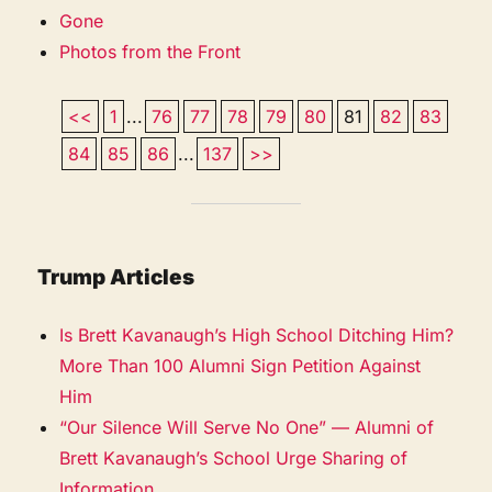
Gone
Photos from the Front
<<
1
...
76
77
78
79
80
81
82
83
84
85
86
...
137
>>
Trump Articles
Is Brett Kavanaugh’s High School Ditching Him?
More Than 100 Alumni Sign Petition Against
Him
“Our Silence Will Serve No One” — Alumni of
Brett Kavanaugh’s School Urge Sharing of
Information