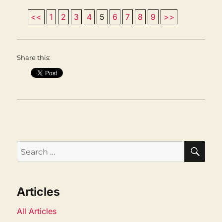
<<
1
2
3
4
5
6
7
8
9
>>
Share this:
SEA
Search
for:
Articles
All Articles