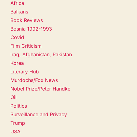
Africa
Balkans
Book Reviews
Bosnia 1992-1993
Covid
Film Criticism
Iraq, Afghanistan, Pakistan
Korea
Literary Hub
Murdochs/Fox News
Nobel Prize/Peter Handke
Oil
Politics
Surveillance and Privacy
Trump
USA