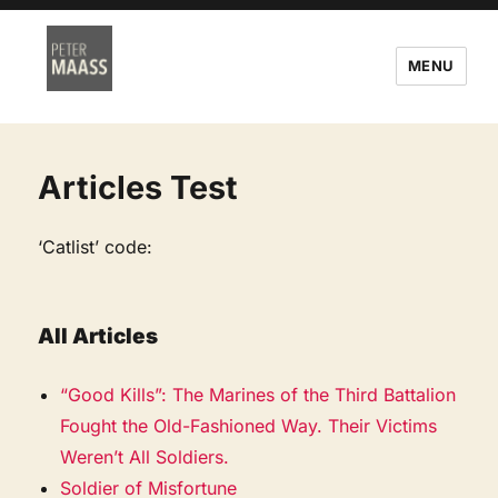
MENU
Articles Test
‘Catlist’ code:
All Articles
“Good Kills”: The Marines of the Third Battalion
Fought the Old-Fashioned Way. Their Victims
Weren’t All Soldiers.
Soldier of Misfortune