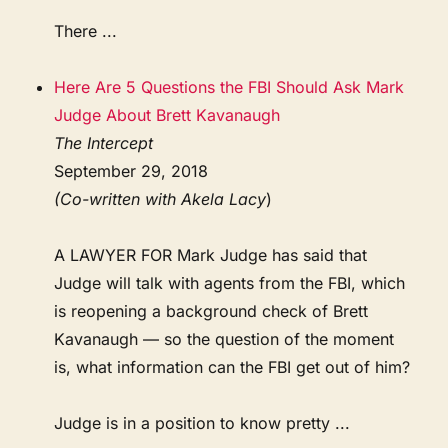
There ...
Here Are 5 Questions the FBI Should Ask Mark
Judge About Brett Kavanaugh
The Intercept
September 29, 2018
(Co-written with Akela Lacy
)
A LAWYER FOR Mark Judge has said that
Judge will talk with agents from the FBI, which
is reopening a background check of Brett
Kavanaugh — so the question of the moment
is, what information can the FBI get out of him?
Judge is in a position to know pretty ...