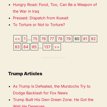
Hungry Road: Food, Too, Can Be a Weapon of
the War in Iraq
Pressed: Dispatch from Kuwait
To Torture or Not to Torture?
<<
1
...
75
76
77
78
79
80
81
82
83
84
85
...
137
>>
Trump Articles
As Trump Is Defeated, the Murdochs Try to
Dodge Backlash for Fox News
Trump Built His Own Green Zone. He Got the
Wall He Deserves.