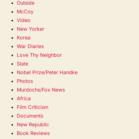
Outside
McCoy
Video
New Yorker
Korea
War Diaries
Love Thy Neighbor
Slate
Nobel Prize/Peter Handke
Photos
Murdochs/Fox News
Africa
Film Criticism
Documents
New Republic
Book Reviews