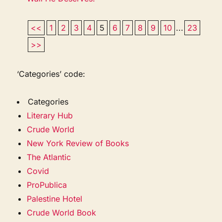
<<
1
2
3
4
5
6
7
8
9
10
...
23
>>
‘Categories’ code:
Categories
Literary Hub
Crude World
New York Review of Books
The Atlantic
Covid
ProPublica
Palestine Hotel
Crude World Book