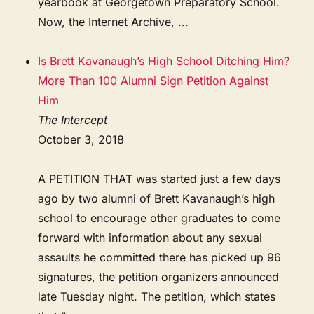
yearbook at Georgetown Preparatory School.
Now, the Internet Archive, ...
Is Brett Kavanaugh’s High School Ditching Him?
More Than 100 Alumni Sign Petition Against
Him
The Intercept
October 3, 2018
A PETITION THAT was started just a few days
ago by two alumni of Brett Kavanaugh’s high
school to encourage other graduates to come
forward with information about any sexual
assaults he committed there has picked up 96
signatures, the petition organizers announced
late Tuesday night. The petition, which states