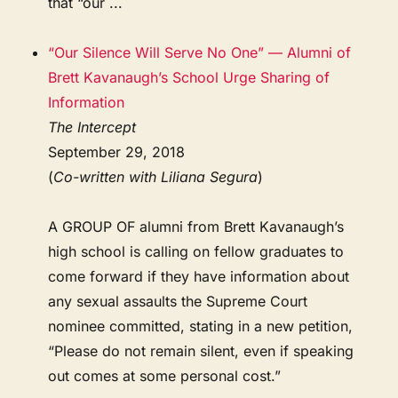
that “our ...
“Our Silence Will Serve No One” — Alumni of
Brett Kavanaugh’s School Urge Sharing of
Information
The Intercept
September 29, 2018
(
Co-written with Liliana Segura
)
A GROUP OF alumni from Brett Kavanaugh’s
high school is calling on fellow graduates to
come forward if they have information about
any sexual assaults the Supreme Court
nominee committed, stating in a new petition,
“Please do not remain silent, even if speaking
out comes at some personal cost.”