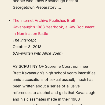
people who knew Kavanaugh best at
Georgetown Preparatory ...
The Internet Archive Publishes Brett
Kavanaugh’s 1983 Yearbook, a Key Document
in Nomination Battle
The Intercept
October 3, 2018
(
Co-written with Alice Speri
)
AS SCRUTINY OF Supreme Court nominee
Brett Kavanaugh’s high school years intensifies
amid accusations of sexual assault, much has
been written about a series of allusive
references to alcohol and girls that Kavanaugh
and his classmates made in their 1983