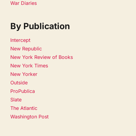
War Diaries
By Publication
Intercept
New Republic
New York Review of Books
New York Times
New Yorker
Outside
ProPublica
Slate
The Atlantic
Washington Post