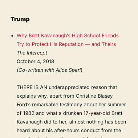
Trump
Why Brett Kavanaugh’s High School Friends
Try to Protect His Reputation — and Theirs
The Intercept
October 4, 2018
(Co-written with Alice Speri
)
THERE IS AN underappreciated reason that
explains why, apart from Christine Blasey
Ford’s remarkable testimony about her summer
of 1982 and what a drunken 17-year-old Brett
Kavanaugh did to her, almost nothing has been
heard about his after-hours conduct from the