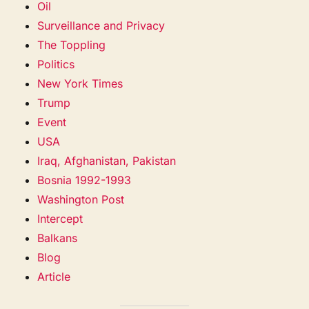
Oil
Surveillance and Privacy
The Toppling
Politics
New York Times
Trump
Event
USA
Iraq, Afghanistan, Pakistan
Bosnia 1992-1993
Washington Post
Intercept
Balkans
Blog
Article