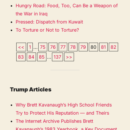
Hungry Road: Food, Too, Can Be a Weapon of
the War in Iraq
Pressed: Dispatch from Kuwait
To Torture or Not to Torture?
<<
1
...
75
76
77
78
79
80
81
82
83
84
85
...
137
>>
Trump Articles
Why Brett Kavanaugh’s High School Friends
Try to Protect His Reputation — and Theirs
The Internet Archive Publishes Brett
Kavanaugh’s 1983 Yearbook, a Key Document