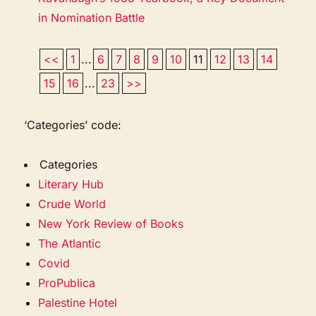
in Nomination Battle
<<
1
...
6
7
8
9
10
11
12
13
14
15
16
...
23
>>
‘Categories’ code:
Categories
Literary Hub
Crude World
New York Review of Books
The Atlantic
Covid
ProPublica
Palestine Hotel