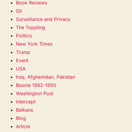
Book Reviews
Oil
Surveillance and Privacy
The Toppling
Politics
New York Times
Trump
Event
USA
Iraq, Afghanistan, Pakistan
Bosnia 1992-1993
Washington Post
Intercept
Balkans
Blog
Article