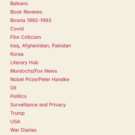
Balkans
Book Reviews
Bosnia 1992-1993
Covid
Film Criticism
Iraq, Afghanistan, Pakistan
Korea
Literary Hub
Murdochs/Fox News
Nobel Prize/Peter Handke
Oil
Politics
Surveillance and Privacy
Trump
USA
War Diaries