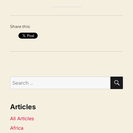
Share this:
SEA
Search
for:
Articles
All Articles
Africa