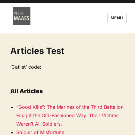
MENU
Articles Test
‘Catlist’ code:
All Articles
“Good Kills”: The Marines of the Third Battalion
Fought the Old-Fashioned Way. Their Victims
Weren’t All Soldiers.
Soldier of Misfortune