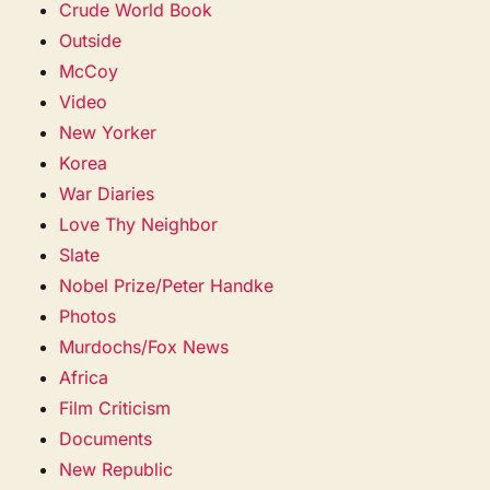
Crude World Book
Outside
McCoy
Video
New Yorker
Korea
War Diaries
Love Thy Neighbor
Slate
Nobel Prize/Peter Handke
Photos
Murdochs/Fox News
Africa
Film Criticism
Documents
New Republic