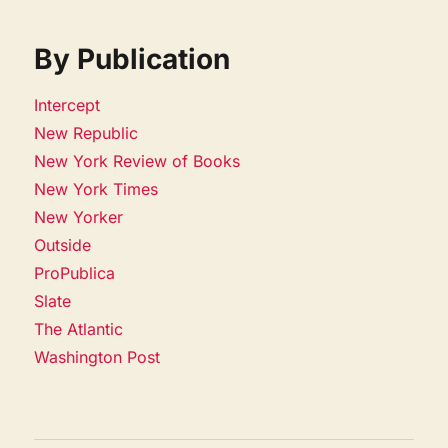
By Publication
Intercept
New Republic
New York Review of Books
New York Times
New Yorker
Outside
ProPublica
Slate
The Atlantic
Washington Post