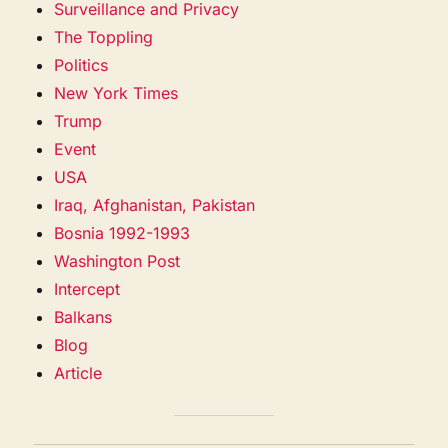
Surveillance and Privacy
The Toppling
Politics
New York Times
Trump
Event
USA
Iraq, Afghanistan, Pakistan
Bosnia 1992-1993
Washington Post
Intercept
Balkans
Blog
Article