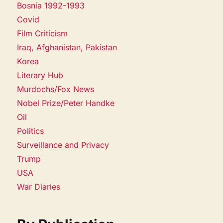
Bosnia 1992-1993
Covid
Film Criticism
Iraq, Afghanistan, Pakistan
Korea
Literary Hub
Murdochs/Fox News
Nobel Prize/Peter Handke
Oil
Politics
Surveillance and Privacy
Trump
USA
War Diaries