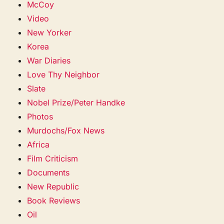
McCoy
Video
New Yorker
Korea
War Diaries
Love Thy Neighbor
Slate
Nobel Prize/Peter Handke
Photos
Murdochs/Fox News
Africa
Film Criticism
Documents
New Republic
Book Reviews
Oil