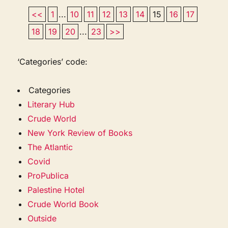
<<
1
...
10
11
12
13
14
15
16
17
18
19
20
...
23
>>
‘Categories’ code:
Categories
Literary Hub
Crude World
New York Review of Books
The Atlantic
Covid
ProPublica
Palestine Hotel
Crude World Book
Outside