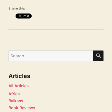
Share this:
SEA
Search
for:
Articles
All Articles
Africa
Balkans
Book Reviews