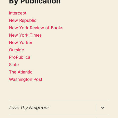
By Publication
Intercept
New Republic
New York Review of Books
New York Times
New Yorker
Outside
ProPublica
Slate
The Atlantic
Washington Post
expand
Love Thy Neighbor
child
menu