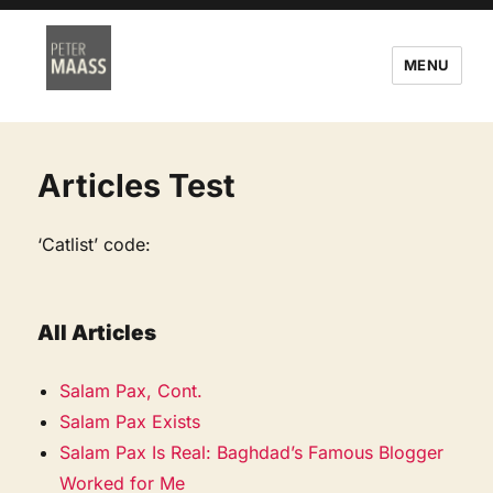
MENU
Articles Test
‘Catlist’ code:
All Articles
Salam Pax, Cont.
Salam Pax Exists
Salam Pax Is Real: Baghdad’s Famous Blogger
Worked for Me