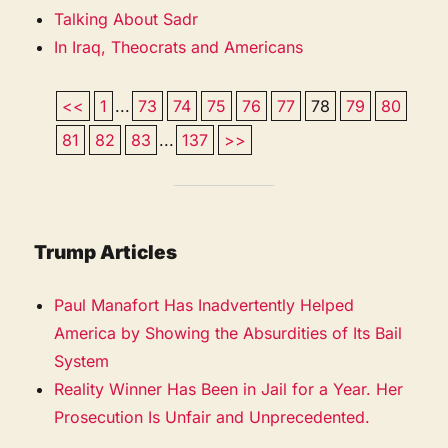
Talking About Sadr
In Iraq, Theocrats and Americans
<<
1
...
73
74
75
76
77
78
79
80
81
82
83
...
137
>>
Trump Articles
Paul Manafort Has Inadvertently Helped
America by Showing the Absurdities of Its Bail
System
Reality Winner Has Been in Jail for a Year. Her
Prosecution Is Unfair and Unprecedented.