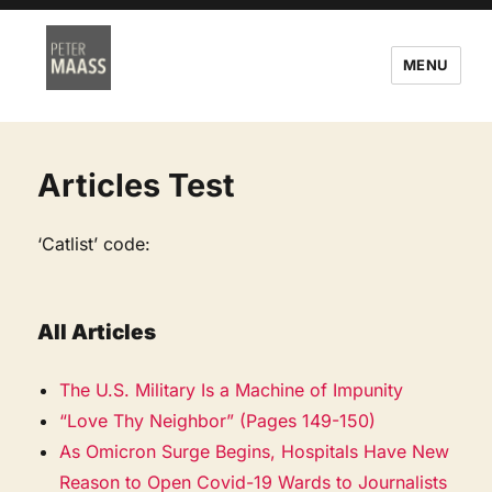
MENU
Articles Test
‘Catlist’ code:
All Articles
The U.S. Military Is a Machine of Impunity
“Love Thy Neighbor” (Pages 149-150)
As Omicron Surge Begins, Hospitals Have New
Reason to Open Covid-19 Wards to Journalists