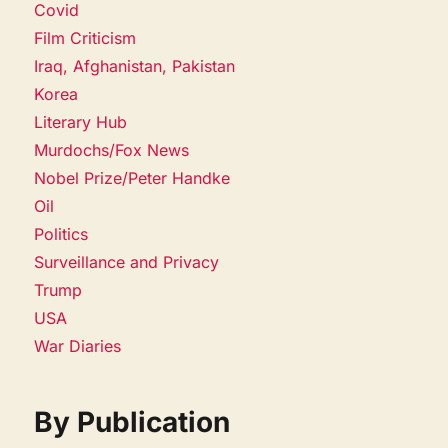
Covid
Film Criticism
Iraq, Afghanistan, Pakistan
Korea
Literary Hub
Murdochs/Fox News
Nobel Prize/Peter Handke
Oil
Politics
Surveillance and Privacy
Trump
USA
War Diaries
By Publication