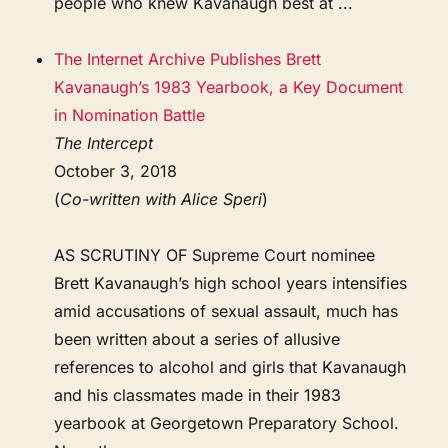
people who knew Kavanaugh best at ...
The Internet Archive Publishes Brett
Kavanaugh’s 1983 Yearbook, a Key Document
in Nomination Battle
The Intercept
October 3, 2018
(
Co-written with Alice Speri
)
AS SCRUTINY OF Supreme Court nominee
Brett Kavanaugh’s high school years intensifies
amid accusations of sexual assault, much has
been written about a series of allusive
references to alcohol and girls that Kavanaugh
and his classmates made in their 1983
yearbook at Georgetown Preparatory School.