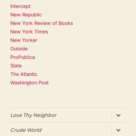
Intercept
New Republic
New York Review of Books
New York Times
New Yorker
Outside
ProPublica
Slate
The Atlantic
Washington Post
expand
Love Thy Neighbor
child
menu
expand
Crude World
child