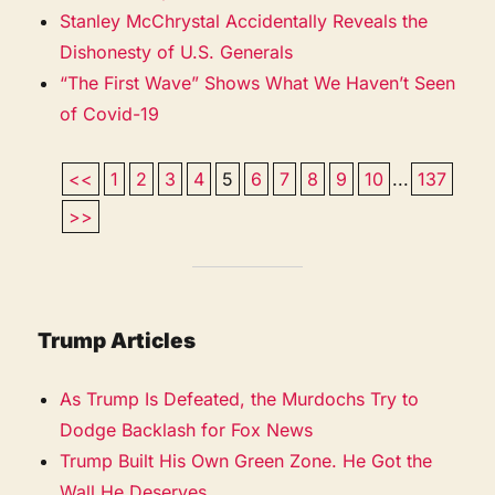
Stanley McChrystal Accidentally Reveals the
Dishonesty of U.S. Generals
“The First Wave” Shows What We Haven’t Seen
of Covid-19
<<
1
2
3
4
5
6
7
8
9
10
...
137
>>
Trump Articles
As Trump Is Defeated, the Murdochs Try to
Dodge Backlash for Fox News
Trump Built His Own Green Zone. He Got the
Wall He Deserves.