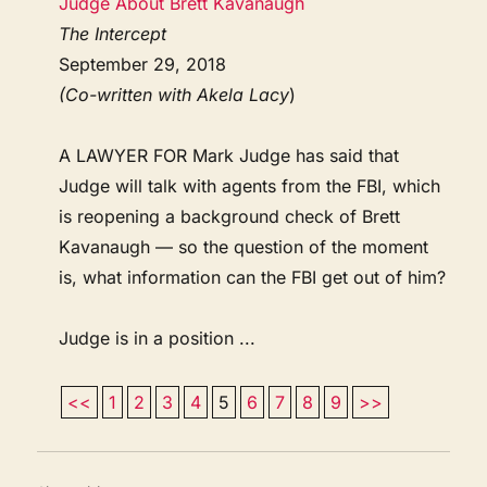
Judge About Brett Kavanaugh
The Intercept
September 29, 2018
(Co-written with Akela Lacy
)
A LAWYER FOR Mark Judge has said that
Judge will talk with agents from the FBI, which
is reopening a background check of Brett
Kavanaugh — so the question of the moment
is, what information can the FBI get out of him?
Judge is in a position ...
<<
1
2
3
4
5
6
7
8
9
>>