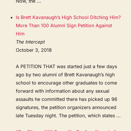
Now, the ...
Is Brett Kavanaugh’s High School Ditching Him?
More Than 100 Alumni Sign Petition Against
Him
The Intercept
October 3, 2018
A PETITION THAT was started just a few days
ago by two alumni of Brett Kavanaugh’s high
school to encourage other graduates to come
forward with information about any sexual
assaults he committed there has picked up 96
signatures, the petition organizers announced
late Tuesday night. The petition, which states ...