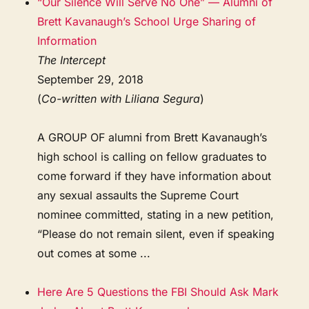
“Our Silence Will Serve No One” — Alumni of
Brett Kavanaugh’s School Urge Sharing of
Information
The Intercept
September 29, 2018
(
Co-written with Liliana Segura
)
A GROUP OF alumni from Brett Kavanaugh’s
high school is calling on fellow graduates to
come forward if they have information about
any sexual assaults the Supreme Court
nominee committed, stating in a new petition,
“Please do not remain silent, even if speaking
out comes at some ...
Here Are 5 Questions the FBI Should Ask Mark