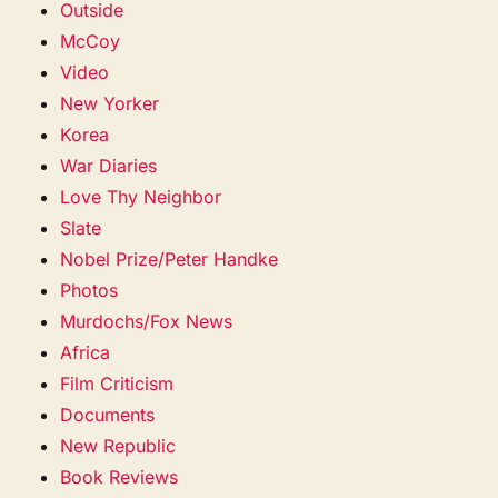
Outside
McCoy
Video
New Yorker
Korea
War Diaries
Love Thy Neighbor
Slate
Nobel Prize/Peter Handke
Photos
Murdochs/Fox News
Africa
Film Criticism
Documents
New Republic
Book Reviews