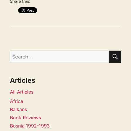
Share this:
SEA
Search
for:
Articles
All Articles
Africa
Balkans
Book Reviews
Bosnia 1992-1993