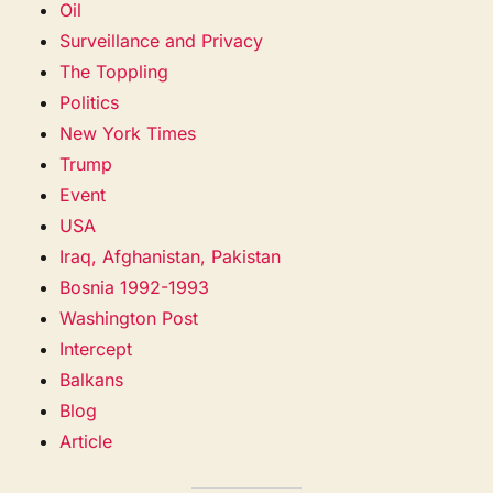
Oil
Surveillance and Privacy
The Toppling
Politics
New York Times
Trump
Event
USA
Iraq, Afghanistan, Pakistan
Bosnia 1992-1993
Washington Post
Intercept
Balkans
Blog
Article