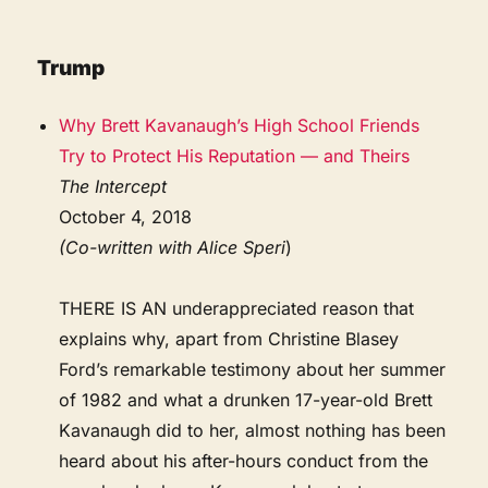
Trump
Why Brett Kavanaugh’s High School Friends
Try to Protect His Reputation — and Theirs
The Intercept
October 4, 2018
(Co-written with Alice Speri
)
THERE IS AN underappreciated reason that
explains why, apart from Christine Blasey
Ford’s remarkable testimony about her summer
of 1982 and what a drunken 17-year-old Brett
Kavanaugh did to her, almost nothing has been
heard about his after-hours conduct from the