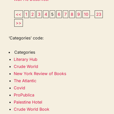
<<
1
2
3
4
5
6
7
8
9
10
...
23
>>
‘Categories’ code:
Categories
Literary Hub
Crude World
New York Review of Books
The Atlantic
Covid
ProPublica
Palestine Hotel
Crude World Book