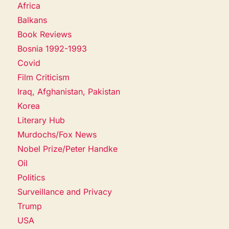
Africa
Balkans
Book Reviews
Bosnia 1992-1993
Covid
Film Criticism
Iraq, Afghanistan, Pakistan
Korea
Literary Hub
Murdochs/Fox News
Nobel Prize/Peter Handke
Oil
Politics
Surveillance and Privacy
Trump
USA