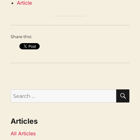
Article
Share this:
SEA
Search
for:
Articles
All Articles