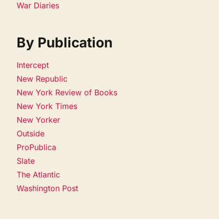
War Diaries
By Publication
Intercept
New Republic
New York Review of Books
New York Times
New Yorker
Outside
ProPublica
Slate
The Atlantic
Washington Post