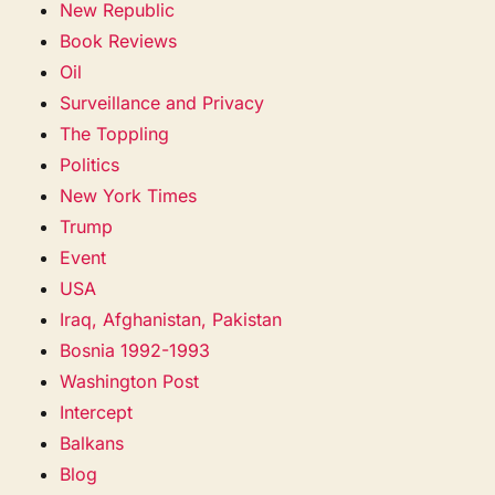
New Republic
Book Reviews
Oil
Surveillance and Privacy
The Toppling
Politics
New York Times
Trump
Event
USA
Iraq, Afghanistan, Pakistan
Bosnia 1992-1993
Washington Post
Intercept
Balkans
Blog