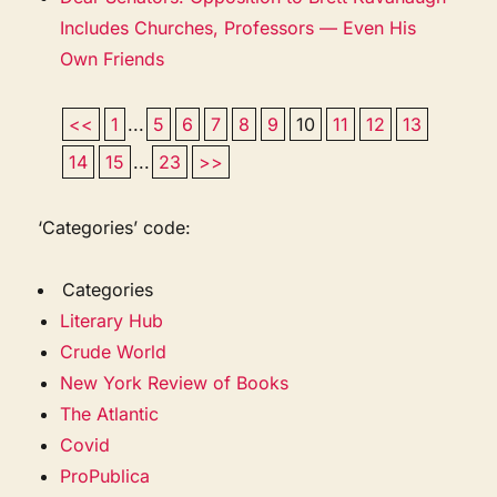
Includes Churches, Professors — Even His
Own Friends
<<
1
...
5
6
7
8
9
10
11
12
13
14
15
...
23
>>
‘Categories’ code:
Categories
Literary Hub
Crude World
New York Review of Books
The Atlantic
Covid
ProPublica