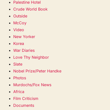
Palestine Hotel
Crude World Book
Outside
McCoy
Video
New Yorker
Korea
War Diaries
Love Thy Neighbor
Slate
Nobel Prize/Peter Handke
Photos
Murdochs/Fox News
Africa
Film Criticism
Documents