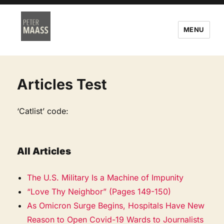
MENU
Articles Test
‘Catlist’ code:
All Articles
The U.S. Military Is a Machine of Impunity
“Love Thy Neighbor” (Pages 149-150)
As Omicron Surge Begins, Hospitals Have New
Reason to Open Covid-19 Wards to Journalists