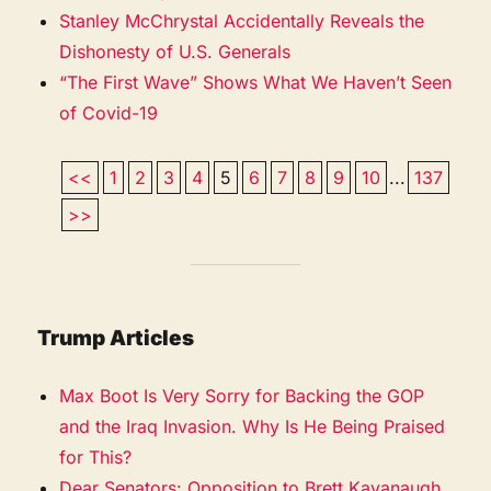
Stanley McChrystal Accidentally Reveals the
Dishonesty of U.S. Generals
“The First Wave” Shows What We Haven’t Seen
of Covid-19
<<
1
2
3
4
5
6
7
8
9
10
...
137
>>
Trump Articles
Max Boot Is Very Sorry for Backing the GOP
and the Iraq Invasion. Why Is He Being Praised
for This?
Dear Senators: Opposition to Brett Kavanaugh