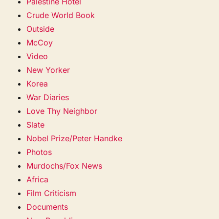
Palestine Hotel
Crude World Book
Outside
McCoy
Video
New Yorker
Korea
War Diaries
Love Thy Neighbor
Slate
Nobel Prize/Peter Handke
Photos
Murdochs/Fox News
Africa
Film Criticism
Documents