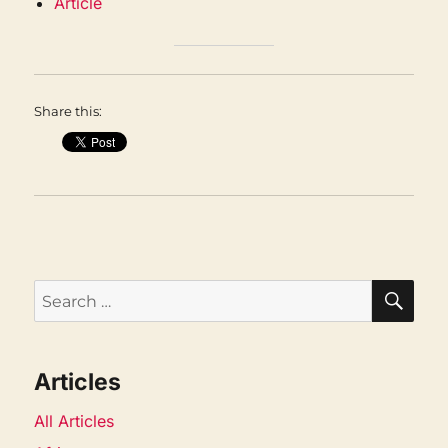
Article
Share this:
SEA
Search
for:
Articles
All Articles