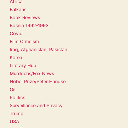
Africa
Balkans
Book Reviews
Bosnia 1992-1993
Covid
Film Criticism
Iraq, Afghanistan, Pakistan
Korea
Literary Hub
Murdochs/Fox News
Nobel Prize/Peter Handke
Oil
Politics
Surveillance and Privacy
Trump
USA