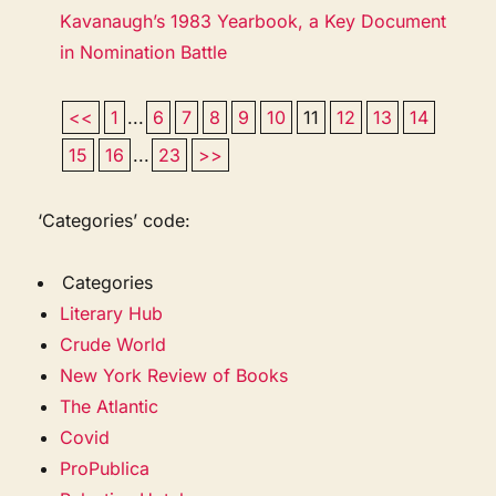
Kavanaugh’s 1983 Yearbook, a Key Document
in Nomination Battle
<<
1
...
6
7
8
9
10
11
12
13
14
15
16
...
23
>>
‘Categories’ code:
Categories
Literary Hub
Crude World
New York Review of Books
The Atlantic
Covid
ProPublica