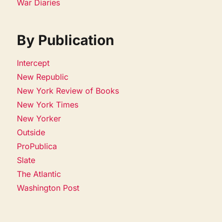
War Diaries
By Publication
Intercept
New Republic
New York Review of Books
New York Times
New Yorker
Outside
ProPublica
Slate
The Atlantic
Washington Post