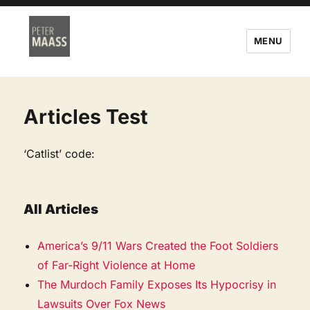
MENU
Articles Test
‘Catlist’ code:
All Articles
America’s 9/11 Wars Created the Foot Soldiers
of Far-Right Violence at Home
The Murdoch Family Exposes Its Hypocrisy in
Lawsuits Over Fox News