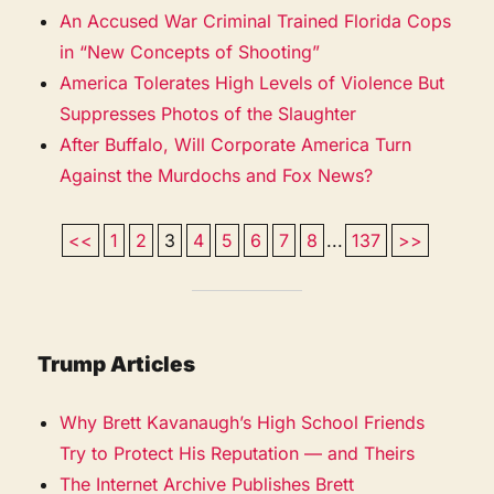
An Accused War Criminal Trained Florida Cops
in “New Concepts of Shooting”
America Tolerates High Levels of Violence But
Suppresses Photos of the Slaughter
After Buffalo, Will Corporate America Turn
Against the Murdochs and Fox News?
<<
1
2
3
4
5
6
7
8
...
137
>>
Trump Articles
Why Brett Kavanaugh’s High School Friends
Try to Protect His Reputation — and Theirs
The Internet Archive Publishes Brett