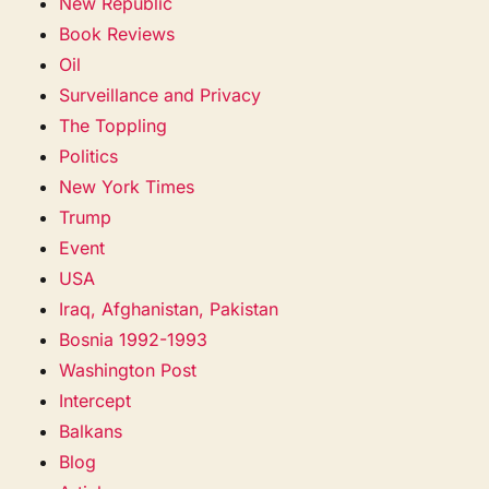
New Republic
Book Reviews
Oil
Surveillance and Privacy
The Toppling
Politics
New York Times
Trump
Event
USA
Iraq, Afghanistan, Pakistan
Bosnia 1992-1993
Washington Post
Intercept
Balkans
Blog