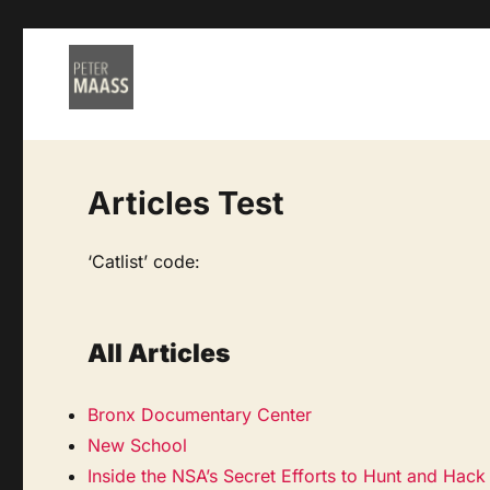
Articles Test
‘Catlist’ code:
All Articles
Bronx Documentary Center
New School
Inside the NSA’s Secret Efforts to Hunt and Hac