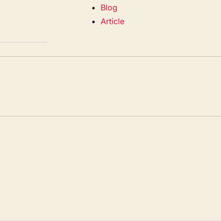
Blog
Article