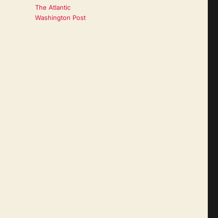
The Atlantic
Washington Post