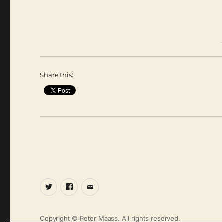
Share this:
Twitter
Facebook
Email
Copyright © Peter Maass. All rights reserved.