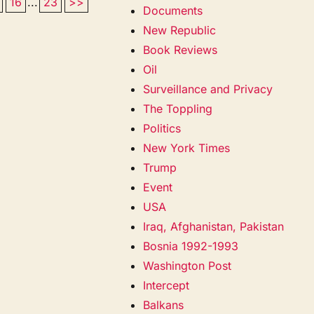
16
...
23
>>
Documents
New Republic
Book Reviews
Oil
Surveillance and Privacy
The Toppling
Politics
New York Times
Trump
Event
USA
Iraq, Afghanistan, Pakistan
Bosnia 1992-1993
Washington Post
Intercept
Balkans