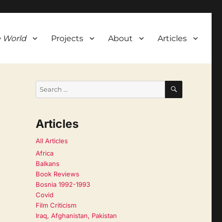
 World
Projects
About
Articles
SEARCH
Search
for:
Articles
All Articles
Africa
Balkans
Book Reviews
Bosnia 1992-1993
Covid
Film Criticism
Iraq, Afghanistan, Pakistan