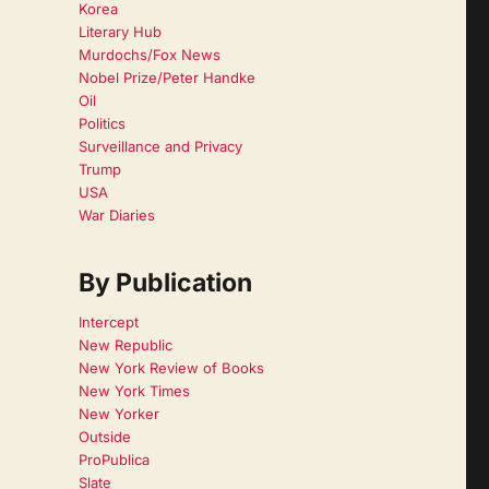
Korea
Literary Hub
Murdochs/Fox News
Nobel Prize/Peter Handke
Oil
Politics
Surveillance and Privacy
Trump
USA
War Diaries
By Publication
Intercept
New Republic
New York Review of Books
New York Times
New Yorker
Outside
ProPublica
Slate