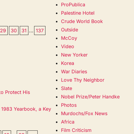
ProPublica
Palestine Hotel
Crude World Book
Outside
29
30
31
...
137
McCoy
Video
New Yorker
Korea
War Diaries
Love Thy Neighbor
Slate
o Protect His
Nobel Prize/Peter Handke
Photos
s 1983 Yearbook, a Key
Murdochs/Fox News
Africa
Film Criticism