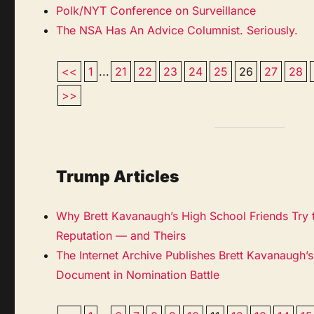
Polk/NYT Conference on Surveillance
The NSA Has An Advice Columnist. Seriously.
<<
1
...
21
22
23
24
25
26
27
28
>>
Trump Articles
Why Brett Kavanaugh’s High School Friends Try t
Reputation — and Theirs
The Internet Archive Publishes Brett Kavanaugh’
Document in Nomination Battle