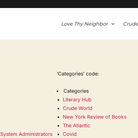
Love Thy Neighbor
Crude
‘Categories’ code:
Categories
Literary Hub
Crude World
New York Review of Books
The Atlantic
k System Administrators
Covid