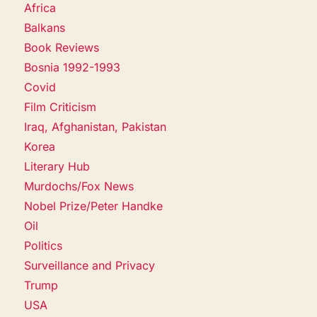
Africa
Balkans
Book Reviews
Bosnia 1992-1993
Covid
Film Criticism
Iraq, Afghanistan, Pakistan
Korea
Literary Hub
Murdochs/Fox News
Nobel Prize/Peter Handke
Oil
Politics
Surveillance and Privacy
Trump
USA