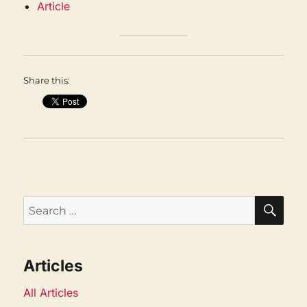
Article
Share this:
SEA
Search
for:
Articles
All Articles