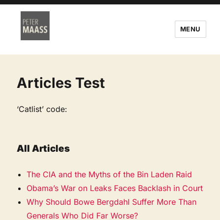
MENU
Articles Test
‘Catlist’ code:
All Articles
The CIA and the Myths of the Bin Laden Raid
Obama’s War on Leaks Faces Backlash in Court
Why Should Bowe Bergdahl Suffer More Than
Generals Who Did Far Worse?