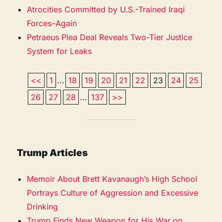
Atrocities Committed by U.S.-Trained Iraqi
Forces–Again
Petraeus Plea Deal Reveals Two-Tier Justice
System for Leaks
<<
1
...
18
19
20
21
22
23
24
25
26
27
28
...
137
>>
Trump Articles
Memoir About Brett Kavanaugh’s High School
Portrays Culture of Aggression and Excessive
Drinking
Trump Finds New Weapon for His War on