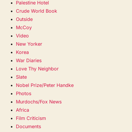
Palestine Hotel
Crude World Book
Outside
McCoy
Video
New Yorker
Korea
War Diaries
Love Thy Neighbor
Slate
Nobel Prize/Peter Handke
Photos
Murdochs/Fox News
Africa
Film Criticism
Documents