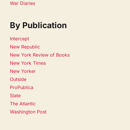
War Diaries
By Publication
Intercept
New Republic
New York Review of Books
New York Times
New Yorker
Outside
ProPublica
Slate
The Atlantic
Washington Post