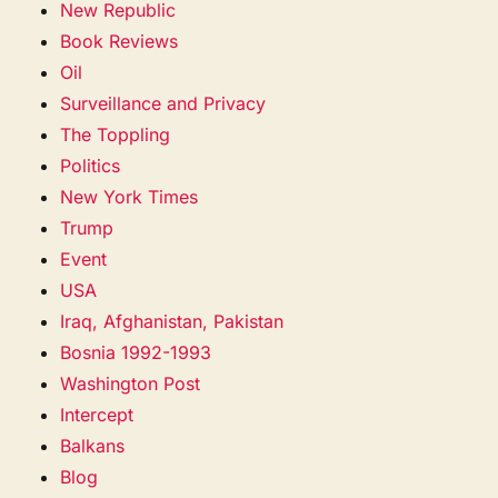
New Republic
Book Reviews
Oil
Surveillance and Privacy
The Toppling
Politics
New York Times
Trump
Event
USA
Iraq, Afghanistan, Pakistan
Bosnia 1992-1993
Washington Post
Intercept
Balkans
Blog