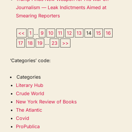
Journalism — Leak Indictments Aimed at
Smearing Reporters
<<
1
...
9
10
11
12
13
14
15
16
17
18
19
...
23
>>
‘Categories’ code:
Categories
Literary Hub
Crude World
New York Review of Books
The Atlantic
Covid
ProPublica