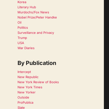
Korea
Literary Hub
Murdochs/Fox News
Nobel Prize/Peter Handke
Oil
Politics
Surveillance and Privacy
Trump
USA
War Diaries
By Publication
Intercept
New Republic
New York Review of Books
New York Times
New Yorker
Outside
ProPublica
Slate