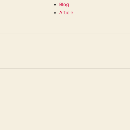
Blog
Article