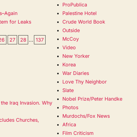
ProPublica
es–Again
Palestine Hotel
stem for Leaks
Crude World Book
Outside
McCoy
26
27
28
...
137
Video
New Yorker
Korea
War Diaries
Love Thy Neighbor
Slate
Nobel Prize/Peter Handke
the Iraq Invasion. Why
Photos
Murdochs/Fox News
ncludes Churches,
Africa
Film Criticism