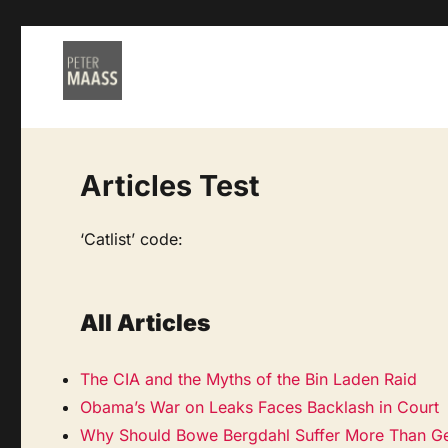
Articles Test
‘Catlist’ code:
All Articles
The CIA and the Myths of the Bin Laden Raid
Obama’s War on Leaks Faces Backlash in Court
Why Should Bowe Bergdahl Suffer More Than Ge