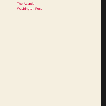
The Atlantic
Washington Post