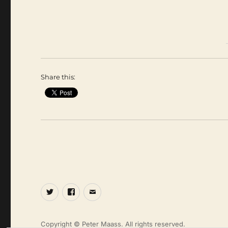
Share this:
Twitter
Facebook
Email
Copyright © Peter Maass. All rights reserved.