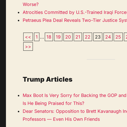
Worse?
Atrocities Committed by U.S.-Trained Iraqi Forc
Petraeus Plea Deal Reveals Two-Tier Justice Sy
<<
1
...
18
19
20
21
22
23
24
25
>>
Trump Articles
Max Boot Is Very Sorry for Backing the GOP and 
Is He Being Praised for This?
Dear Senators: Opposition to Brett Kavanaugh I
Professors — Even His Own Friends