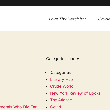
Love Thy Neighbor
Crude
‘Categories’ code:
Categories
Literary Hub
Crude World
New York Review of Books
The Atlantic
nerals Who Did Far
Covid