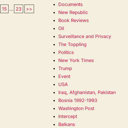
Documents
15
...
23
>>
New Republic
Book Reviews
Oil
Surveillance and Privacy
The Toppling
Politics
New York Times
Trump
Event
USA
Iraq, Afghanistan, Pakistan
Bosnia 1992-1993
Washington Post
Intercept
Balkans