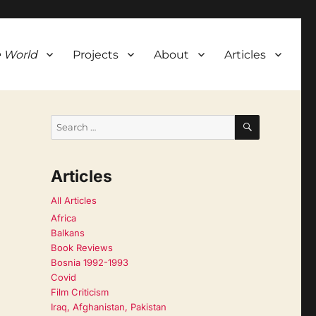
 World
Projects
About
Articles
SEARCH
Search
for:
Articles
All Articles
Africa
Balkans
Book Reviews
Bosnia 1992-1993
Covid
Film Criticism
Iraq, Afghanistan, Pakistan