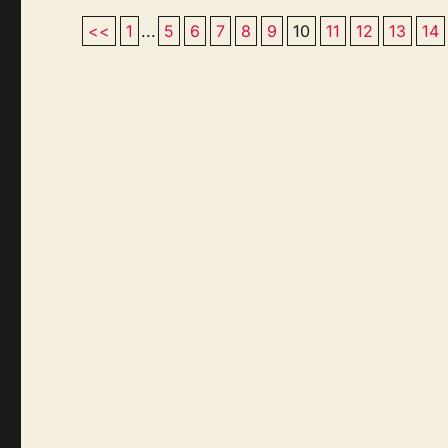
<<
1
...
5
6
7
8
9
10
11
12
13
14