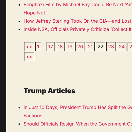
Benghazi Film by Michael Bay Could Be Next ‘Ame
Hope Not
How Jeffrey Sterling Took On the CIA—and Lost
Inside NSA, Officials Privately Criticize ‘Collect It
<<
1
...
17
18
19
20
21
22
23
24
>>
Trump Articles
In Just 10 Days, President Trump Has Split the 
Factions
Should Officials Resign When the Government G