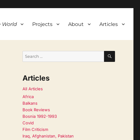
 World
Projects
About
Articles
SEARCH
Search
for:
Articles
All Articles
Africa
Balkans
Book Reviews
Bosnia 1992-1993
Covid
Film Criticism
Iraq, Afghanistan, Pakistan