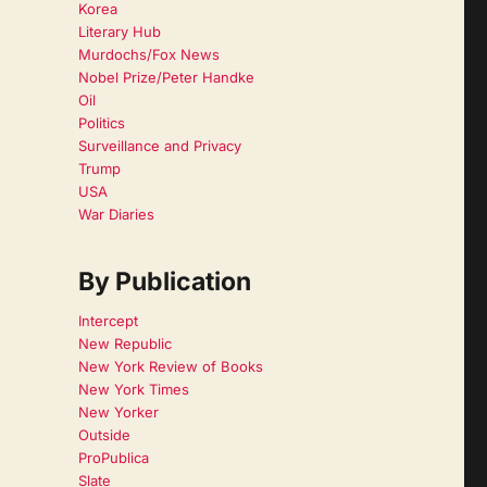
Korea
Literary Hub
Murdochs/Fox News
Nobel Prize/Peter Handke
Oil
Politics
Surveillance and Privacy
Trump
USA
War Diaries
By Publication
Intercept
New Republic
New York Review of Books
New York Times
New Yorker
Outside
ProPublica
Slate