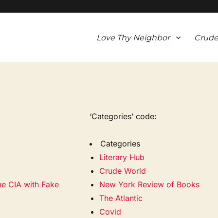
Love Thy Neighbor
Crude
‘Categories’ code:
Categories
Literary Hub
Crude World
he CIA with Fake
New York Review of Books
The Atlantic
Covid