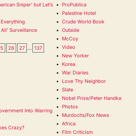
rican Sniper’ but Let’s
ProPublica
Palestine Hotel
 Everything
Crude World Book
 All’ Surveillance
Outside
McCoy
Video
25
26
27
...
137
New Yorker
Korea
War Diaries
Love Thy Neighbor
Slate
Nobel Prize/Peter Handke
Photos
Government Into Warring
Murdochs/Fox News
Africa
oes Crazy?
Film Criticism