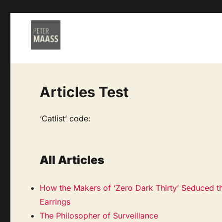
Articles Test
‘Catlist’ code:
All Articles
How the Makers of ‘Zero Dark Thirty’ Seduced t
Earrings
The Philosopher of Surveillance