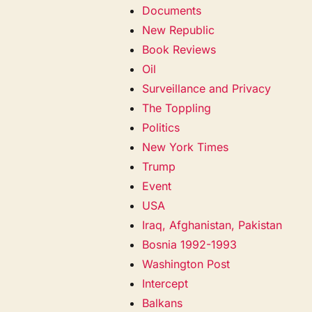
Documents
New Republic
Book Reviews
Oil
Surveillance and Privacy
The Toppling
Politics
New York Times
Trump
Event
USA
Iraq, Afghanistan, Pakistan
Bosnia 1992-1993
Washington Post
Intercept
Balkans