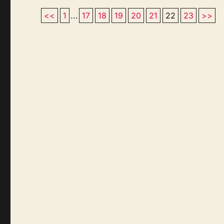
<<
1
...
17
18
19
20
21
22
23
>>