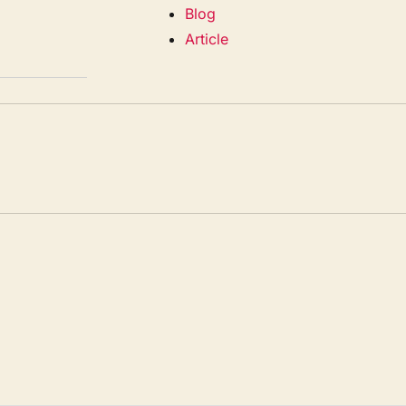
Blog
Article