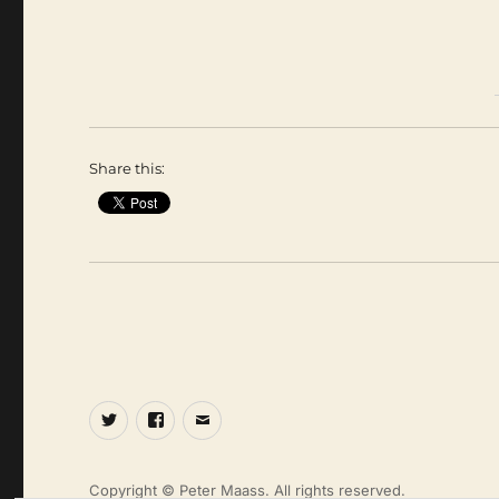
Share this:
Twitter
Facebook
Email
Copyright © Peter Maass. All rights reserved.