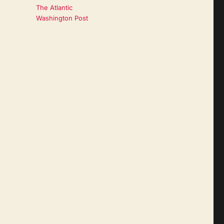
The Atlantic
Washington Post