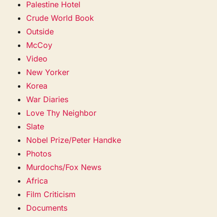
Palestine Hotel
Crude World Book
Outside
McCoy
Video
New Yorker
Korea
War Diaries
Love Thy Neighbor
Slate
Nobel Prize/Peter Handke
Photos
Murdochs/Fox News
Africa
Film Criticism
Documents