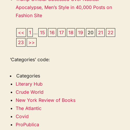
Apocalypse, Men’s Style in 40,000 Posts on
Fashion Site
<<
1
...
15
16
17
18
19
20
21
22
23
>>
‘Categories’ code:
Categories
Literary Hub
Crude World
New York Review of Books
The Atlantic
Covid
ProPublica