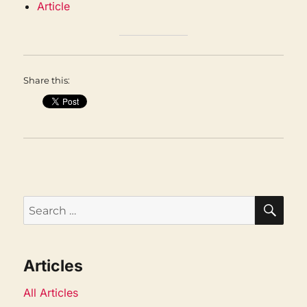
Article
Share this:
SEA
Search
for:
Articles
All Articles