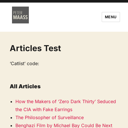
MENU
Articles Test
‘Catlist’ code:
All Articles
How the Makers of ‘Zero Dark Thirty’ Seduced
the CIA with Fake Earrings
The Philosopher of Surveillance
Benghazi Film by Michael Bay Could Be Next