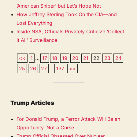
‘American Sniper’ but Let’s Hope Not
How Jeffrey Sterling Took On the CIA—and
Lost Everything
Inside NSA, Officials Privately Criticize ‘Collect
It All’ Surveillance
<<
1
...
17
18
19
20
21
22
23
24
25
26
27
...
137
>>
Trump Articles
For Donald Trump, a Terror Attack Will Be an
Opportunity, Not a Curse
Trump Official Obsessed Over Nuclear