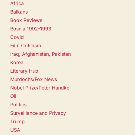
Africa
Balkans
Book Reviews
Bosnia 1992-1993
Covid
Film Criticism
Iraq, Afghanistan, Pakistan
Korea
Literary Hub
Murdochs/Fox News
Nobel Prize/Peter Handke
Oil
Politics
Surveillance and Privacy
Trump
USA