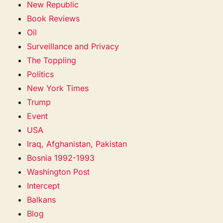
New Republic
Book Reviews
Oil
Surveillance and Privacy
The Toppling
Politics
New York Times
Trump
Event
USA
Iraq, Afghanistan, Pakistan
Bosnia 1992-1993
Washington Post
Intercept
Balkans
Blog