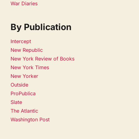
War Diaries
By Publication
Intercept
New Republic
New York Review of Books
New York Times
New Yorker
Outside
ProPublica
Slate
The Atlantic
Washington Post