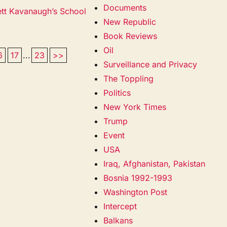
Documents
ett Kavanaugh’s School
New Republic
Book Reviews
Oil
6
17
...
23
>>
Surveillance and Privacy
The Toppling
Politics
New York Times
Trump
Event
USA
Iraq, Afghanistan, Pakistan
Bosnia 1992-1993
Washington Post
Intercept
Balkans