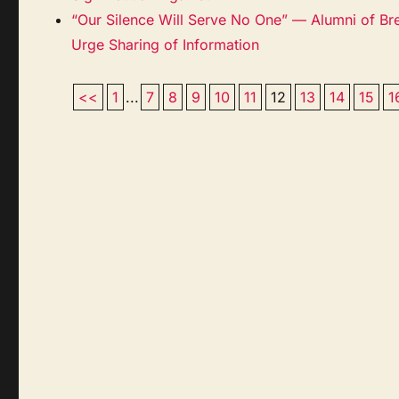
“Our Silence Will Serve No One” — Alumni of Br
Urge Sharing of Information
<<
1
...
7
8
9
10
11
12
13
14
15
1