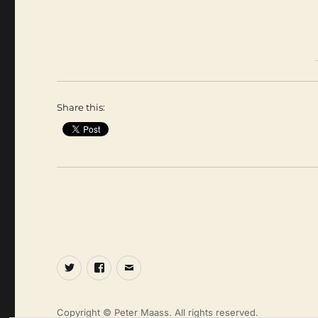
Share this:
Twitter
Facebook
Email
Copyright © Peter Maass. All rights reserved.