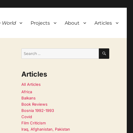
 World
Projects
About
Articles
SEARCH
Search
for:
Articles
All Articles
Africa
Balkans
Book Reviews
Bosnia 1992-1993
Covid
Film Criticism
Iraq, Afghanistan, Pakistan