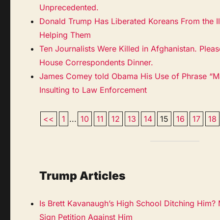
Unprecedented.
Donald Trump Has Liberated Koreans From the Il
Helping Them
Ten Journalists Were Killed in Afghanistan. Ple
House Correspondents Dinner.
James Comey told Obama His Use of Phrase “Ma
Insulting to Law Enforcement
<<
1
...
10
11
12
13
14
15
16
17
18
Trump Articles
Is Brett Kavanaugh’s High School Ditching Him?
Sign Petition Against Him