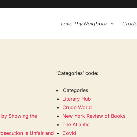
Love Thy Neighbor
Crude
‘Categories’ code:
Categories
Literary Hub
Crude World
a by Showing the
New York Review of Books
The Atlantic
rosecution Is Unfair and
Covid