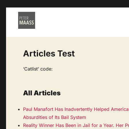
Articles Test
‘Catlist’ code:
All Articles
Paul Manafort Has Inadvertently Helped Americ
Absurdities of Its Bail System
Reality Winner Has Been in Jail for a Year. Her P