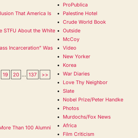
ProPublica
lusion That America Is
Palestine Hotel
Crude World Book
ase STFU About the White
Outside
McCoy
ss Incarceration” Was
Video
New Yorker
Korea
War Diaries
19
20
...
137
>>
Love Thy Neighbor
Slate
Nobel Prize/Peter Handke
Photos
Murdochs/Fox News
Africa
 More Than 100 Alumni
Film Criticism