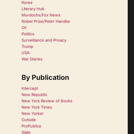
Korea
Literary Hub
Murdochs/Fox News
Nobel Prize/Peter Handke
Oil
Politics
Surveillance and Privacy
Trump
USA
War Diaries
By Publication
Intercept
New Republic
New York Review of Books
New York Times
New Yorker
Outside
ProPublica
Slate