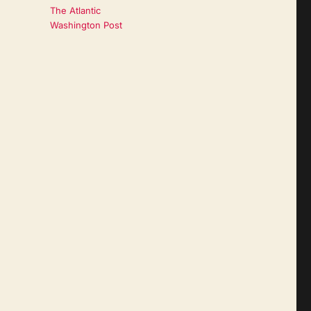
The Atlantic
Washington Post