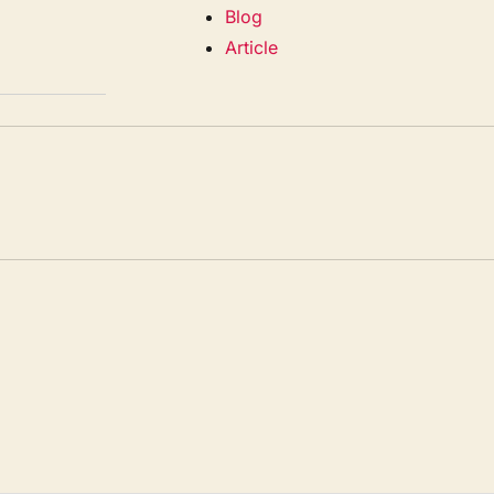
Blog
Article