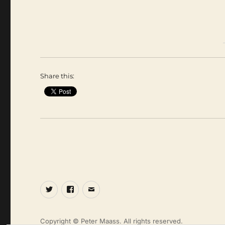
Share this:
Twitter
Facebook
Email
Copyright © Peter Maass. All rights reserved.