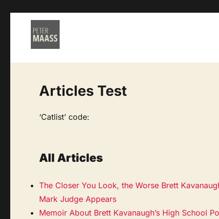
Articles Test
‘Catlist’ code:
All Articles
The Closer You Look, the Worse Brett Kavanaugh
Mark Judge Appears
Memoir About Brett Kavanaugh’s High School Por