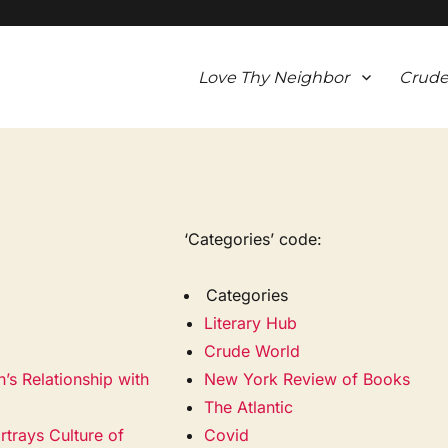
Love Thy Neighbor
Crude
‘Categories’ code:
Categories
Literary Hub
Crude World
’s Relationship with
New York Review of Books
The Atlantic
trays Culture of
Covid