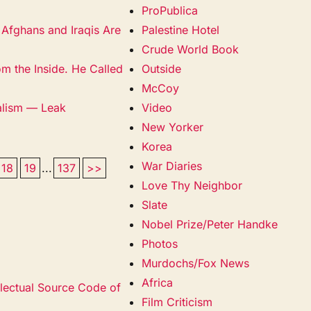
ProPublica
 Afghans and Iraqis Are
Palestine Hotel
Crude World Book
m the Inside. He Called
Outside
McCoy
alism — Leak
Video
New Yorker
Korea
War Diaries
18
19
...
137
>>
Love Thy Neighbor
Slate
Nobel Prize/Peter Handke
Photos
Murdochs/Fox News
Africa
llectual Source Code of
Film Criticism