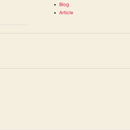
Blog
Article