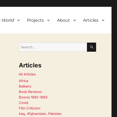
 World
Projects
About
Articles
SEARCH
Search
for:
Articles
All Articles
Africa
Balkans
Book Reviews
Bosnia 1992-1993
Covid
Film Criticism
Iraq, Afghanistan, Pakistan