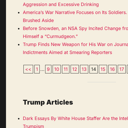
Aggression and Excessive Drinking
America’s War Narrative Focuses on Its Soldiers.
Brushed Aside
Before Snowden, an NSA Spy Incited Change fro
Himself a “Curmudgeon.”
Trump Finds New Weapon for His War on Journ
Indictments Aimed at Smearing Reporters
<<
1
...
9
10
11
12
13
14
15
16
17
Trump Articles
Dark Essays By White House Staffer Are the Inte
Trumpism