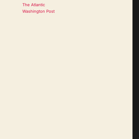
The Atlantic
Washington Post