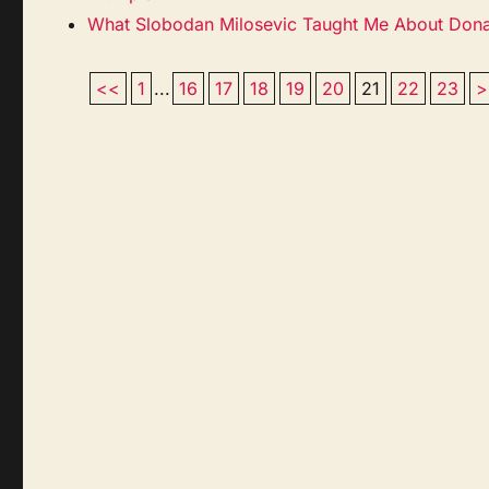
What Slobodan Milosevic Taught Me About Don
<<
1
...
16
17
18
19
20
21
22
23
>