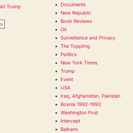
Documents
ald Trump
New Republic
Book Reviews
>
Oil
Surveillance and Privacy
The Toppling
Politics
New York Times
Trump
Event
USA
Iraq, Afghanistan, Pakistan
Bosnia 1992-1993
Washington Post
Intercept
Balkans