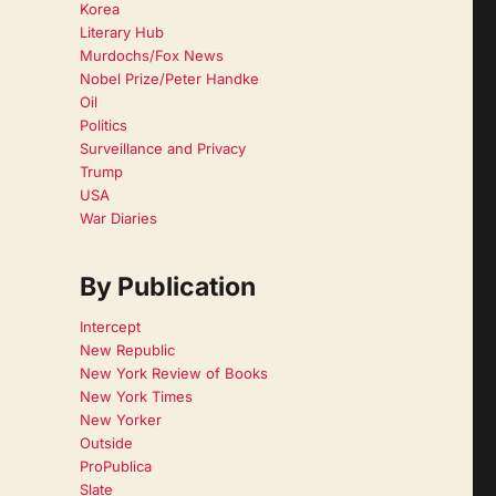
Korea
Literary Hub
Murdochs/Fox News
Nobel Prize/Peter Handke
Oil
Politics
Surveillance and Privacy
Trump
USA
War Diaries
By Publication
Intercept
New Republic
New York Review of Books
New York Times
New Yorker
Outside
ProPublica
Slate