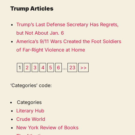
Trump Articles
Trump’s Last Defense Secretary Has Regrets,
but Not About Jan. 6
America’s 9/11 Wars Created the Foot Soldiers
of Far-Right Violence at Home
1
2
3
4
5
6
...
23
>>
‘Categories’ code:
Categories
Literary Hub
Crude World
New York Review of Books