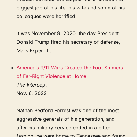
biggest job of his life, his wife and some of his
colleagues were horrified.
It was November 9, 2020, the day President
Donald Trump fired his secretary of defense,
Mark Esper. It ...
America’s 9/11 Wars Created the Foot Soldiers
of Far-Right Violence at Home
The Intercept
Nov. 6, 2022
Nathan Bedford Forrest was one of the most
aggressive generals of his generation, and
after his military service ended in a bitter
fashion, he went home to Tennessee and found