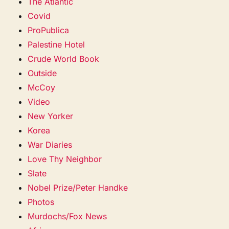
The Atlantic
Covid
ProPublica
Palestine Hotel
Crude World Book
Outside
McCoy
Video
New Yorker
Korea
War Diaries
Love Thy Neighbor
Slate
Nobel Prize/Peter Handke
Photos
Murdochs/Fox News