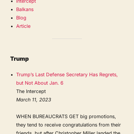
Intercept
Balkans
Blog
Article
Trump
Trump’s Last Defense Secretary Has Regrets,
but Not About Jan. 6
The Intercept
March 11, 2023
WHEN BUREAUCRATS GET big promotions,
they tend to receive congratulations from their
friends, but after Christopher Miller landed the