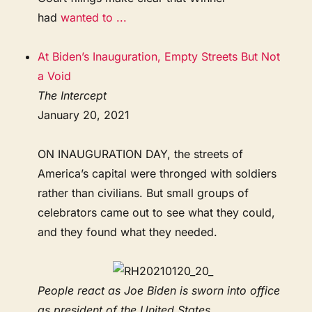
had
wanted to ...
At Biden’s Inauguration, Empty Streets But Not
a Void
The Intercept
January 20, 2021
ON INAUGURATION DAY, the streets of
America’s capital were thronged with soldiers
rather than civilians. But small groups of
celebrators came out to see what they could,
and they found what they needed.
People react as Joe Biden is sworn into office
as president of the United States ...