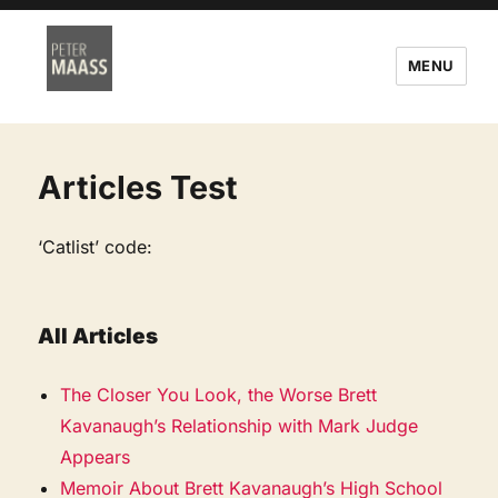
MENU
Articles Test
‘Catlist’ code:
All Articles
The Closer You Look, the Worse Brett
Kavanaugh’s Relationship with Mark Judge
Appears
Memoir About Brett Kavanaugh’s High School