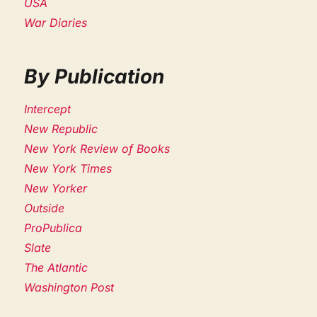
USA
War Diaries
By Publication
Intercept
New Republic
New York Review of Books
New York Times
New Yorker
Outside
ProPublica
Slate
The Atlantic
Washington Post