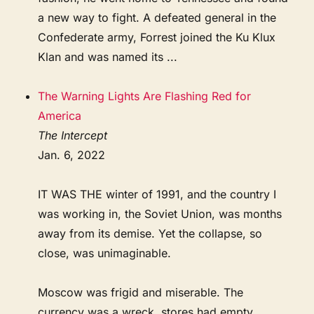
a new way to fight. A defeated general in the
Confederate army, Forrest joined the Ku Klux
Klan and was named its ...
The Warning Lights Are Flashing Red for
America
The Intercept
Jan. 6, 2022
IT WAS THE winter of 1991, and the country I
was working in, the Soviet Union, was months
away from its demise. Yet the collapse, so
close, was unimaginable.
Moscow was frigid and miserable. The
currency was a wreck, stores had empty