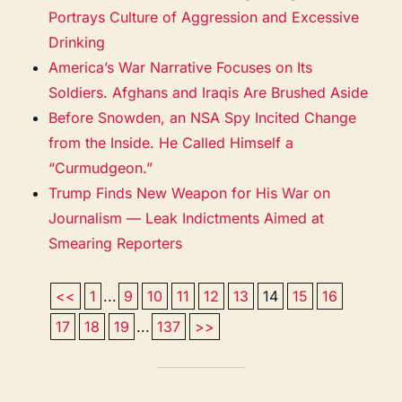
Portrays Culture of Aggression and Excessive
Drinking
America’s War Narrative Focuses on Its
Soldiers. Afghans and Iraqis Are Brushed Aside
Before Snowden, an NSA Spy Incited Change
from the Inside. He Called Himself a
“Curmudgeon.”
Trump Finds New Weapon for His War on
Journalism — Leak Indictments Aimed at
Smearing Reporters
<<
1
...
9
10
11
12
13
14
15
16
17
18
19
...
137
>>