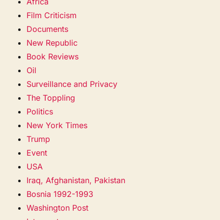
Africa
Film Criticism
Documents
New Republic
Book Reviews
Oil
Surveillance and Privacy
The Toppling
Politics
New York Times
Trump
Event
USA
Iraq, Afghanistan, Pakistan
Bosnia 1992-1993
Washington Post