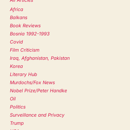
Africa
Balkans
Book Reviews
Bosnia 1992-1993
Covid
Film Criticism
Iraq, Afghanistan, Pakistan
Korea
Literary Hub
Murdochs/Fox News
Nobel Prize/Peter Handke
Oil
Politics
Surveillance and Privacy
Trump