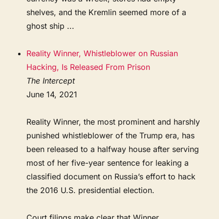
shelves, and the Kremlin seemed more of a
ghost ship ...
Reality Winner, Whistleblower on Russian
Hacking, Is Released From Prison
The Intercept
June 14, 2021
Reality Winner, the most prominent and harshly
punished whistleblower of the Trump era, has
been released to a halfway house after serving
most of her five-year sentence for leaking a
classified document on Russia’s effort to hack
the 2016 U.S. presidential election.
Court filings make clear that Winner