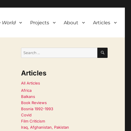
 World
Projects
About
Articles
SEARCH
Search
for:
Articles
All Articles
Africa
Balkans
Book Reviews
Bosnia 1992-1993
Covid
Film Criticism
Iraq, Afghanistan, Pakistan