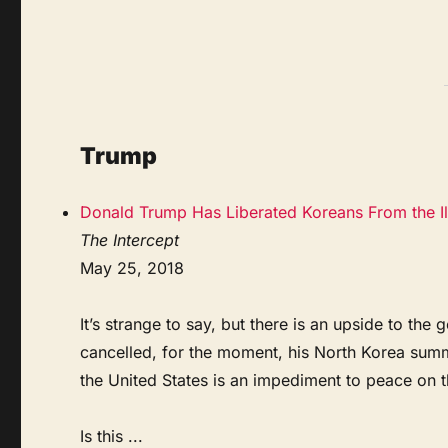
Trump
Donald Trump Has Liberated Koreans From the Il
The Intercept
May 25, 2018
It’s strange to say, but there is an upside to t
cancelled, for the moment, his North Korea summ
the United States is an impediment to peace on 
Is this ...