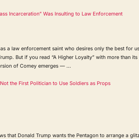
s Incarceration” Was Insulting to Law Enforcement
s a law enforcement saint who desires only the best for us
Trump. But if you read “A Higher Loyalty” with more than its
version of Comey emerges — ...
Not the First Politician to Use Soldiers as Props
news that Donald Trump wants the Pentagon to arrange a glit