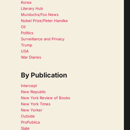
Korea
Literary Hub
Murdochs/Fox News
Nobel Prize/Peter Handke
Oil
Politics
Surveillance and Privacy
Trump
USA
War Diaries
By Publication
Intercept
New Republic
New York Review of Books
New York Times
New Yorker
Outside
ProPublica
Slate