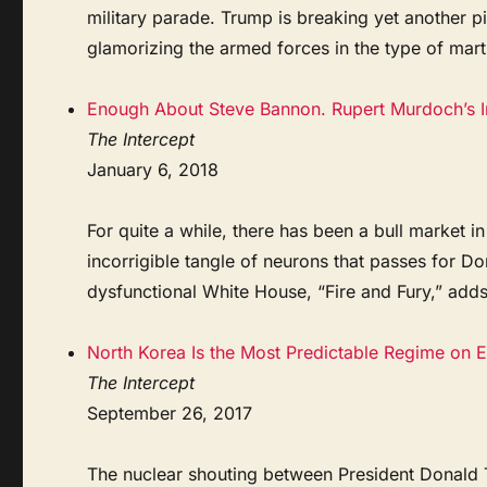
military parade. Trump is breaking yet another 
glamorizing the armed forces in the type of martia
Enough About Steve Bannon. Rupert Murdoch’s 
The Intercept
January 6, 2018
For quite a while, there has been a bull market in
incorrigible tangle of neurons that passes for D
dysfunctional White House, “Fire and Fury,” adds 
North Korea Is the Most Predictable Regime on Ea
The Intercept
September 26, 2017
The nuclear shouting between President Donald