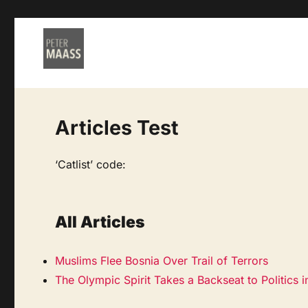
Articles Test
‘Catlist’ code:
All Articles
Muslims Flee Bosnia Over Trail of Terrors
The Olympic Spirit Takes a Backseat to Politics 