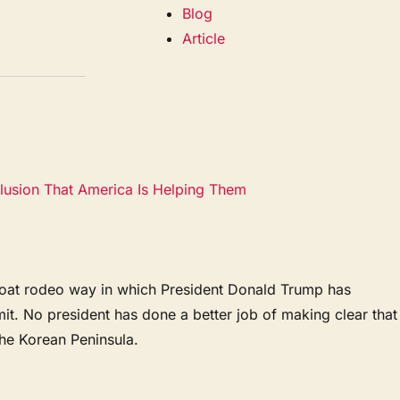
Blog
Article
lusion That America Is Helping Them
he goat rodeo way in which President Donald Trump has
it. No president has done a better job of making clear that
the Korean Peninsula.