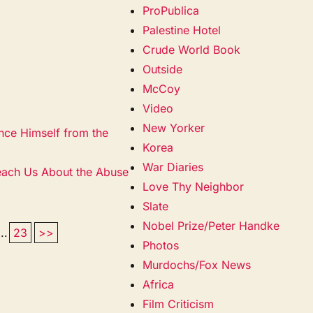
ProPublica
Palestine Hotel
Crude World Book
Outside
McCoy
Video
New Yorker
ce Himself from the
Korea
War Diaries
each Us About the Abuse
Love Thy Neighbor
Slate
Nobel Prize/Peter Handke
...
23
>>
Photos
Murdochs/Fox News
Africa
Film Criticism