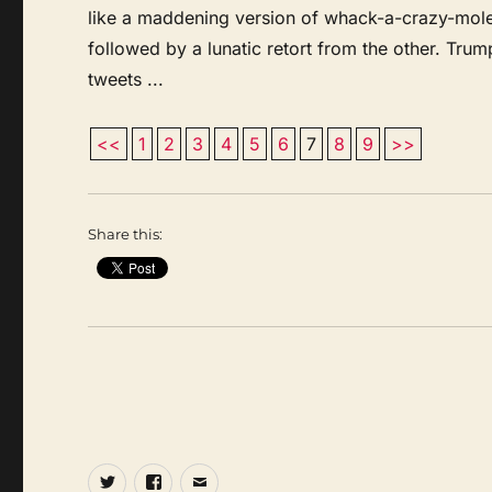
like a maddening version of whack-a-crazy-mole
followed by a lunatic retort from the other. Tru
tweets ...
<<
1
2
3
4
5
6
7
8
9
>>
Share this:
Twitter
Facebook
Email