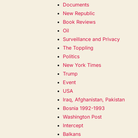
Documents
New Republic
Book Reviews
Oil
Surveillance and Privacy
The Toppling
Politics
New York Times
Trump
Event
USA
Iraq, Afghanistan, Pakistan
Bosnia 1992-1993
Washington Post
Intercept
Balkans