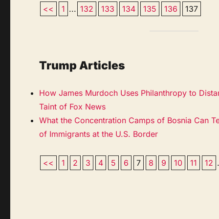
<<
1
...
132
133
134
135
136
137
Trump Articles
How James Murdoch Uses Philanthropy to Distan
Taint of Fox News
What the Concentration Camps of Bosnia Can T
of Immigrants at the U.S. Border
<<
1
2
3
4
5
6
7
8
9
10
11
12