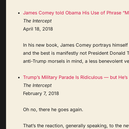
James Comey told Obama His Use of Phrase “Mas
The Intercept
April 18, 2018
In his new book, James Comey portrays himself a
and the best is manifestly not President Donald 
anti-Trump morsels in mind, a less benevolent 
Trump’s Military Parade Is Ridiculous — but He’s 
The Intercept
February 7, 2018
Oh no, there he goes again.
That’s the reaction, generally speaking, to the 