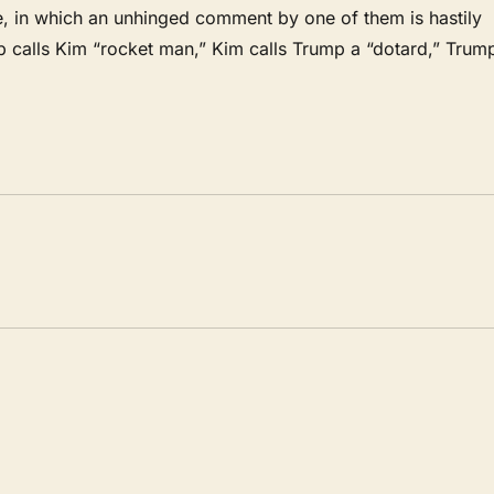
, in which an unhinged comment by one of them is hastily
mp calls Kim “rocket man,” Kim calls Trump a “dotard,” Trum