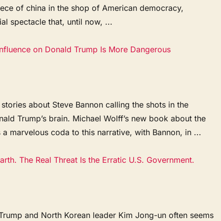
piece of china in the shop of American democracy,
l spectacle that, until now, ...
Influence on Donald Trump Is More Dangerous
 stories about Steve Bannon calling the shots in the
onald Trump’s brain. Michael Wolff’s new book about the
a marvelous coda to this narrative, with Bannon, in ...
rth. The Real Threat Is the Erratic U.S. Government.
 Trump and North Korean leader Kim Jong-un often seems