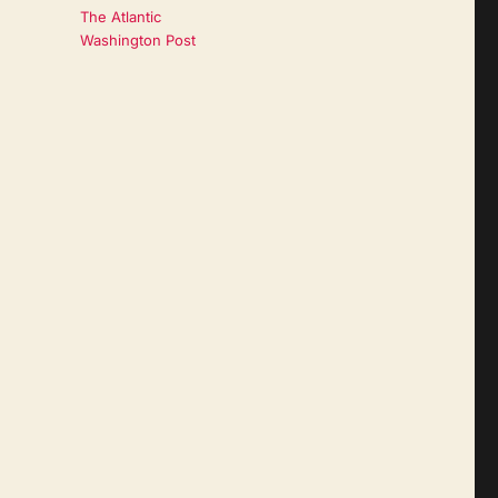
The Atlantic
Washington Post