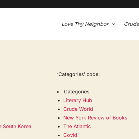
Love Thy Neighbor
Crude
‘Categories’ code:
Categories
Literary Hub
Crude World
New York Review of Books
in South Korea
The Atlantic
Covid