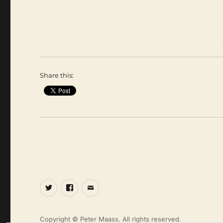
Share this:
Twitter
Facebook
Email
Copyright © Peter Maass. All rights reserved.