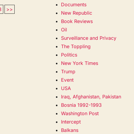
Documents
3
>>
New Republic
Book Reviews
Oil
Surveillance and Privacy
The Toppling
Politics
New York Times
Trump
Event
USA
Iraq, Afghanistan, Pakistan
Bosnia 1992-1993
Washington Post
Intercept
Balkans