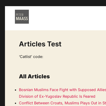
Articles Test
‘Catlist’ code:
All Articles
Bosnian Muslims Face Fight with Supposed Allie
Division of Ex-Yugoslav Republic Is Feared
Conflict Between Croats, Muslims Plays Out in S