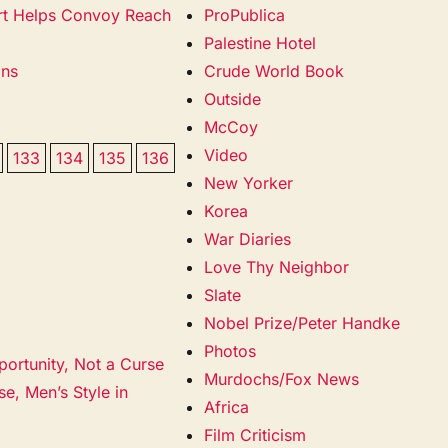
cort Helps Convoy Reach
ProPublica
Palestine Hotel
ans
Crude World Book
Outside
McCoy
Video
133
134
135
136
New Yorker
Korea
War Diaries
Love Thy Neighbor
Slate
Nobel Prize/Peter Handke
Photos
portunity, Not a Curse
Murdochs/Fox News
e, Men’s Style in
Africa
Film Criticism