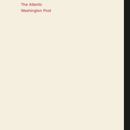
The Atlantic
Washington Post