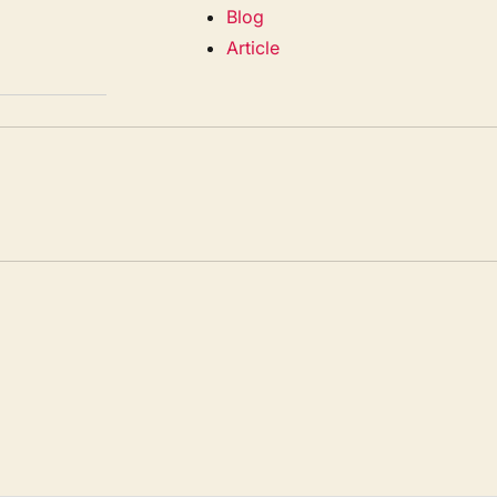
Blog
Article