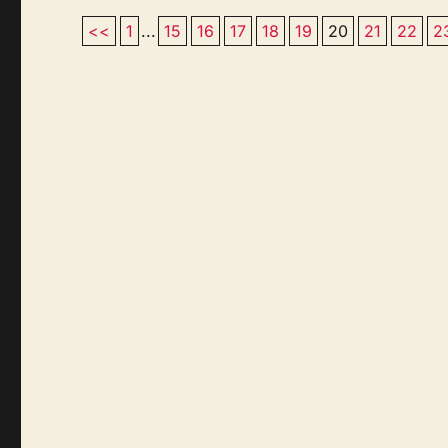
<<
1
...
15
16
17
18
19
20
21
22
2