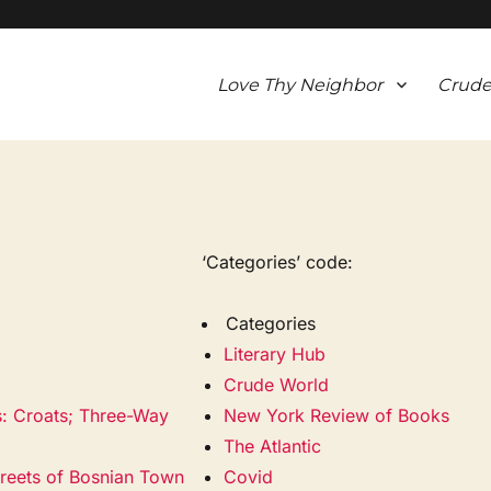
Love Thy Neighbor
Crude
‘Categories’ code:
Categories
Literary Hub
Crude World
s: Croats; Three-Way
New York Review of Books
The Atlantic
treets of Bosnian Town
Covid