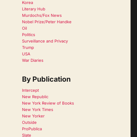
Korea
Literary Hub
Murdochs/Fox News
Nobel Prize/Peter Handke
Oil
Politics
Surveillance and Privacy
Trump
USA
War Diaries
By Publication
Intercept
New Republic
New York Review of Books
New York Times
New Yorker
Outside
ProPublica
Slate