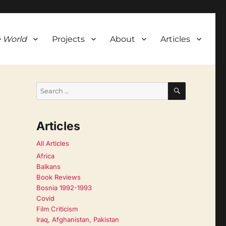
 World
Projects
About
Articles
SEARCH
Search
for:
Articles
All Articles
Africa
Balkans
Book Reviews
Bosnia 1992-1993
Covid
Film Criticism
Iraq, Afghanistan, Pakistan