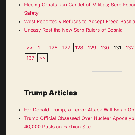
Fleeing Croats Run Gantlet of Militias; Serb Es
Safety
West Reportedly Refuses to Accept Freed Bosni
Uneasy Rest the New Serb Rulers of Bosnia
<<
1
...
126
127
128
129
130
131
132
137
>>
Trump Articles
For Donald Trump, a Terror Attack Will Be an Op
Trump Official Obsessed Over Nuclear Apocalyps
40,000 Posts on Fashion Site