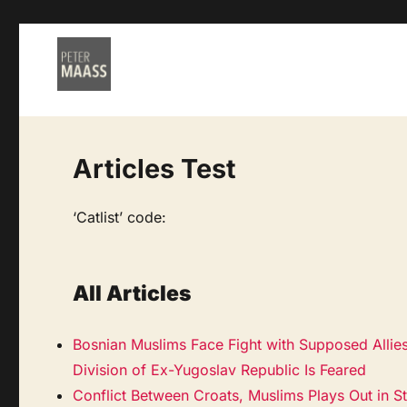
Articles Test
‘Catlist’ code:
All Articles
Bosnian Muslims Face Fight with Supposed Allie
Division of Ex-Yugoslav Republic Is Feared
Conflict Between Croats, Muslims Plays Out in S