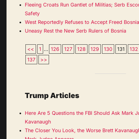
Fleeing Croats Run Gantlet of Militias; Serb Es
Safety
West Reportedly Refuses to Accept Freed Bosni
Uneasy Rest the New Serb Rulers of Bosnia
<<
1
...
126
127
128
129
130
131
132
137
>>
Trump Articles
Here Are 5 Questions the FBI Should Ask Mark J
Kavanaugh
The Closer You Look, the Worse Brett Kavanaugh
Mark Judge Appears