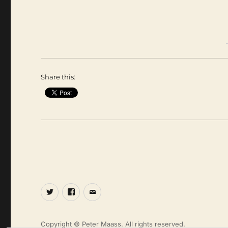
Share this:
Twitter
Facebook
Email
Copyright © Peter Maass. All rights reserved.