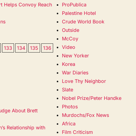
cort Helps Convoy Reach
ProPublica
Palestine Hotel
ans
Crude World Book
Outside
McCoy
Video
133
134
135
136
New Yorker
Korea
War Diaries
Love Thy Neighbor
Slate
Nobel Prize/Peter Handke
Photos
udge About Brett
Murdochs/Fox News
Africa
’s Relationship with
Film Criticism