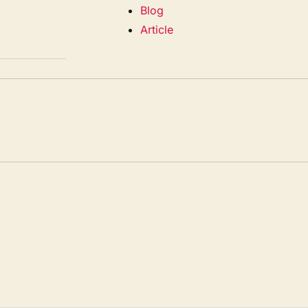
Blog
Article