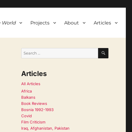
 World
Projects
About
Articles
SEARCH
Search
for:
Articles
All Articles
Africa
Balkans
Book Reviews
Bosnia 1992-1993
Covid
Film Criticism
Iraq, Afghanistan, Pakistan