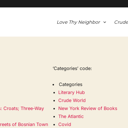
Love Thy Neighbor
Crude
‘Categories’ code:
Categories
Literary Hub
Crude World
s: Croats; Three-Way
New York Review of Books
The Atlantic
treets of Bosnian Town
Covid