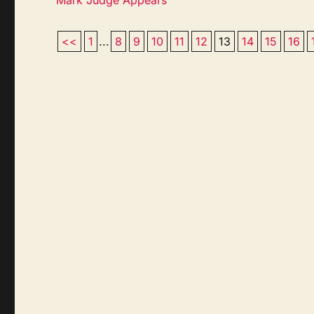
<<
1
...
8
9
10
11
12
13
14
15
16