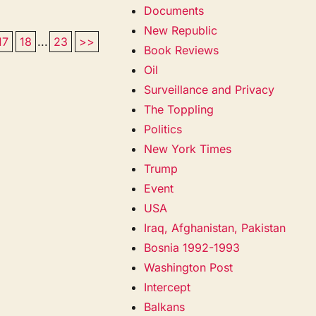
Documents
New Republic
17
18
...
23
>>
Book Reviews
Oil
Surveillance and Privacy
The Toppling
Politics
New York Times
Trump
Event
USA
Iraq, Afghanistan, Pakistan
Bosnia 1992-1993
Washington Post
Intercept
Balkans