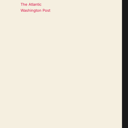
The Atlantic
Washington Post