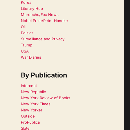
Korea
Literary Hub
Murdochs/Fox News
Nobel Prize/Peter Handke
Oil
Politics
Surveillance and Privacy
Trump
USA
War Diaries
By Publication
Intercept
New Republic
New York Review of Books
New York Times
New Yorker
Outside
ProPublica
Slate