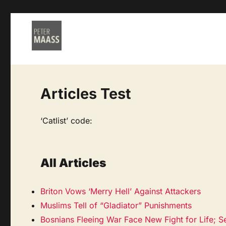
Articles Test
‘Catlist’ code:
All Articles
Briton Vows ‘Merry Hell’ Against Attackers
Muslims Tell of “Gladiator” Punishments
Bosnians Fleeing War Face New Fight for Life; S