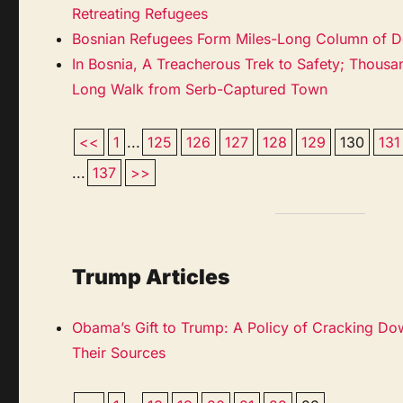
Retreating Refugees
Bosnian Refugees Form Miles-Long Column of D
In Bosnia, A Treacherous Trek to Safety; Thous
Long Walk from Serb-Captured Town
<<
1
...
125
126
127
128
129
130
131
...
137
>>
Trump Articles
Obama’s Gift to Trump: A Policy of Cracking Do
Their Sources