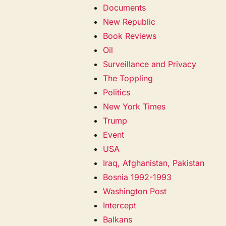
Documents
New Republic
Book Reviews
Oil
Surveillance and Privacy
The Toppling
Politics
New York Times
Trump
Event
USA
Iraq, Afghanistan, Pakistan
Bosnia 1992-1993
Washington Post
Intercept
Balkans