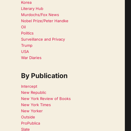
Korea
Literary Hub
Murdochs/Fox News
Nobel Prize/Peter Handke
Oil
Politics
Surveillance and Privacy
Trump
USA
War Diaries
By Publication
Intercept
New Republic
New York Review of Books
New York Times
New Yorker
Outside
ProPublica
Slate