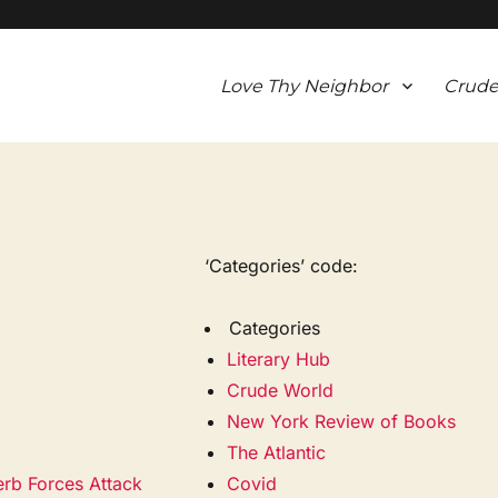
Love Thy Neighbor
Crude
‘Categories’ code:
Categories
Literary Hub
Crude World
New York Review of Books
The Atlantic
erb Forces Attack
Covid