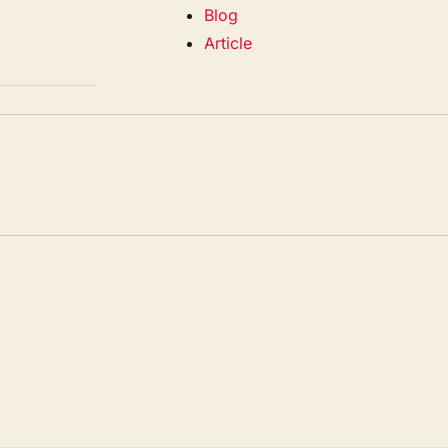
Blog
Article