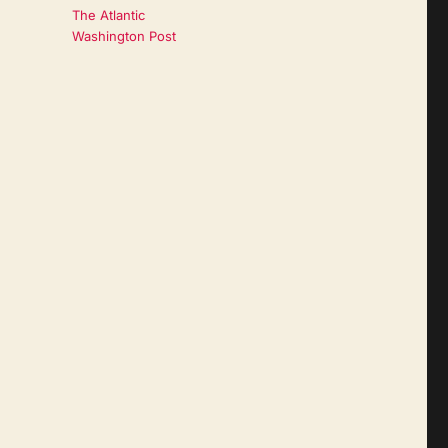
The Atlantic
Washington Post