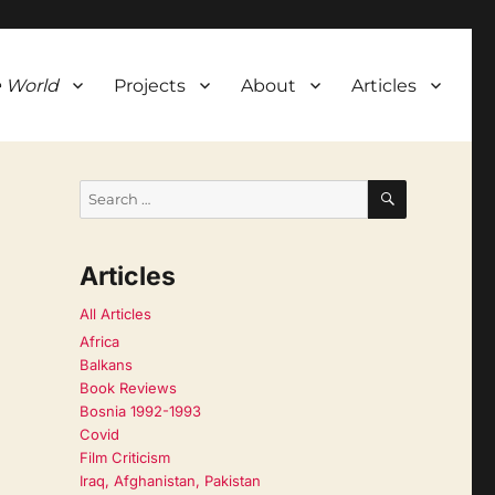
 World
Projects
About
Articles
SEARCH
Search
for:
Articles
All Articles
Africa
Balkans
Book Reviews
Bosnia 1992-1993
Covid
Film Criticism
Iraq, Afghanistan, Pakistan