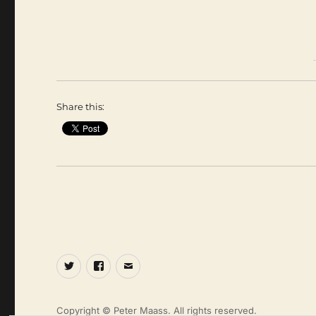
Share this:
Twitter
Facebook
Email
Copyright © Peter Maass. All rights reserved.