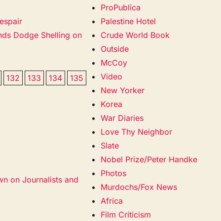
ProPublica
espair
Palestine Hotel
ands Dodge Shelling on
Crude World Book
Outside
McCoy
Video
132
133
134
135
New Yorker
Korea
War Diaries
Love Thy Neighbor
Slate
Nobel Prize/Peter Handke
Photos
wn on Journalists and
Murdochs/Fox News
Africa
Film Criticism