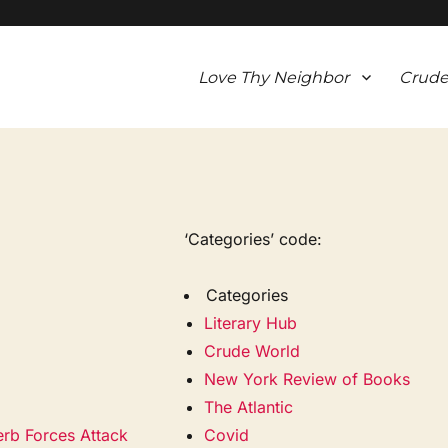
Love Thy Neighbor
Crude
‘Categories’ code:
Categories
Literary Hub
Crude World
New York Review of Books
The Atlantic
erb Forces Attack
Covid