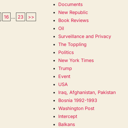
Documents
New Republic
16
...
23
>>
Book Reviews
Oil
Surveillance and Privacy
The Toppling
Politics
New York Times
Trump
Event
USA
Iraq, Afghanistan, Pakistan
Bosnia 1992-1993
Washington Post
Intercept
Balkans