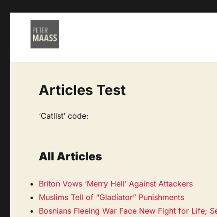
Articles Test
‘Catlist’ code:
All Articles
Briton Vows ‘Merry Hell’ Against Attackers
Muslims Tell of “Gladiator” Punishments
Bosnians Fleeing War Face New Fight for Life; S