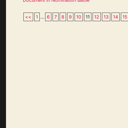
<<
1
...
6
7
8
9
10
11
12
13
14
15