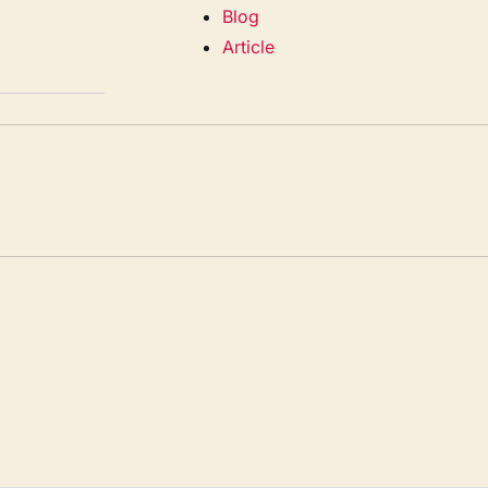
Blog
Article