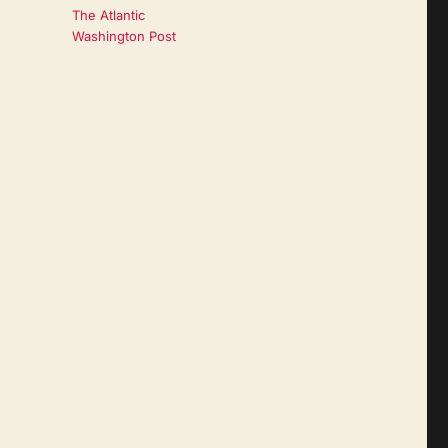
The Atlantic
Washington Post