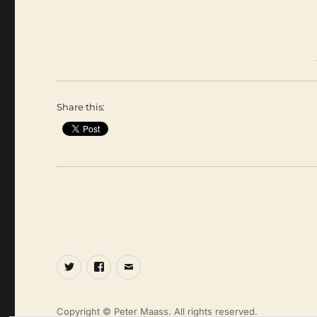
Share this:
Twitter
Facebook
Email
Copyright © Peter Maass. All rights reserved.