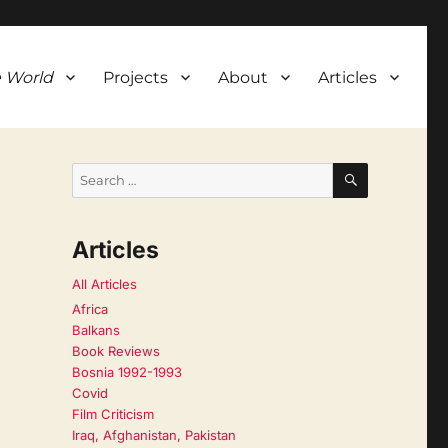
 World
Projects
About
Articles
SEARCH
Search
for:
Articles
All Articles
Africa
Balkans
Book Reviews
Bosnia 1992-1993
Covid
Film Criticism
Iraq, Afghanistan, Pakistan