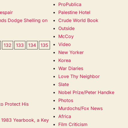
ProPublica
espair
Palestine Hotel
ands Dodge Shelling on
Crude World Book
Outside
McCoy
Video
132
133
134
135
New Yorker
Korea
War Diaries
Love Thy Neighbor
Slate
Nobel Prize/Peter Handke
Photos
o Protect His
Murdochs/Fox News
Africa
s 1983 Yearbook, a Key
Film Criticism