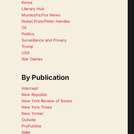
Korea
Literary Hub
Murdochs/Fox News
Nobel Prize/Peter Handke
Oil
Politics
Surveillance and Privacy
Trump
USA
War Diaries
By Publication
Intercept
New Republic
New York Review of Books
New York Times
New Yorker
Outside
ProPublica
Slate