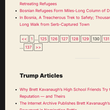
Retreating Refugees
Bosnian Refugees Form Miles-Long Column of D
In Bosnia, A Treacherous Trek to Safety; Thous
Long Walk from Serb-Captured Town
<<
1
...
125
126
127
128
129
130
131
...
137
>>
Trump Articles
Why Brett Kavanaugh’s High School Friends Try t
Reputation — and Theirs
The Internet Archive Publishes Brett Kavanaugh’
Document in Nomination Battle