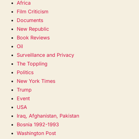
Africa
Film Criticism
Documents
New Republic
Book Reviews
Oil
Surveillance and Privacy
The Toppling
Politics
New York Times
Trump
Event
USA
Iraq, Afghanistan, Pakistan
Bosnia 1992-1993
Washington Post