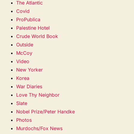
The Atlantic
Covid
ProPublica
Palestine Hotel
Crude World Book
Outside
McCoy
Video
New Yorker
Korea
War Diaries
Love Thy Neighbor
Slate
Nobel Prize/Peter Handke
Photos
Murdochs/Fox News