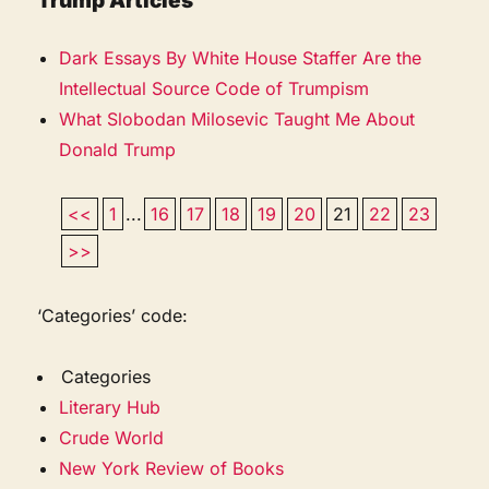
Trump Articles
Dark Essays By White House Staffer Are the
Intellectual Source Code of Trumpism
What Slobodan Milosevic Taught Me About
Donald Trump
<<
1
...
16
17
18
19
20
21
22
23
>>
‘Categories’ code:
Categories
Literary Hub
Crude World
New York Review of Books