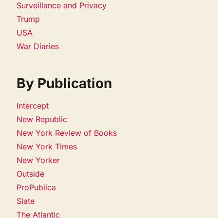
Surveillance and Privacy
Trump
USA
War Diaries
By Publication
Intercept
New Republic
New York Review of Books
New York Times
New Yorker
Outside
ProPublica
Slate
The Atlantic