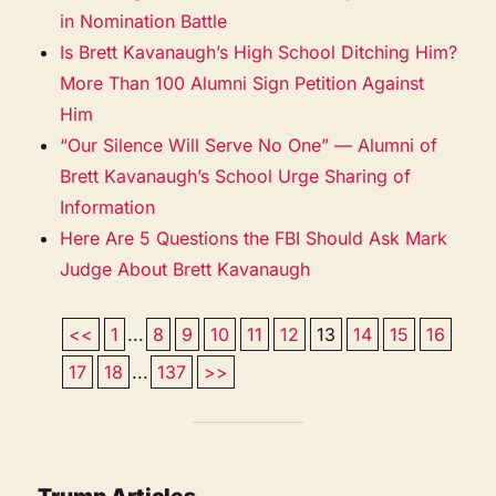
in Nomination Battle
Is Brett Kavanaugh’s High School Ditching Him?
More Than 100 Alumni Sign Petition Against
Him
“Our Silence Will Serve No One” — Alumni of
Brett Kavanaugh’s School Urge Sharing of
Information
Here Are 5 Questions the FBI Should Ask Mark
Judge About Brett Kavanaugh
<<
1
...
8
9
10
11
12
13
14
15
16
17
18
...
137
>>