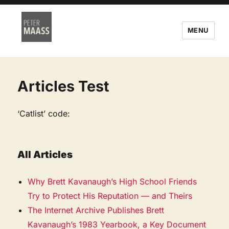
MENU
Articles Test
‘Catlist’ code:
All Articles
Why Brett Kavanaugh’s High School Friends
Try to Protect His Reputation — and Theirs
The Internet Archive Publishes Brett
Kavanaugh’s 1983 Yearbook, a Key Document