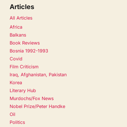
Articles
All Articles
Africa
Balkans
Book Reviews
Bosnia 1992-1993
Covid
Film Criticism
Iraq, Afghanistan, Pakistan
Korea
Literary Hub
Murdochs/Fox News
Nobel Prize/Peter Handke
Oil
Politics