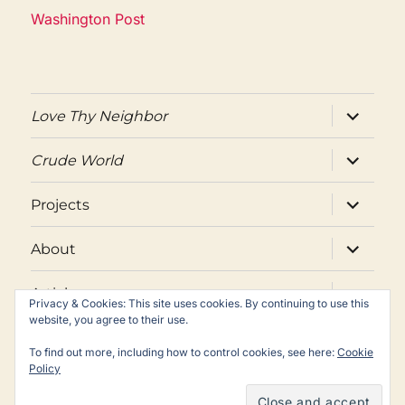
Washington Post
expand
Love Thy Neighbor
child
menu
expand
Crude World
child
menu
expand
Projects
child
menu
expand
About
child
menu
expand
Articles
child
Privacy & Cookies: This site uses cookies. By continuing to use this
menu
website, you agree to their use.
Twitter
Facebook
Email
To find out more, including how to control cookies, see here:
Cookie
Policy