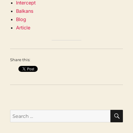
Intercept
Balkans
Blog
Article
Share this:
SEA
Search
for: