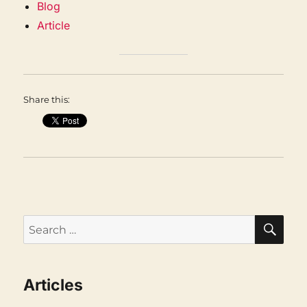
Blog
Article
Share this:
SEA
Search
for:
Articles