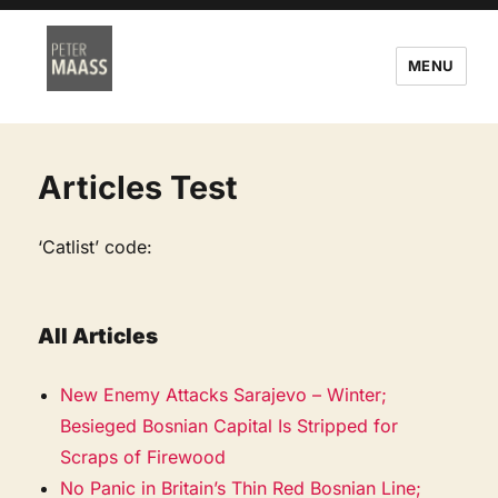
MENU
Articles Test
‘Catlist’ code:
All Articles
New Enemy Attacks Sarajevo – Winter;
Besieged Bosnian Capital Is Stripped for
Scraps of Firewood
No Panic in Britain’s Thin Red Bosnian Line;