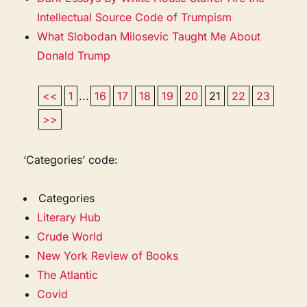
Intellectual Source Code of Trumpism
What Slobodan Milosevic Taught Me About
Donald Trump
<<
1
...
16
17
18
19
20
21
22
23
>>
‘Categories’ code:
Categories
Literary Hub
Crude World
New York Review of Books
The Atlantic
Covid