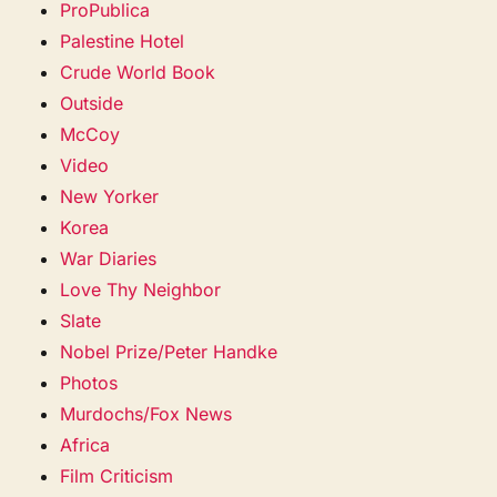
ProPublica
Palestine Hotel
Crude World Book
Outside
McCoy
Video
New Yorker
Korea
War Diaries
Love Thy Neighbor
Slate
Nobel Prize/Peter Handke
Photos
Murdochs/Fox News
Africa
Film Criticism