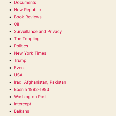
Documents
New Republic
Book Reviews
Oil
Surveillance and Privacy
The Toppling
Politics
New York Times
Trump
Event
USA
Iraq, Afghanistan, Pakistan
Bosnia 1992-1993
Washington Post
Intercept
Balkans