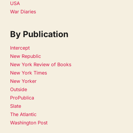
USA
War Diaries
By Publication
Intercept
New Republic
New York Review of Books
New York Times
New Yorker
Outside
ProPublica
Slate
The Atlantic
Washington Post