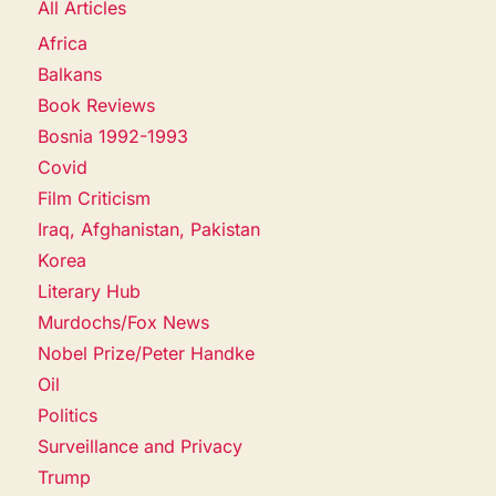
All Articles
Africa
Balkans
Book Reviews
Bosnia 1992-1993
Covid
Film Criticism
Iraq, Afghanistan, Pakistan
Korea
Literary Hub
Murdochs/Fox News
Nobel Prize/Peter Handke
Oil
Politics
Surveillance and Privacy
Trump