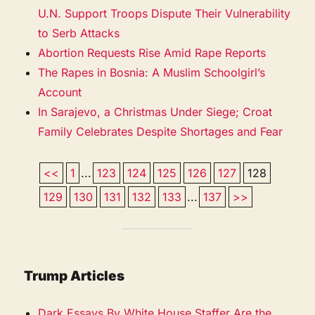
U.N. Support Troops Dispute Their Vulnerability
to Serb Attacks
Abortion Requests Rise Amid Rape Reports
The Rapes in Bosnia: A Muslim Schoolgirl’s
Account
In Sarajevo, a Christmas Under Siege; Croat
Family Celebrates Despite Shortages and Fear
<<
1
...
123
124
125
126
127
128
129
130
131
132
133
...
137
>>
Trump Articles
Dark Essays By White House Staffer Are the