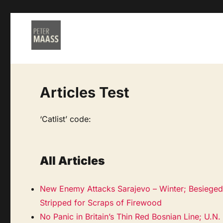
Articles Test
‘Catlist’ code:
All Articles
New Enemy Attacks Sarajevo – Winter; Besieged 
Stripped for Scraps of Firewood
No Panic in Britain’s Thin Red Bosnian Line; U.N