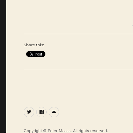
Share this:
Twitter
Facebook
Email
Copyright © Peter Maass. All rights reserved.