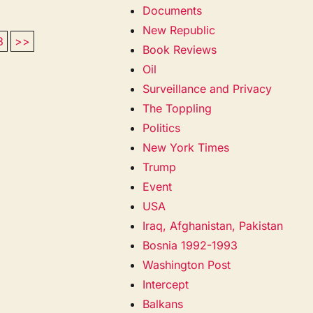
Documents
New Republic
3
>>
Book Reviews
Oil
Surveillance and Privacy
The Toppling
Politics
New York Times
Trump
Event
USA
Iraq, Afghanistan, Pakistan
Bosnia 1992-1993
Washington Post
Intercept
Balkans