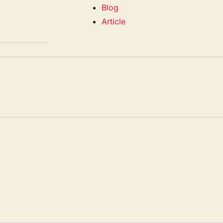
Blog
Article