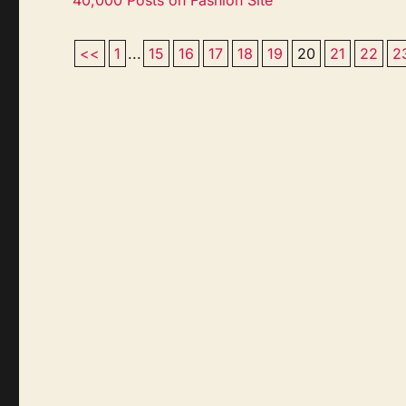
<<
1
...
15
16
17
18
19
20
21
22
2