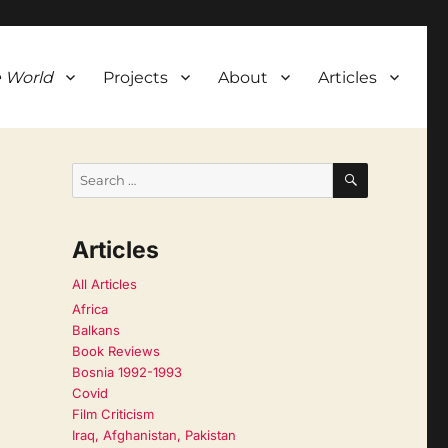
 World
Projects
About
Articles
SEARCH
Search
for:
Articles
All Articles
Africa
Balkans
Book Reviews
Bosnia 1992-1993
Covid
Film Criticism
Iraq, Afghanistan, Pakistan