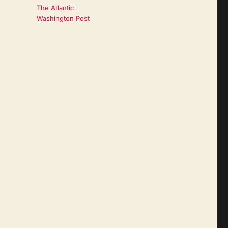
The Atlantic
Washington Post