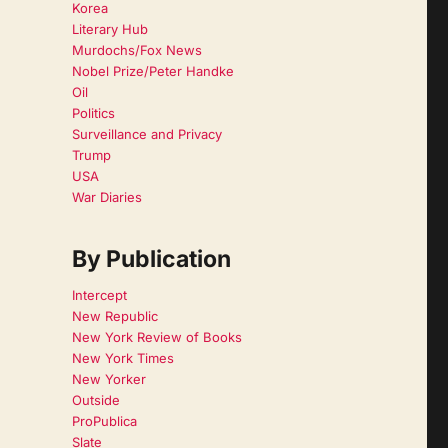
Korea
Literary Hub
Murdochs/Fox News
Nobel Prize/Peter Handke
Oil
Politics
Surveillance and Privacy
Trump
USA
War Diaries
By Publication
Intercept
New Republic
New York Review of Books
New York Times
New Yorker
Outside
ProPublica
Slate