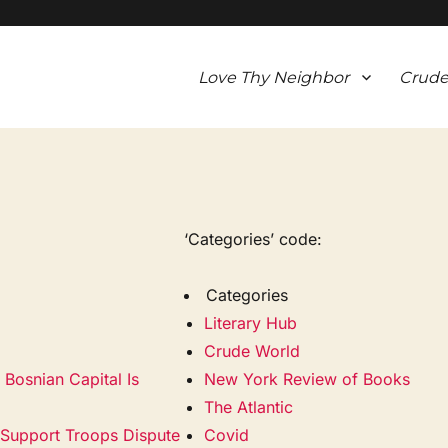
Love Thy Neighbor
Crude
‘Categories’ code:
Categories
Literary Hub
Crude World
Bosnian Capital Is
New York Review of Books
The Atlantic
. Support Troops Dispute
Covid