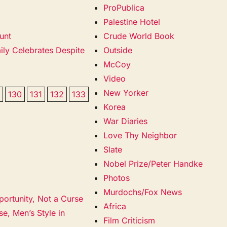
ProPublica
Palestine Hotel
unt
Crude World Book
ily Celebrates Despite
Outside
McCoy
Video
New Yorker
9
130
131
132
133
Korea
War Diaries
Love Thy Neighbor
Slate
Nobel Prize/Peter Handke
Photos
Murdochs/Fox News
portunity, Not a Curse
Africa
e, Men’s Style in
Film Criticism