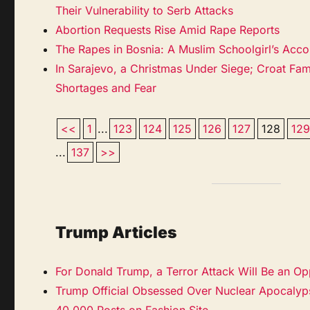
Their Vulnerability to Serb Attacks
Abortion Requests Rise Amid Rape Reports
The Rapes in Bosnia: A Muslim Schoolgirl’s Acco
In Sarajevo, a Christmas Under Siege; Croat Fam
Shortages and Fear
<<
1
...
123
124
125
126
127
128
12
...
137
>>
Trump Articles
For Donald Trump, a Terror Attack Will Be an Op
Trump Official Obsessed Over Nuclear Apocalyps
40,000 Posts on Fashion Site