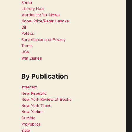
Korea
Literary Hub
Murdochs/Fox News
Nobel Prize/Peter Handke
Oil
Politics
Surveillance and Privacy
Trump
USA
War Diaries
By Publication
Intercept
New Republic
New York Review of Books
New York Times
New Yorker
Outside
ProPublica
Slate