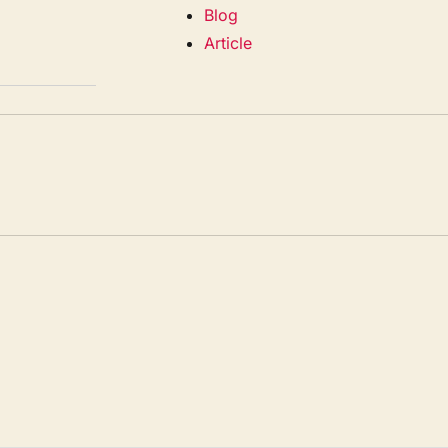
Blog
Article