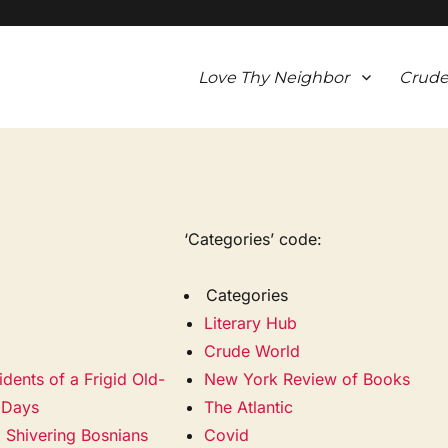
Love Thy Neighbor
Crude
‘Categories’ code:
Categories
Literary Hub
Crude World
idents of a Frigid Old-
New York Review of Books
 Days
The Atlantic
 Shivering Bosnians
Covid