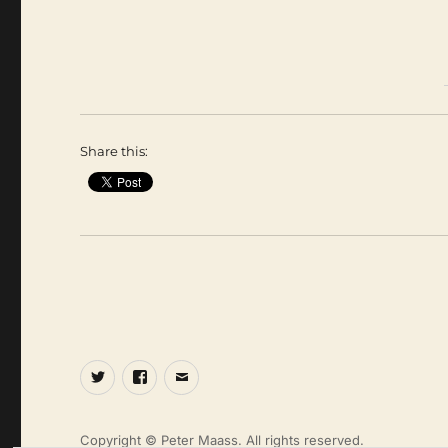
Share this:
Twitter
Facebook
Email
Copyright © Peter Maass. All rights reserved.