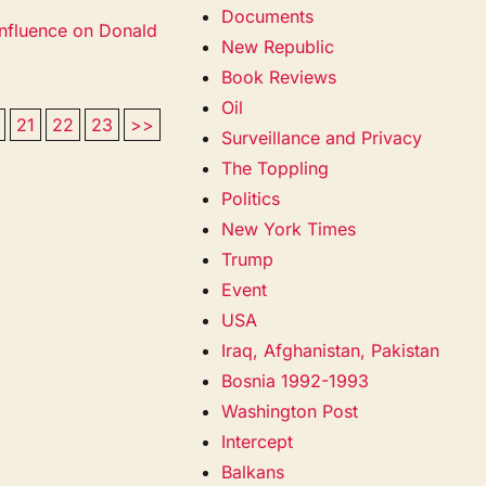
Documents
nfluence on Donald
New Republic
Book Reviews
Oil
21
22
23
>>
Surveillance and Privacy
The Toppling
Politics
New York Times
Trump
Event
USA
Iraq, Afghanistan, Pakistan
Bosnia 1992-1993
Washington Post
Intercept
Balkans