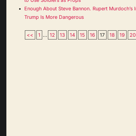
Enough About Steve Bannon. Rupert Murdoch’s I
Trump Is More Dangerous
<<
1
...
12
13
14
15
16
17
18
19
20