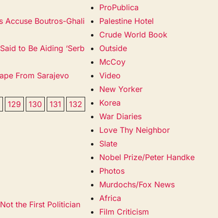
ProPublica
ms Accuse Boutros-Ghali
Palestine Hotel
Crude World Book
 Said to Be Aiding ‘Serb
Outside
McCoy
scape From Sarajevo
Video
New Yorker
Korea
8
129
130
131
132
War Diaries
Love Thy Neighbor
Slate
Nobel Prize/Peter Handke
Photos
Murdochs/Fox News
Africa
ot the First Politician
Film Criticism