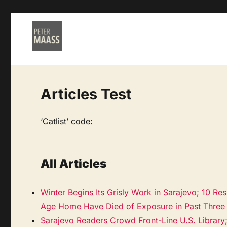
Articles Test
‘Catlist’ code:
All Articles
Winter Begins Its Grisly Work in Sarajevo; 10 Res
Age Home Have Died of Exposure in Past Three
Sarajevo Readers Crowd Front-Line U.S. Library;