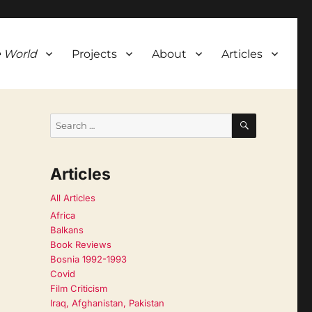
 World
Projects
About
Articles
SEARCH
Search
for:
Articles
All Articles
Africa
Balkans
Book Reviews
Bosnia 1992-1993
Covid
Film Criticism
Iraq, Afghanistan, Pakistan