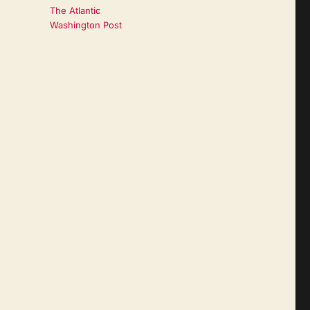
The Atlantic
Washington Post