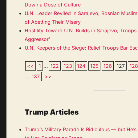
Down a Dose of Culture
U.N. Leader Reviled in Sarajevo; Bosnian Musli
of Abetting Their Misery
Hostility Toward U.N. Builds in Sarajevo; Troops
Aggressor’
U.N. Keepers of the Siege: Relief Troops Bar E
<<
1
...
122
123
124
125
126
127
12
...
137
>>
Trump Articles
Trump’s Military Parade Is Ridiculous — but He’s N
to Use Soldiers as Props