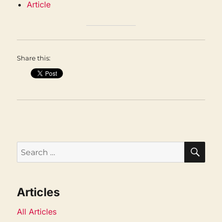
Article
Share this:
SEA
Search
for:
Articles
All Articles