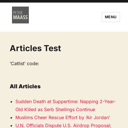
MENU
Articles Test
‘Catlist’ code:
All Articles
Sudden Death at Suppertime: Napping 2-Year-
Old Killed as Serb Shellings Continue
Muslims Cheer Rescue Effort by ‘Air Jordan’
U.N. Officials Dispute U.S. Airdrop Proposal;