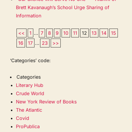
Brett Kavanaugh’s School Urge Sharing of
Information
<<
1
...
7
8
9
10
11
12
13
14
15
16
17
...
23
>>
‘Categories’ code:
Categories
Literary Hub
Crude World
New York Review of Books
The Atlantic
Covid
ProPublica