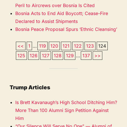
Peril to Aircrews over Bosnia Is Cited
Bosnia Acts to End Aid Boycott; Cease-Fire
Declared to Assist Shipments
Bosnia Peace Proposal Spurs ‘Ethnic Cleansing’
<<
1
...
119
120
121
122
123
124
125
126
127
128
129
...
137
>>
Trump Articles
Is Brett Kavanaugh’s High School Ditching Him?
More Than 100 Alumni Sign Petition Against
Him
“Our Silence Will Serve No One” — Alumni of