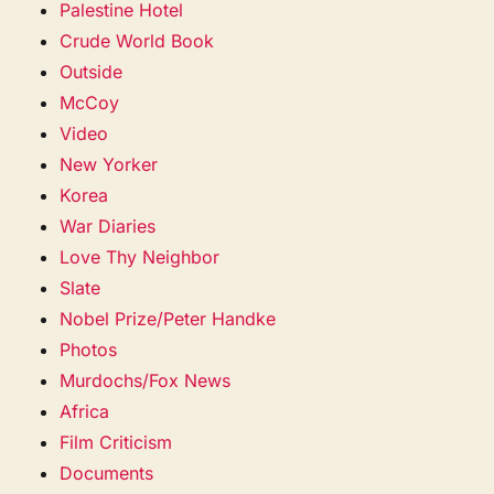
Palestine Hotel
Crude World Book
Outside
McCoy
Video
New Yorker
Korea
War Diaries
Love Thy Neighbor
Slate
Nobel Prize/Peter Handke
Photos
Murdochs/Fox News
Africa
Film Criticism
Documents