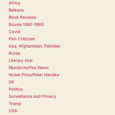
Africa
Balkans
Book Reviews
Bosnia 1992-1993
Covid
Film Criticism
Iraq, Afghanistan, Pakistan
Korea
Literary Hub
Murdochs/Fox News
Nobel Prize/Peter Handke
Oil
Politics
Surveillance and Privacy
Trump
USA