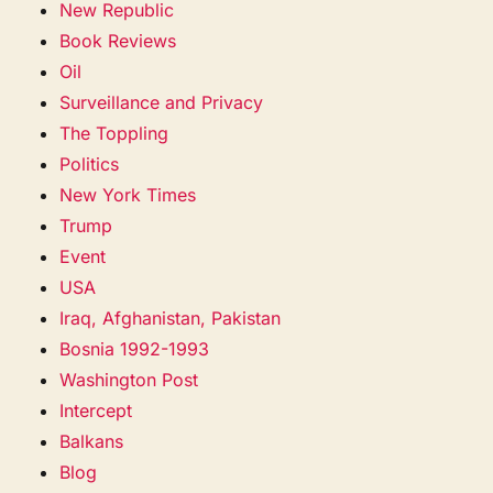
New Republic
Book Reviews
Oil
Surveillance and Privacy
The Toppling
Politics
New York Times
Trump
Event
USA
Iraq, Afghanistan, Pakistan
Bosnia 1992-1993
Washington Post
Intercept
Balkans
Blog