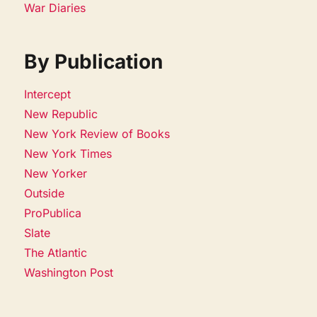
War Diaries
By Publication
Intercept
New Republic
New York Review of Books
New York Times
New Yorker
Outside
ProPublica
Slate
The Atlantic
Washington Post